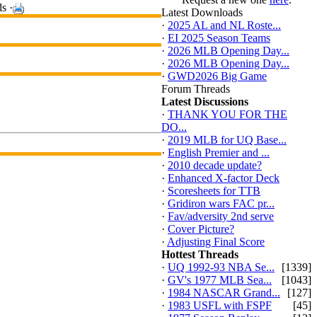
s ·
Latest Downloads
·
2025 AL and NL Roste...
·
EI 2025 Season Teams
·
2026 MLB Opening Day...
·
2026 MLB Opening Day...
·
GWD2026 Big Game
Forum Threads
Latest Discussions
·
THANK YOU FOR THE
DO...
·
2019 MLB for UQ Base...
·
English Premier and ...
·
2010 decade update?
·
Enhanced X-factor Deck
·
Scoresheets for TTB
·
Gridiron wars FAC pr...
·
Fav/adversity 2nd serve
·
Cover Picture?
·
Adjusting Final Score
Hottest Threads
·
UQ 1992-93 NBA Se...
[1339]
·
GV's 1977 MLB Sea...
[1043]
·
1984 NASCAR Grand...
[127]
·
1983 USFL with FSPF
[45]