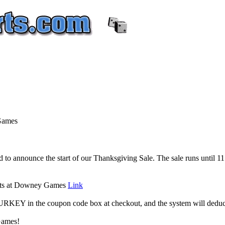
Games
to announce the start of our Thanksgiving Sale. The sale runs until
ucts at Downey Games
Link
 TURKEY in the coupon code box at checkout, and the system will dedu
Games!