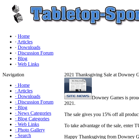
·
Home
·
Articles
·
Downloads
·
Discussion Forum
·
Blog
·
Web Links
Navigation
2021 Thanksgiving Sale at Downey 
·
Home
·
Articles
·
Downloads
Downey Games is proud 
·
Discussion Forum
2021.
·
Blog
·
News Categories
The sale gives you 15% off all prod
·
Blog Categories
·
Web Links
To take advantage of the sale, enter
·
Photo Gallery
·
Search
Happy Thanksgiving from Downey 