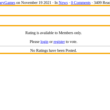
eyGames
on November 19 2021 ·
In
News
·
0 Comments
· 3409 Read
Rating is available to Members only.
Please
login
or
register
to vote.
No Ratings have been Posted.