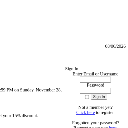
08/06/2026
Sign In
Enter Email or Username
Password
 11:59 PM on Sunday, November 28,
Not a member yet?
Click here
to register.
ct your 15% discount.
Forgotten your password?
Request a new one
here
.