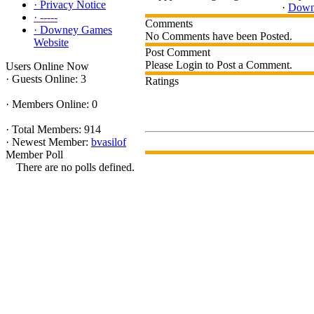
·
Privacy Notice
·
Down
·
-----
Comments
·
Downey Games
No Comments have been Posted.
Website
Post Comment
Please Login to Post a Comment.
Users Online Now
·
Guests Online: 3
Ratings
·
Members Online: 0
·
Total Members: 914
·
Newest Member:
bvasilof
Member Poll
There are no polls defined.