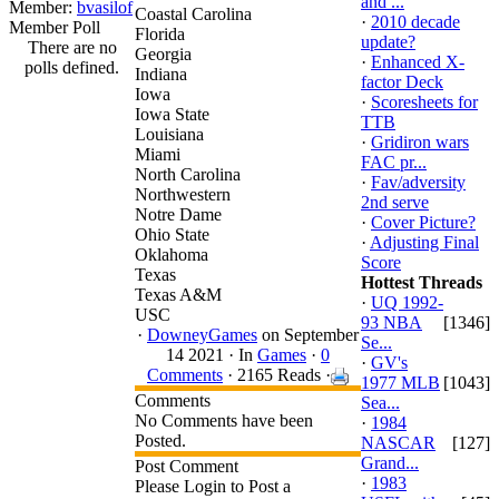
and ...
Member:
bvasilof
Coastal Carolina
·
2010 decade
Member Poll
Florida
update?
There are no
Georgia
·
Enhanced X-
polls defined.
Indiana
factor Deck
Iowa
·
Scoresheets for
Iowa State
TTB
Louisiana
·
Gridiron wars
Miami
FAC pr...
North Carolina
·
Fav/adversity
Northwestern
2nd serve
Notre Dame
·
Cover Picture?
Ohio State
·
Adjusting Final
Oklahoma
Score
Texas
Hottest Threads
Texas A&M
·
UQ 1992-
USC
93 NBA
[1346]
·
DowneyGames
on September
Se...
14 2021 ·
In
Games
·
0
·
GV's
Comments
· 2165 Reads ·
1977 MLB
[1043]
Comments
Sea...
No Comments have been
·
1984
Posted.
NASCAR
[127]
Grand...
Post Comment
·
1983
Please Login to Post a