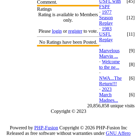
USFL with
[45]
Comment.
FSPF
Ratings
·
1977
Rating is available to Members
Season
[12]
only.
Replay
·
1983
Please
login
or
register
to vote.
USFL
[11]
Replay
No Ratings have been Posted.
·
Marvelous
[9]
Marvin ...
·
Welcome
[8]
to the ne...
·
NWA...The
[6]
Return!!!
·
2023
March
[6]
Madnes...
20,856,858 unique visits
Copyright © 2023
Powered by
PHP-Fusion
Copyright © 2026 PHP-Fusion Inc
Released as free software without warranties under
GNU Affero