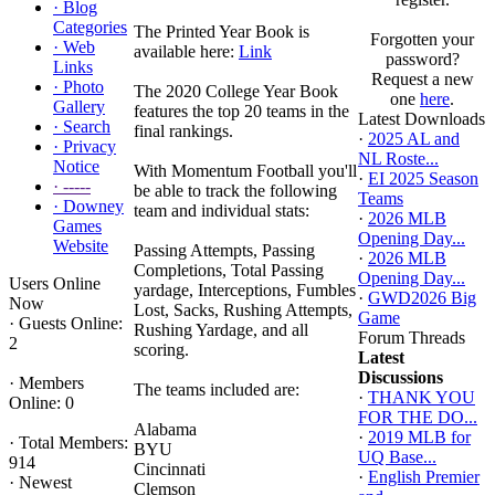
·
Blog
Categories
The Printed Year Book is
Forgotten your
·
Web
available here:
Link
password?
Links
Request a new
·
Photo
The 2020 College Year Book
one
here
.
Gallery
features the top 20 teams in the
Latest Downloads
·
Search
final rankings.
·
2025 AL and
·
Privacy
NL Roste...
Notice
With Momentum Football you'll
·
EI 2025 Season
·
-----
be able to track the following
Teams
·
Downey
team and individual stats:
·
2026 MLB
Games
Opening Day...
Website
Passing Attempts, Passing
·
2026 MLB
Completions, Total Passing
Opening Day...
Users Online
yardage, Interceptions, Fumbles
·
GWD2026 Big
Now
Lost, Sacks, Rushing Attempts,
Game
·
Guests Online:
Rushing Yardage, and all
Forum Threads
2
scoring.
Latest
Discussions
·
Members
The teams included are:
·
THANK YOU
Online: 0
FOR THE DO...
Alabama
·
2019 MLB for
·
Total Members:
BYU
UQ Base...
914
Cincinnati
·
English Premier
·
Newest
Clemson