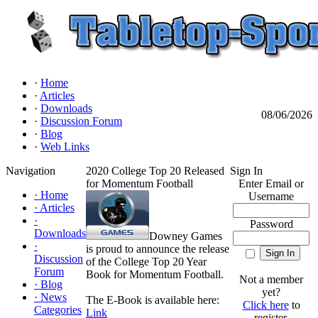
·
Home
·
Articles
·
Downloads
08/06/2026
·
Discussion Forum
·
Blog
·
Web Links
Navigation
2020 College Top 20 Released
Sign In
for Momentum Football
Enter Email or
·
Home
Username
·
Articles
·
Password
Downloads
Downey Games
·
is proud to announce the release
Discussion
of the College Top 20 Year
Forum
Book for Momentum Football.
Not a member
·
Blog
yet?
·
News
The E-Book is available here:
Click here
to
Categories
Link
register.