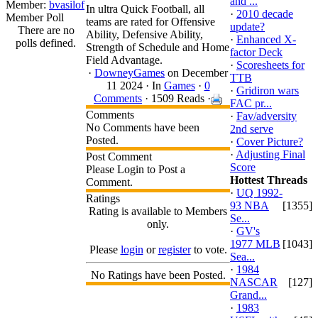
and ...
Member:
bvasilof
In ultra Quick Football, all
·
2010 decade
Member Poll
teams are rated for Offensive
update?
There are no
Ability, Defensive Ability,
·
Enhanced X-
polls defined.
Strength of Schedule and Home
factor Deck
Field Advantage.
·
Scoresheets for
·
DowneyGames
on December
TTB
11 2024 ·
In
Games
·
0
·
Gridiron wars
Comments
· 1509 Reads ·
FAC pr...
Comments
·
Fav/adversity
No Comments have been
2nd serve
Posted.
·
Cover Picture?
·
Adjusting Final
Post Comment
Score
Please Login to Post a
Hottest Threads
Comment.
·
UQ 1992-
Ratings
93 NBA
[1355]
Rating is available to Members
Se...
only.
·
GV's
1977 MLB
[1043]
Please
login
or
register
to vote.
Sea...
·
1984
No Ratings have been Posted.
NASCAR
[127]
Grand...
·
1983