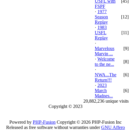
USFL with
[45]
FSPF
·
1977
Season
[12]
Replay
·
1983
USFL
[11]
Replay
·
Marvelous
[9]
Marvin ...
·
Welcome
[8]
to the ne...
·
NWA...The
[6]
Return!!!
·
2023
March
[6]
Madnes...
20,882,236 unique visits
Copyright © 2023
Powered by
PHP-Fusion
Copyright © 2026 PHP-Fusion Inc
Released as free software without warranties under
GNU Affero