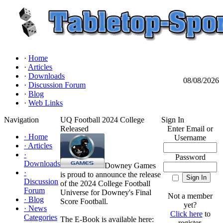
·
Home
·
Articles
·
Downloads
08/08/2026
·
Discussion Forum
·
Blog
·
Web Links
Navigation
UQ Football 2024 College
Sign In
Released
Enter Email or
·
Home
Username
·
Articles
·
Password
Downloads
Downey Games
·
is proud to announce the release
Discussion
of the 2024 College Football
Forum
Universe for Downey's Final
Not a member
·
Blog
Score Football.
yet?
·
News
Click here
to
Categories
The E-Book is available here:
register.