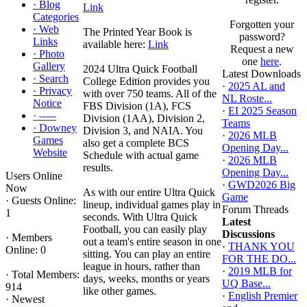
·
Blog
Link
Categories
Forgotten your
·
Web
The Printed Year Book is
password?
Links
available here:
Link
Request a new
·
Photo
one
here
.
Gallery
2024 Ultra Quick Football
Latest Downloads
·
Search
College Edition provides you
·
2025 AL and
·
Privacy
with over 750 teams. All of the
NL Roste...
Notice
FBS Division (1A), FCS
·
EI 2025 Season
·
-----
Division (1AA), Division 2,
Teams
·
Downey
Division 3, and NAIA. You
·
2026 MLB
Games
also get a complete BCS
Opening Day...
Website
Schedule with actual game
·
2026 MLB
results.
Opening Day...
Users Online
·
GWD2026 Big
Now
As with our entire Ultra Quick
Game
·
Guests Online:
lineup, individual games play in
Forum Threads
1
seconds. With Ultra Quick
Latest
Football, you can easily play
Discussions
·
Members
out a team's entire season in one
·
THANK YOU
Online: 0
sitting. You can play an entire
FOR THE DO...
league in hours, rather than
·
2019 MLB for
·
Total Members:
days, weeks, months or years
UQ Base...
914
like other games.
·
English Premier
·
Newest