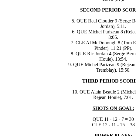
SECOND PERIOD SCOR
5. QUE Real Cloutier 9 (Serge Be
Jordan), 5:11.
6. QUE Michel Parizeau 8 (Reje
8:05.
7. CLE Al McDonough 8 (Tom Ed
Pinder), 11:21 (PP).
8. QUE Ric Jordan 4 (Serge Berni
Houle), 13:54.
9. QUE Michel Parizeau 9 (Rejean 
Tremblay), 15:50.
THIRD PERIOD SCORI
10. QUE Alain Beaule 2 (Michel 
Rejean Houle), 7:01.
SHOTS ON GOAL:
QUE 11 - 12 - 7 = 30
CLE 12 - 11 - 15 = 38
POWER PLAYS: