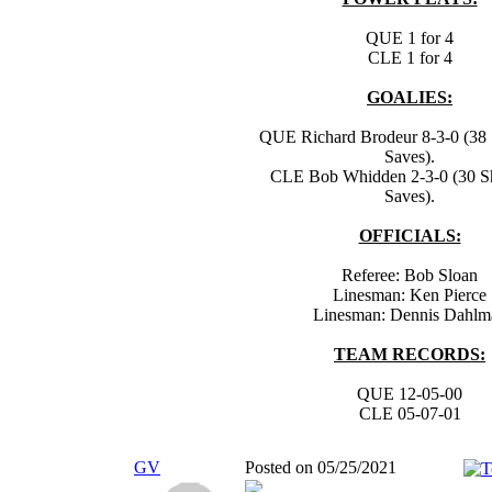
QUE 1 for 4
CLE 1 for 4
GOALIES:
QUE Richard Brodeur 8-3-0 (38 
Saves).
CLE Bob Whidden 2-3-0 (30 Sh
Saves).
OFFICIALS:
Referee: Bob Sloan
Linesman: Ken Pierce
Linesman: Dennis Dahlm
TEAM RECORDS:
QUE 12-05-00
CLE 05-07-01
GV
Posted on 05/25/2021