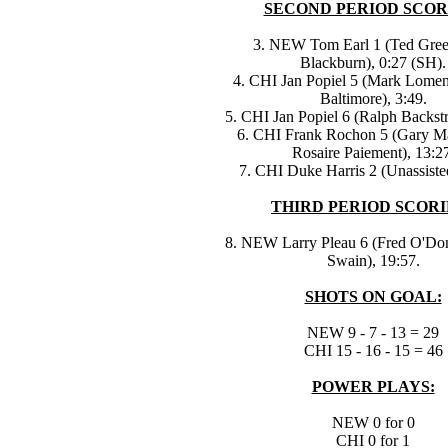
SECOND PERIOD SCOR
3. NEW Tom Earl 1 (Ted Gre
Blackburn), 0:27 (SH).
4. CHI Jan Popiel 5 (Mark Lome
Baltimore), 3:49.
5. CHI Jan Popiel 6 (Ralph Backst
6. CHI Frank Rochon 5 (Gary M
Rosaire Paiement), 13:27
7. CHI Duke Harris 2 (Unassiste
THIRD PERIOD SCORI
8. NEW Larry Pleau 6 (Fred O'Don
Swain), 19:57.
SHOTS ON GOAL:
NEW 9 - 7 - 13 = 29
CHI 15 - 16 - 15 = 46
POWER PLAYS:
NEW 0 for 0
CHI 0 for 1