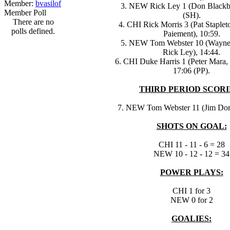
Member:
bvasilof
3. NEW Rick Ley 1 (Don Blackbu
Member Poll
(SH).
There are no
4. CHI Rick Morris 3 (Pat Staplet
polls defined.
Paiement), 10:59.
5. NEW Tom Webster 10 (Wayne 
Rick Ley), 14:44.
6. CHI Duke Harris 1 (Peter Mara, 
17:06 (PP).
THIRD PERIOD SCORI
7. NEW Tom Webster 11 (Jim Dore
SHOTS ON GOAL:
CHI 11 - 11 - 6 = 28
NEW 10 - 12 - 12 = 34
POWER PLAYS:
CHI 1 for 3
NEW 0 for 2
GOALIES: