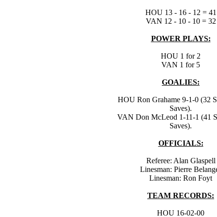
HOU 13 - 16 - 12 = 41
VAN 12 - 10 - 10 = 32
POWER PLAYS:
HOU 1 for 2
VAN 1 for 5
GOALIES:
HOU Ron Grahame 9-1-0 (32 Sh
Saves).
VAN Don McLeod 1-11-1 (41 Sh
Saves).
OFFICIALS:
Referee: Alan Glaspell
Linesman: Pierre Belang
Linesman: Ron Foyt
TEAM RECORDS:
HOU 16-02-00