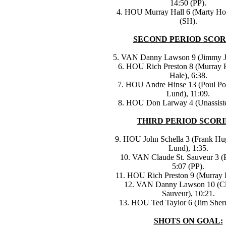
14:50 (PP).
4. HOU Murray Hall 6 (Marty Ho
(SH).
SECOND PERIOD SCOR
5. VAN Danny Lawson 9 (Jimmy Jo
6. HOU Rich Preston 8 (Murray H
Hale), 6:38.
7. HOU Andre Hinse 13 (Poul Pop
Lund), 11:09.
8. HOU Don Larway 4 (Unassiste
THIRD PERIOD SCORI
9. HOU John Schella 3 (Frank Hu
Lund), 1:35.
10. VAN Claude St. Sauveur 3 (P
5:07 (PP).
11. HOU Rich Preston 9 (Murray H
12. VAN Danny Lawson 10 (Cl
Sauveur), 10:21.
13. HOU Ted Taylor 6 (Jim Sherri
SHOTS ON GOAL: