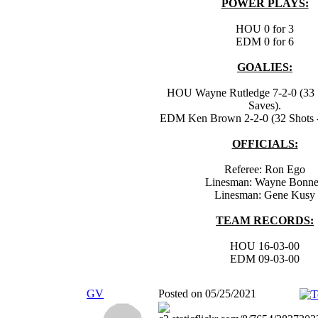
POWER PLAYS:
HOU 0 for 3
EDM 0 for 6
GOALIES:
HOU Wayne Rutledge 7-2-0 (33 S
Saves).
EDM Ken Brown 2-2-0 (32 Shots -
OFFICIALS:
Referee: Ron Ego
Linesman: Wayne Bonn
Linesman: Gene Kusy
TEAM RECORDS:
HOU 16-03-00
EDM 09-03-00
GV
Posted on 05/25/2021