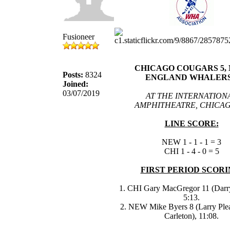
Fusioneer
CHICAGO COUGARS 5,
Posts:
8324
ENGLAND WHALERS
Joined:
03/07/2019
AT THE INTERNATION
AMPHITHEATRE, CHICAG
LINE SCORE:
NEW 1 - 1 - 1 = 3
CHI 1 - 4 - 0 = 5
FIRST PERIOD SCORI
1. CHI Gary MacGregor 11 (Darr
5:13.
2. NEW Mike Byers 8 (Larry Ple
Carleton), 11:08.