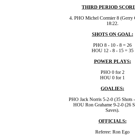
THIRD PERIOD SCORI
4. PHO Michel Cormier 8 (Gerry 
18:22.
SHOTS ON GOAL:
PHO 8 - 10 - 8 = 26
HOU 12 - 8 - 15 = 35
POWER PLAYS:
PHO 0 for 2
HOU 0 for 1
GOALIES:
PHO Jack Norris 5-2-0 (35 Shots -
HOU Ron Grahame 9-2-0 (26 Sh
Saves).
OFFICIALS:
Referee: Ron Ego