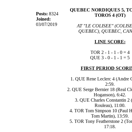
QUEBEC NORDIQUES 5, 
Posts:
8324
TOROS 4 (OT)
Joined:
03/07/2019
AT "LE COLISEE" (COLIS
QUEBEC), QUEBEC, CA
LINE SCORE:
TOR 2 - 1 - 1 - 0 = 4
QUE 3 - 0 - 1 - 1 = 5
FIRST PERIOD SCORI
1. QUE Rene Leclerc 4 (Andre G
2:59.
2. QUE Serge Bernier 18 (Real Clo
Hoganson), 6:42.
3. QUE Charles Constantin 2 
Rouleau), 11:00.
4. TOR Tom Simpson 10 (Paul H
Tom Martin), 13:59.
5. TOR Tony Featherstone 2 (To
17:18.