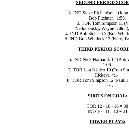
SECOND PERIOD SCOR
2. IND Steve Richardson 1(John 
Bob Fitchner), 1:50.
3. TOR Tom Simpson 11 (V
Nedomansky, Wayne Dillon),
4. IND Bob Sicinski 5 (Bob Whitlo
5. IND Bob Whitlock 12 (Kerry Bo
THIRD PERIOD SCORI
6. IND Nick Harbaruk 12 (Bob W
1:06.
7. TOR Lou Nistico 10 (Tom Sim
Hickey), 4:14.
8. TOR Tom Simpson 12 (Paul H
11:01.
SHOTS ON GOAL:
TOR 12 - 10 - 16 = 38
IND 10 - 11 - 10 = 31
POWER PLAYS: