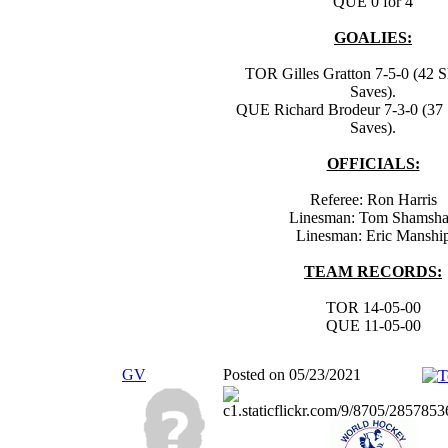
QUE 0 for 4
GOALIES:
TOR Gilles Gratton 7-5-0 (42 S
Saves).
QUE Richard Brodeur 7-3-0 (37 
Saves).
OFFICIALS:
Referee: Ron Harris
Linesman: Tom Shamsh
Linesman: Eric Manshi
TEAM RECORDS:
TOR 14-05-00
QUE 11-05-00
GV
Posted on 05/23/2021