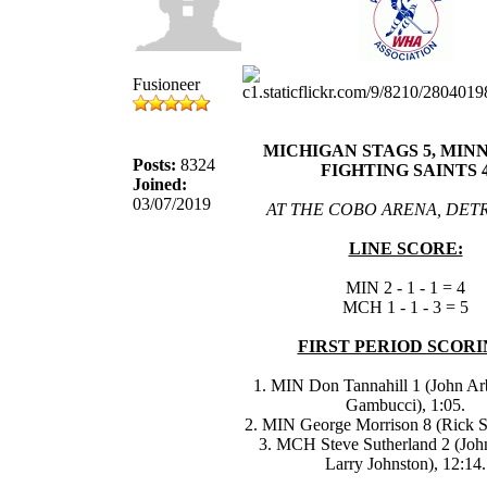
Fusioneer
MICHIGAN STAGS 5, MIN
Posts:
8324
FIGHTING SAINTS 
Joined:
03/07/2019
AT THE COBO ARENA, DETR
LINE SCORE:
MIN 2 - 1 - 1 = 4
MCH 1 - 1 - 3 = 5
FIRST PERIOD SCORI
1. MIN Don Tannahill 1 (John Ar
Gambucci), 1:05.
2. MIN George Morrison 8 (Rick Sm
3. MCH Steve Sutherland 2 (Joh
Larry Johnston), 12:14.