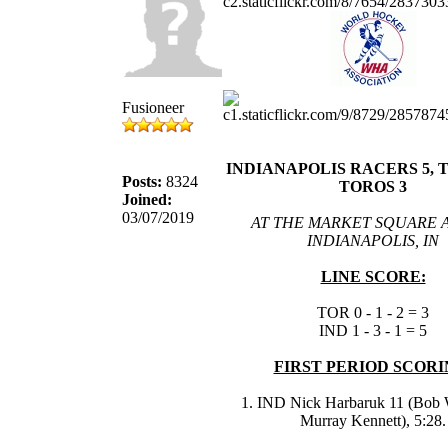
Fusioneer
INDIANAPOLIS RACERS 5,
Posts:
8324
TOROS 3
Joined:
03/07/2019
AT THE MARKET SQUARE 
INDIANAPOLIS, IN
LINE SCORE:
TOR 0 - 1 - 2 = 3
IND 1 - 3 - 1 = 5
FIRST PERIOD SCORI
1. IND Nick Harbaruk 11 (Bob 
Murray Kennett), 5:28.