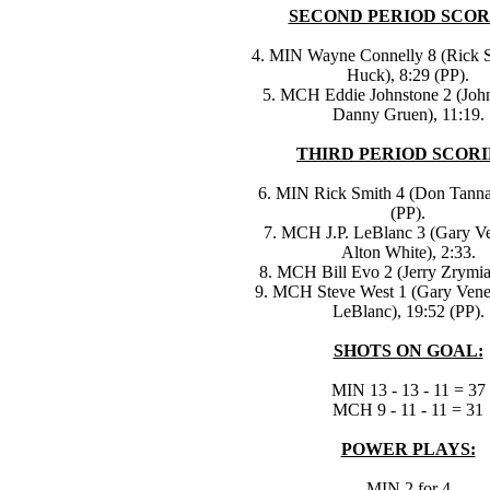
SECOND PERIOD SCOR
4. MIN Wayne Connelly 8 (Rick S
Huck), 8:29 (PP).
5. MCH Eddie Johnstone 2 (Joh
Danny Gruen), 11:19.
THIRD PERIOD SCORI
6. MIN Rick Smith 4 (Don Tannah
(PP).
7. MCH J.P. LeBlanc 3 (Gary V
Alton White), 2:33.
8. MCH Bill Evo 2 (Jerry Zrymia
9. MCH Steve West 1 (Gary Vener
LeBlanc), 19:52 (PP).
SHOTS ON GOAL:
MIN 13 - 13 - 11 = 37
MCH 9 - 11 - 11 = 31
POWER PLAYS:
MIN 2 for 4