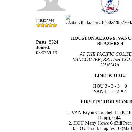
Fusioneer
HOUSTON AEROS 9, VAN
Posts:
8324
BLAZERS 4
Joined:
03/07/2019
AT THE PACIFIC COLIS
VANCOUVER, BRITISH COL
CANADA
LINE SCORE:
HOU 3 - 3 - 3 = 9
VAN 1 - 1 - 2 = 4
FIRST PERIOD SCORI
1. VAN Bryan Campbell 11 (Pat P
Rupp), 0:44.
2. HOU Marty Howe 6 (Bill Prenti
3. HOU Frank Hughes 10 (Mar