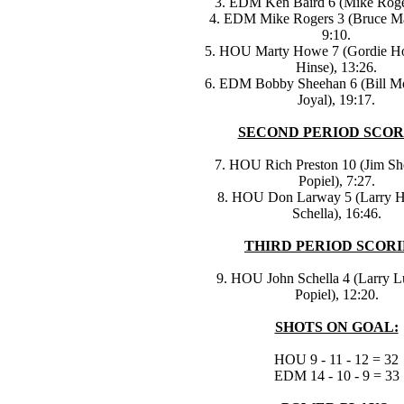
3. EDM Ken Baird 6 (Mike Roger
4. EDM Mike Rogers 3 (Bruce M
9:10.
5. HOU Marty Howe 7 (Gordie H
Hinse), 13:26.
6. EDM Bobby Sheehan 6 (Bill Mo
Joyal), 19:17.
SECOND PERIOD SCOR
7. HOU Rich Preston 10 (Jim She
Popiel), 7:27.
8. HOU Don Larway 5 (Larry H
Schella), 16:46.
THIRD PERIOD SCORI
9. HOU John Schella 4 (Larry L
Popiel), 12:20.
SHOTS ON GOAL:
HOU 9 - 11 - 12 = 32
EDM 14 - 10 - 9 = 33