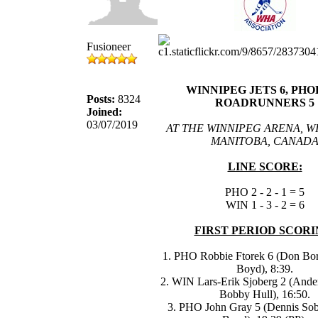
Fusioneer
WINNIPEG JETS 6, PHO
Posts:
8324
ROADRUNNERS 5
Joined:
03/07/2019
AT THE WINNIPEG ARENA, W
MANITOBA, CANAD
LINE SCORE:
PHO 2 - 2 - 1 = 5
WIN 1 - 3 - 2 = 6
FIRST PERIOD SCORI
1. PHO Robbie Ftorek 6 (Don Bor
Boyd), 8:39.
2. WIN Lars-Erik Sjoberg 2 (Ande
Bobby Hull), 16:50.
3. PHO John Gray 5 (Dennis Sob