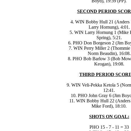
Boyd), 19:39 (PP).
SECOND PERIOD SCOR
4. WIN Bobby Hull 21 (Anders
Larry Hornung), 4:01.
5. WIN Larry Hornung 1 (Mike 
Spring), 5:21.
6. PHO Don Borgeson 2 (Jim Boy
7. WIN Perry Miller 2 (Thommie
Norm Beaudin), 16:08.
8. PHO Bob Barlow 3 (Bob Mowa
Keogan), 19:08.
THIRD PERIOD SCORI
9. WIN Veli-Pekka Ketola 5 (Nor
12:41.
10. PHO John Gray 6 (Jim Boyd
11. WIN Bobby Hull 22 (Anders
Mike Ford), 18:10.
SHOTS ON GOAL:
PHO 15 - 7 - 11 = 33