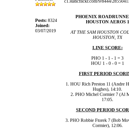
PHOENIX ROADRUNNER
Posts:
8324
HOUSTON AEROS 
Joined:
03/07/2019
AT THE SAM HOUSTON COL
HOUSTON, TX
LINE SCORE:
PHO 1 - 1 - 1 = 3
HOU 1 - 0 - 0 = 1
FIRST PERIOD SCORI
1. HOU Rich Preston 11 (Andre H
Hughes), 14:10.
2. PHO Michel Cormier 7 (Al 
17:05.
SECOND PERIOD SCOR
3. PHO Robbie Ftorek 7 (Bob Mo
Cormier), 12:06.