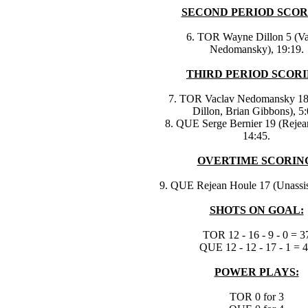
SECOND PERIOD SCOR
6. TOR Wayne Dillon 5 (Va
Nedomansky), 19:19.
THIRD PERIOD SCORI
7. TOR Vaclav Nedomansky 1
Dillon, Brian Gibbons), 5:
8. QUE Serge Bernier 19 (Rejea
14:45.
OVERTIME SCORIN
9. QUE Rejean Houle 17 (Unassist
SHOTS ON GOAL:
TOR 12 - 16 - 9 - 0 = 3
QUE 12 - 12 - 17 - 1 = 
POWER PLAYS:
TOR 0 for 3