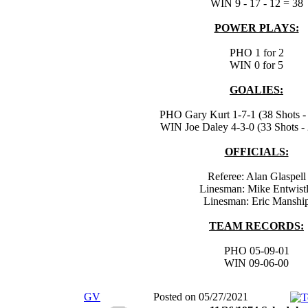
WIN 9 - 17 - 12 = 38
POWER PLAYS:
PHO 1 for 2
WIN 0 for 5
GOALIES:
PHO Gary Kurt 1-7-1 (38 Shots - 
WIN Joe Daley 4-3-0 (33 Shots - 
OFFICIALS:
Referee: Alan Glaspell
Linesman: Mike Entwist
Linesman: Eric Manshi
TEAM RECORDS:
PHO 05-09-01
WIN 09-06-00
GV
Posted on 05/27/2021