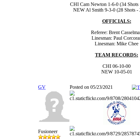
CHI Cam Newton 1-6-0 (34 Shots -
NEW Al Smith 9-3-0 (28 Shots - 
OFFICIALS:
Referee: Brent Casselm
Linesman: Paul Corcora
Linesman: Mike Chee
TEAM RECORDS:
CHI 06-10-00
NEW 10-05-01
GV
Posted on 05/23/2021
Fusioneer