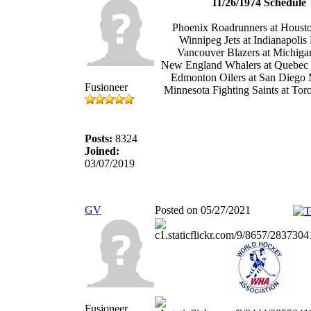
11/26/1974 Schedule
Phoenix Roadrunners at Houst
Winnipeg Jets at Indianapolis
Vancouver Blazers at Michiga
New England Whalers at Quebec
Edmonton Oilers at San Diego 
Fusioneer
Minnesota Fighting Saints at Tor
Posts:
8324
Joined:
03/07/2019
GV
Posted on 05/27/2021
Fusioneer