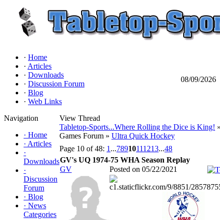
·
Home
·
Articles
·
Downloads
08/09/2026
·
Discussion Forum
·
Blog
·
Web Links
Navigation
View Thread
Tabletop-Sports...Where Rolling the Dice is King!
»
·
Home
Games Forum »
Ultra Quick Hockey
·
Articles
Page 10 of 48:
1
...
7
8
9
10
11
12
13
...
48
·
GV's UQ 1974-75 WHA Season Replay
Downloads
GV
Posted on 05/22/2021
·
Discussion
Forum
·
Blog
·
News
Categories