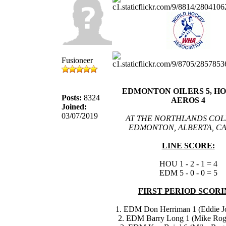
Fusioneer
EDMONTON OILERS 5, H
Posts:
8324
AEROS 4
Joined:
03/07/2019
AT THE NORTHLANDS COL
EDMONTON, ALBERTA, C
LINE SCORE:
HOU 1 - 2 - 1 = 4
EDM 5 - 0 - 0 = 5
FIRST PERIOD SCORI
1. EDM Don Herriman 1 (Eddie Jo
2. EDM Barry Long 1 (Mike Roge