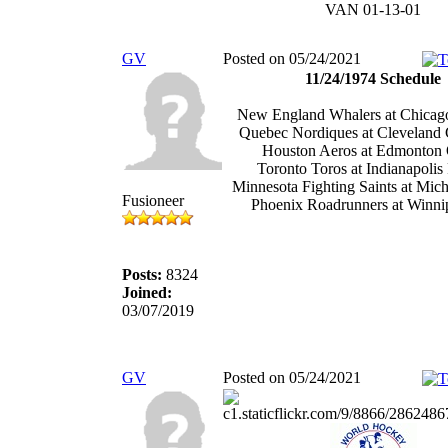
VAN 01-13-01
GV
Posted on 05/24/2021
11/24/1974 Schedule
New England Whalers at Chicag
Quebec Nordiques at Cleveland 
Houston Aeros at Edmonton 
Toronto Toros at Indianapolis
Minnesota Fighting Saints at Mic
Fusioneer
Phoenix Roadrunners at Winnip
Posts:
8324
Joined:
03/07/2019
GV
Posted on 05/24/2021