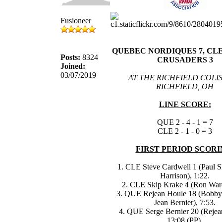
Fusioneer
QUEBEC NORDIQUES 7, C
Posts:
8324
CRUSADERS 3
Joined:
03/07/2019
AT THE RICHFIELD COLI
RICHFIELD, OH
LINE SCORE:
QUE 2 - 4 - 1 = 7
CLE 2 - 1 - 0 = 3
FIRST PERIOD SCORI
1. CLE Steve Cardwell 1 (Paul S
Harrison), 1:22.
2. CLE Skip Krake 4 (Ron Ward
3. QUE Rejean Houle 18 (Bobby
Jean Bernier), 7:53.
4. QUE Serge Bernier 20 (Rejea
13:08 (PP).