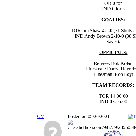
TOR 0 for 1
IND 0 for 3
GOALIES:
TOR Jim Shaw 4-1-0 (31 Shots - 
IND Andy Brown 2-10-0 (38 Sh
Saves).
OFFICIALS:
Referee: Bob Kolari
Linesman: Darryl Havrel
Linesman: Ron Foyt
TEAM RECORDS:
TOR 14-06-00
IND 03-16-00
GV
Posted on 05/26/2021