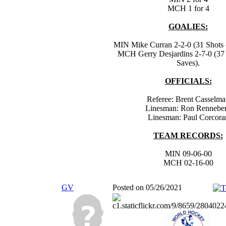
MCH 1 for 4
GOALIES:
MIN Mike Curran 2-2-0 (31 Shots -
MCH Gerry Desjardins 2-7-0 (37 
Saves).
OFFICIALS:
Referee: Brent Casselm
Linesman: Ron Rennebe
Linesman: Paul Corcora
TEAM RECORDS:
MIN 09-06-00
MCH 02-16-00
GV
Posted on 05/26/2021