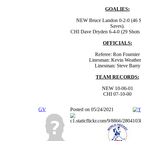
GOALIES:
NEW Bruce Landon 0-2-0 (46 Sh
Saves).
CHI Dave Dryden 6-4-0 (29 Shots -
OFFICIALS:
Referee: Ron Fournier
Linesman: Kevin Weathe
Linesman: Steve Barry
TEAM RECORDS:
NEW 10-06-01
CHI 07-10-00
GV
Posted on 05/24/2021