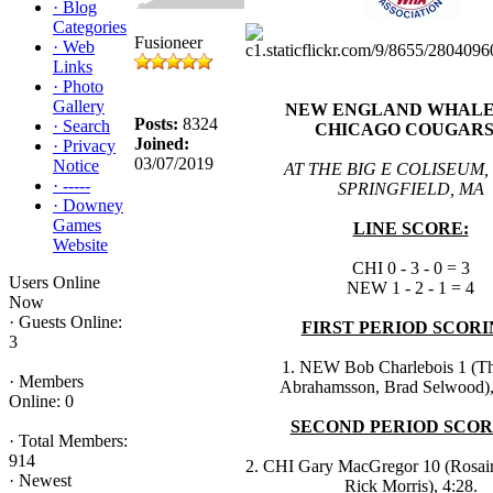
·
Blog
Categories
Fusioneer
·
Web
Links
·
Photo
Gallery
NEW ENGLAND WHALER
Posts:
8324
·
Search
CHICAGO COUGARS
Joined:
·
Privacy
03/07/2019
Notice
AT THE BIG E COLISEUM,
·
-----
SPRINGFIELD, MA
·
Downey
Games
LINE SCORE:
Website
CHI 0 - 3 - 0 = 3
Users Online
NEW 1 - 2 - 1 = 4
Now
·
Guests Online:
FIRST PERIOD SCORI
3
1. NEW Bob Charlebois 1 (
·
Members
Abrahamsson, Brad Selwood),
Online: 0
SECOND PERIOD SCOR
·
Total Members:
914
2. CHI Gary MacGregor 10 (Rosair
·
Newest
Rick Morris), 4:28.