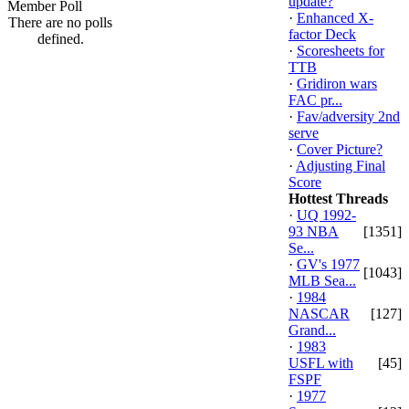
update?
Member Poll
·
Enhanced X-
There are no polls
factor Deck
defined.
·
Scoresheets for
TTB
·
Gridiron wars
FAC pr...
·
Fav/adversity 2nd
serve
·
Cover Picture?
·
Adjusting Final
Score
Hottest Threads
·
UQ 1992-
93 NBA
[1351]
Se...
·
GV's 1977
[1043]
MLB Sea...
·
1984
NASCAR
[127]
Grand...
·
1983
USFL with
[45]
FSPF
·
1977