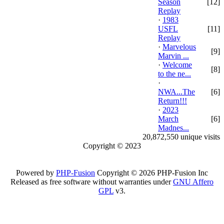
Season
[12]
Replay
·
1983
USFL
[11]
Replay
·
Marvelous
[9]
Marvin ...
·
Welcome
[8]
to the ne...
·
NWA...The
[6]
Return!!!
·
2023
March
[6]
Madnes...
20,872,550 unique visits
Copyright © 2023
Powered by
PHP-Fusion
Copyright © 2026 PHP-Fusion Inc
Released as free software without warranties under
GNU Affero
GPL
v3.