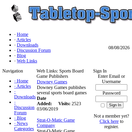
·
Home
·
Articles
·
Downloads
08/08/2026
·
Discussion Forum
·
Blog
·
Web Links
Navigation
Web Links: Sports Board
Sign In
Game Publishers
Enter Email or
·
Home
Username
Downey Games
·
Articles
Downey Games publishes
·
several sports board games
Password
Downloads
Date
·
Added:
Visits:
2523
Discussion
03/06/2019
Forum
Not a member yet?
·
Blog
Strat-O-Matic Game
Click here
to
·
News
Company
register.
Categories
Strat-O-Matic Game