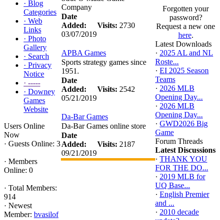
·
Blog
Company
Forgotten your
Categories
Date
password?
·
Web
Added:
Visits:
2730
Request a new one
Links
03/07/2019
here
.
·
Photo
Latest Downloads
Gallery
APBA Games
·
2025 AL and NL
·
Search
Roste...
Sports strategy games since
·
Privacy
·
EI 2025 Season
1951.
Notice
Teams
Date
·
-----
·
2026 MLB
Added:
Visits:
2542
·
Downey
Opening Day...
05/21/2019
Games
·
2026 MLB
Website
Opening Day...
Da-Bar Games
·
GWD2026 Big
Users Online
Da-Bar Games online store
Game
Now
Date
Forum Threads
·
Guests Online: 3
Added:
Visits:
2187
Latest Discussions
09/21/2019
·
THANK YOU
·
Members
FOR THE DO...
Online: 0
·
2019 MLB for
UQ Base...
·
Total Members:
·
English Premier
914
and ...
·
Newest
·
2010 decade
Member:
bvasilof