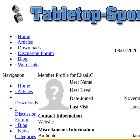
·
Home
·
Articles
·
Downloads
08/07/2026
·
Discussion Forum
·
Blog
·
Web Links
Navigation
Member Profile for ElizaLC
User Name
·
Home
User Level
·
Articles
·
Date Joined
Novemb
Downloads
Last Visit
Janu
·
Discussion
Contact Information
Forum
Website
·
Blog
Miscellaneous Information
·
News
Birthdate
Jan
Categories