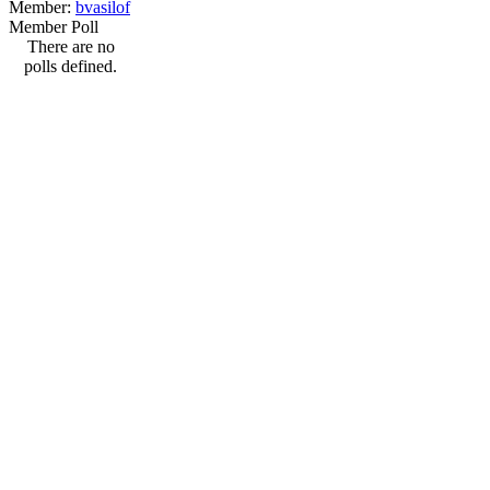
Member:
bvasilof
Member Poll
There are no
polls defined.