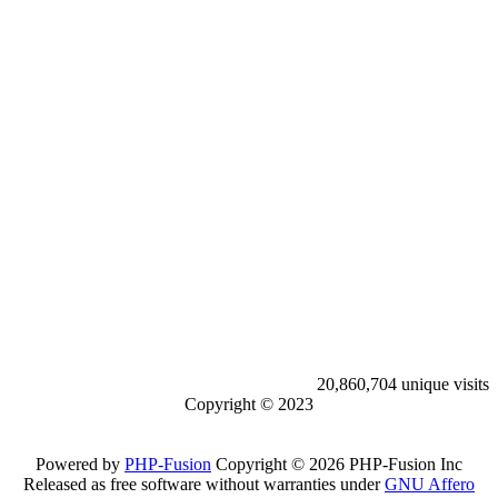
20,860,704 unique visits
Copyright © 2023
Powered by
PHP-Fusion
Copyright © 2026 PHP-Fusion Inc
Released as free software without warranties under
GNU Affero