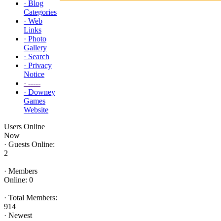
·
Blog
Categories
·
Web
Links
·
Photo
Gallery
·
Search
·
Privacy
Notice
·
-----
·
Downey
Games
Website
Users Online
Now
·
Guests Online:
2
·
Members
Online: 0
·
Total Members:
914
·
Newest