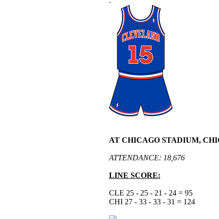
.
AT CHICAGO STADIUM, CHI
ATTENDANCE: 18,676
LINE SCORE:
CLE 25 - 25 - 21 - 24 = 95
CHI 27 - 33 - 33 - 31 = 124