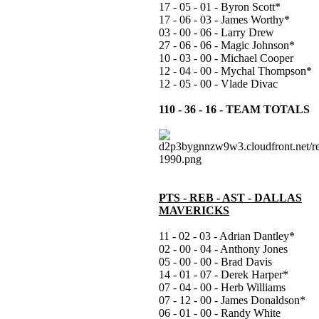
17 - 05 - 01 - Byron Scott*
17 - 06 - 03 - James Worthy*
03 - 00 - 06 - Larry Drew
27 - 06 - 06 - Magic Johnson*
10 - 03 - 00 - Michael Cooper
12 - 04 - 00 - Mychal Thompson*
12 - 05 - 00 - Vlade Divac
110 - 36 - 16 - TEAM TOTALS
PTS - REB - AST - DALLAS
MAVERICKS
11 - 02 - 03 - Adrian Dantley*
02 - 00 - 04 - Anthony Jones
05 - 00 - 00 - Brad Davis
14 - 01 - 07 - Derek Harper*
07 - 04 - 00 - Herb Williams
07 - 12 - 00 - James Donaldson*
06 - 01 - 00 - Randy White