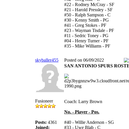
#22 - Rodney McCray - SF
#21 - Harold Pressley - SF
#50 - Ralph Sampson - C
#30 - Kenny Smith - PG
#41 - Greg Stokes - PF
#23 - Wayman Tisdale - PF
#11 - Sedric Toney - PG
#04 - Henry Turner - PF
#35 - Mike Williams - PF
skyballer455
Posted on 06/09/2022
SAN ANTONIO SPURS ROST
Fusioneer
Coach: Larry Brown
No. - Player - Pos.
Posts:
4361
#40 - Willie Anderson - SG
Joined:
#33 - Uwe Blab - C