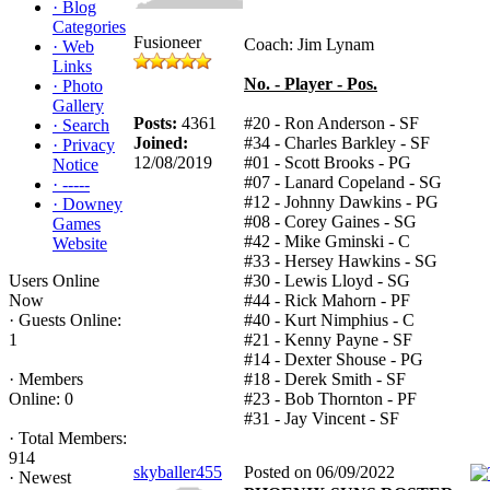
·
Blog
Categories
Fusioneer
Coach: Jim Lynam
·
Web
Links
No. - Player - Pos.
·
Photo
Gallery
Posts:
4361
#20 - Ron Anderson - SF
·
Search
Joined:
#34 - Charles Barkley - SF
·
Privacy
12/08/2019
#01 - Scott Brooks - PG
Notice
#07 - Lanard Copeland - SG
·
-----
#12 - Johnny Dawkins - PG
·
Downey
#08 - Corey Gaines - SG
Games
#42 - Mike Gminski - C
Website
#33 - Hersey Hawkins - SG
Users Online
#30 - Lewis Lloyd - SG
Now
#44 - Rick Mahorn - PF
·
Guests Online:
#40 - Kurt Nimphius - C
1
#21 - Kenny Payne - SF
#14 - Dexter Shouse - PG
·
Members
#18 - Derek Smith - SF
Online: 0
#23 - Bob Thornton - PF
#31 - Jay Vincent - SF
·
Total Members:
914
skyballer455
Posted on 06/09/2022
·
Newest