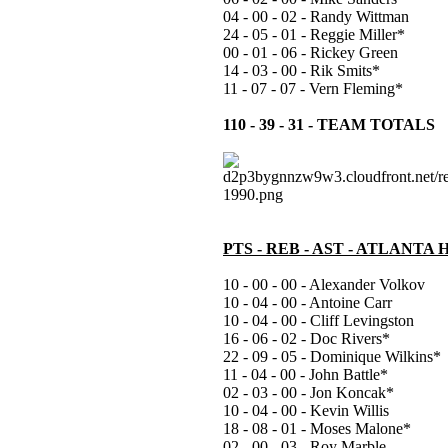
04 - 00 - 02 - Randy Wittman
24 - 05 - 01 - Reggie Miller*
00 - 01 - 06 - Rickey Green
14 - 03 - 00 - Rik Smits*
11 - 07 - 07 - Vern Fleming*
110 - 39 - 31 - TEAM TOTALS
PTS - REB - AST - ATLANTA
10 - 00 - 00 - Alexander Volkov
10 - 04 - 00 - Antoine Carr
10 - 04 - 00 - Cliff Levingston
16 - 06 - 02 - Doc Rivers*
22 - 09 - 05 - Dominique Wilkins*
11 - 04 - 00 - John Battle*
02 - 03 - 00 - Jon Koncak*
10 - 04 - 00 - Kevin Willis
18 - 08 - 01 - Moses Malone*
02 - 00 - 03 - Roy Marble