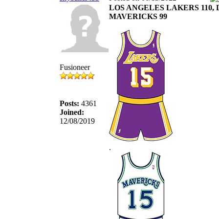
LOS ANGELES LAKERS 110,
MAVERICKS 99
Fusioneer
Posts:
4361
Joined:
12/08/2019
.