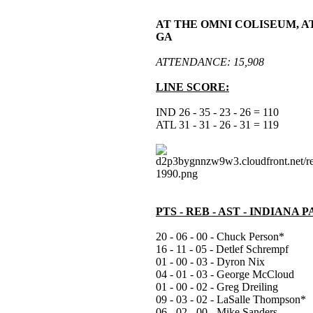
AT THE OMNI COLISEUM, A
GA
ATTENDANCE: 15,908
LINE SCORE:
IND 26 - 35 - 23 - 26 = 110
ATL 31 - 31 - 26 - 31 = 119
PTS - REB - AST - INDIANA 
20 - 06 - 00 - Chuck Person*
16 - 11 - 05 - Detlef Schrempf
01 - 00 - 03 - Dyron Nix
04 - 01 - 03 - George McCloud
01 - 00 - 02 - Greg Dreiling
09 - 03 - 02 - LaSalle Thompson*
06 - 02 - 00 - Mike Sanders