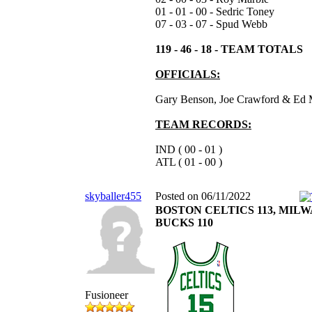
01 - 01 - 00 - Sedric Toney
07 - 03 - 07 - Spud Webb
119 - 46 - 18 - TEAM TOTALS
OFFICIALS:
Gary Benson, Joe Crawford & Ed 
TEAM RECORDS:
IND ( 00 - 01 )
ATL ( 01 - 00 )
skyballer455
Posted on 06/11/2022
BOSTON CELTICS 113, MIL
BUCKS 110
Fusioneer