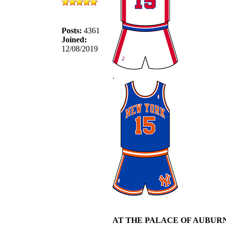
Posts:
4361
Joined:
12/08/2019
.
AT THE PALACE OF AUBURN