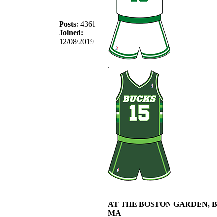
Posts:
4361
Joined:
12/08/2019
.
AT THE BOSTON GARDEN, 
MA