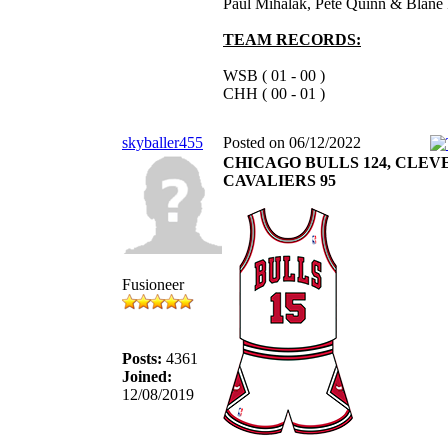
Paul Mihalak, Pete Quinn & Blane 
TEAM RECORDS:
WSB ( 01 - 00 )
CHH ( 00 - 01 )
skyballer455
Posted on 06/12/2022
CHICAGO BULLS 124, CLE
CAVALIERS 95
Fusioneer
Posts:
4361
Joined:
12/08/2019