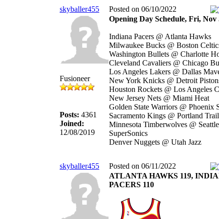
skyballer455
Posted on 06/10/2022
Opening Day Schedule, Fri, Nov 
Indiana Pacers @ Atlanta Hawks
Milwaukee Bucks @ Boston Celtic
Washington Bullets @ Charlotte Ho
Cleveland Cavaliers @ Chicago Bu
Los Angeles Lakers @ Dallas Mave
Fusioneer
New York Knicks @ Detroit Piston
Houston Rockets @ Los Angeles C
New Jersey Nets @ Miami Heat
Golden State Warriors @ Phoenix 
Posts:
4361
Sacramento Kings @ Portland Trail
Joined:
Minnesota Timberwolves @ Seattle
12/08/2019
SuperSonics
Denver Nuggets @ Utah Jazz
skyballer455
Posted on 06/11/2022
ATLANTA HAWKS 119, INDI
PACERS 110