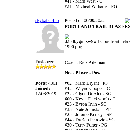
#41 - Mark West - C
#21 - Micheal Williams - PG
skyballer455
Posted on 06/09/2022
PORTLAND TRAIL BLAZER
Fusioneer
Coach: Rick Adelman
No. - Player - Pos.
Posts:
4361
#02 - Mark Bryant - PF
Joined:
#42 - Wayne Cooper - C
12/08/2019
#22 - Clyde Drexler - SG
#00 - Kevin Duckworth - C
#23 - Byron Irvin - SG
#33 - Nate Johnston - PF
#25 - Jerome Kersey - SF
#44 - Dražen Petrović - SG
#30 - Terry Porter - PG