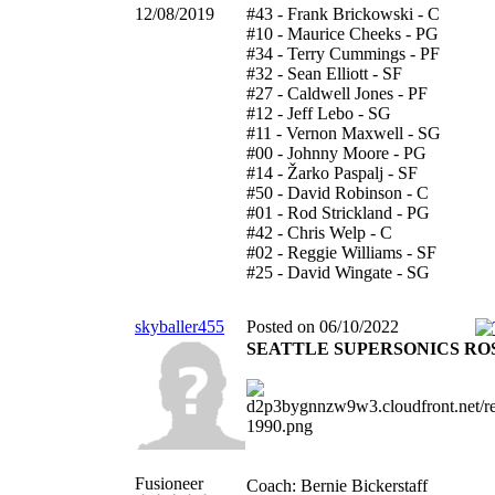
12/08/2019
#43 - Frank Brickowski - C
#10 - Maurice Cheeks - PG
#34 - Terry Cummings - PF
#32 - Sean Elliott - SF
#27 - Caldwell Jones - PF
#12 - Jeff Lebo - SG
#11 - Vernon Maxwell - SG
#00 - Johnny Moore - PG
#14 - Žarko Paspalj - SF
#50 - David Robinson - C
#01 - Rod Strickland - PG
#42 - Chris Welp - C
#02 - Reggie Williams - SF
#25 - David Wingate - SG
skyballer455
Posted on 06/10/2022
SEATTLE SUPERSONICS RO
Fusioneer
Coach: Bernie Bickerstaff