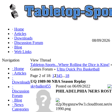
·
Home
·
Articles
·
Downloads
08/09/2026
·
Discussion Forum
·
Blog
·
Web Links
Navigation
View Thread
Tabletop-Sports...Where Rolling the Dice is King!
»
·
Home
Games Forum »
Ultra Quick Pro Basketball
·
Articles
Page 2 of 18:
1
2
3
4
5
...
18
·
UQ 1989-90 NBA Season Replay
Downloads
skyballer455
Posted on 06/09/2022
·
Discussion
PHILADELPHIA 76ERS ROS
Forum
·
Blog
·
News
Categories