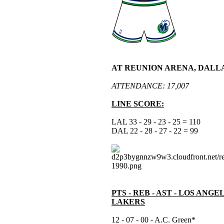
AT REUNION ARENA, DALLA
ATTENDANCE: 17,007
LINE SCORE:
LAL 33 - 29 - 23 - 25 = 110
DAL 22 - 28 - 27 - 22 = 99
PTS - REB - AST - LOS ANGE
LAKERS
12 - 07 - 00 - A.C. Green*