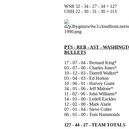
WSB 32 - 34 - 27 - 34 = 127
CHH 22 - 30 - 31 - 30 = 113
PTS - REB - AST - WASHING
BULLETS
17 - 07 - 04 - Bernard King*
03 - 07 - 00 - Charles Jones*
10 - 12 - 03 - Darrell Walker*
03 - 04 - 03 - Ed Horton
10 - 06 - 01 - Harvey Grant
34 - 01 - 06 - Jeff Malone*
11 - 02 - 06 - John Williams*
14 - 01 - 00 - Ledell Eackles
12 - 02 - 00 - Mark Alarie
07 - 01 - 04 - Steve Colter
06 - 01 - 00 - Tom Hammonds
127 - 44 - 27 - TEAM TOTALS