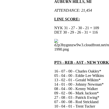
AUBURN HILLS, MI
ATTENDANCE: 21,454
LINE SCORE:
NYK 31 - 27 - 30 - 21 = 109
DET 30 - 29 - 26 - 31 = 116
PTS - REB - AST - NEW YOR
16 - 07 - 00 - Charles Oakley*
05 - 04 - 00 - Eddie Lee Wilkins
13 - 02 - 01 - Gerald Wilkins*
14 - 01 - 00 - Johnny Newman*
08 - 04 - 00 - Kenny Walker
09 - 02 - 06 - Mark Jackson*
27 - 08 - 03 - Patrick Ewing*
07 - 00 - 08 - Rod Strickland
10 - 04 - 01 - Trent Tucker