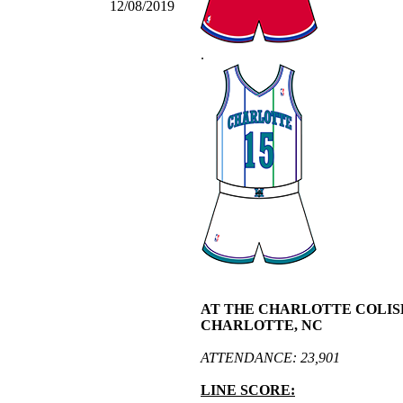
12/08/2019
.
AT THE CHARLOTTE COLIS
CHARLOTTE, NC
ATTENDANCE: 23,901
LINE SCORE: