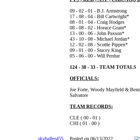
09 - 02 - 01 - B.J. Armstrong
17 - 08 - 04 - Bill Cartwright*
08 - 01 - 04 - Craig Hodges
08 - 08 - 02 - Horace Grant*
13 - 00 - 06 - John Paxson*
43 - 10 - 08 - Michael Jordan*
12 - 02 - 08 - Scottie Pippen*
09 - 01 - 00 - Stacey King
05 - 06 - 00 - Will Perdue
124 - 38 - 33 - TEAM TOTALS
OFFICIALS:
Joe Forte, Woody Mayfield & Benn
Salvatore
TEAM RECORDS:
CLE ( 00 - 01 )
CHI ( 01 - 00 )
skyballer455
Posted on 06/13/2022