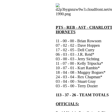
PTS - REB - AST - CHARLOT
HORNETS
11 - 00 - 00 - Brian Rowsom
07 - 02 - 02 - Dave Hoppen
17 - 02 - 05 - Dell Curry
06 - 03 - 03 - J.R. Reid*
03 - 00 - 03 - Jerry Sichting
11 - 07 - 00 - Kelly Tripucka*
10 - 07 - 01 - Kurt Rambis*
18 - 04 - 08 - Muggsy Bogues*
24 - 03 - 04 - Rex Chapman*
03 - 04 - 00 - Stuart Gray
03 - 05 - 00 - Terry Dozier
113 - 37 - 26 - TEAM TOTALS
OFFICIALS: