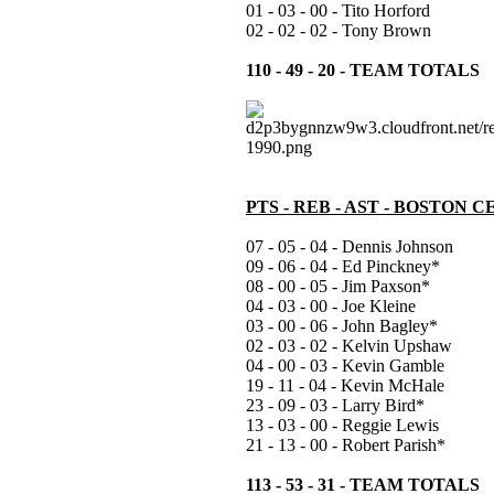
01 - 03 - 00 - Tito Horford
02 - 02 - 02 - Tony Brown
110 - 49 - 20 - TEAM TOTALS
PTS - REB - AST - BOSTON C
07 - 05 - 04 - Dennis Johnson
09 - 06 - 04 - Ed Pinckney*
08 - 00 - 05 - Jim Paxson*
04 - 03 - 00 - Joe Kleine
03 - 00 - 06 - John Bagley*
02 - 03 - 02 - Kelvin Upshaw
04 - 00 - 03 - Kevin Gamble
19 - 11 - 04 - Kevin McHale
23 - 09 - 03 - Larry Bird*
13 - 03 - 00 - Reggie Lewis
21 - 13 - 00 - Robert Parish*
113 - 53 - 31 - TEAM TOTALS