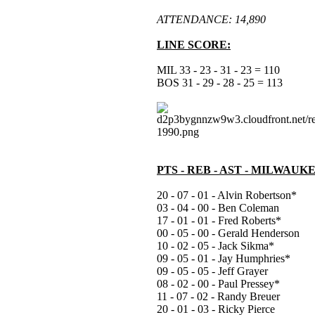
ATTENDANCE: 14,890
LINE SCORE:
MIL 33 - 23 - 31 - 23 = 110
BOS 31 - 29 - 28 - 25 = 113
PTS - REB - AST - MILWAUK
20 - 07 - 01 - Alvin Robertson*
03 - 04 - 00 - Ben Coleman
17 - 01 - 01 - Fred Roberts*
00 - 05 - 00 - Gerald Henderson
10 - 02 - 05 - Jack Sikma*
09 - 05 - 01 - Jay Humphries*
09 - 05 - 05 - Jeff Grayer
08 - 02 - 00 - Paul Pressey*
11 - 07 - 02 - Randy Breuer
20 - 01 - 03 - Ricky Pierce