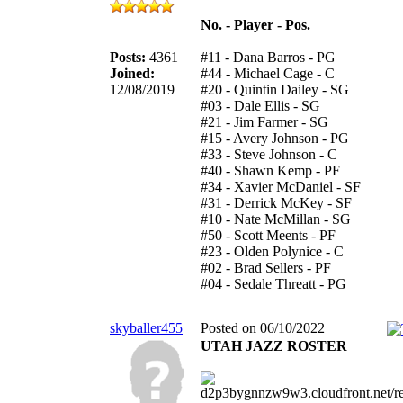
No. - Player - Pos.
Posts:
4361
#11 - Dana Barros - PG
Joined:
#44 - Michael Cage - C
12/08/2019
#20 - Quintin Dailey - SG
#03 - Dale Ellis - SG
#21 - Jim Farmer - SG
#15 - Avery Johnson - PG
#33 - Steve Johnson - C
#40 - Shawn Kemp - PF
#34 - Xavier McDaniel - SF
#31 - Derrick McKey - SF
#10 - Nate McMillan - SG
#50 - Scott Meents - PF
#23 - Olden Polynice - C
#02 - Brad Sellers - PF
#04 - Sedale Threatt - PG
skyballer455
Posted on 06/10/2022
UTAH JAZZ ROSTER