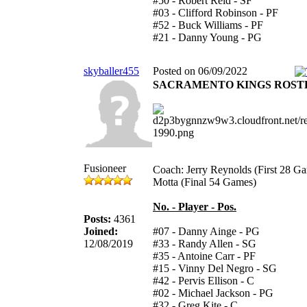
#50 - Robert Reid - SF
#03 - Clifford Robinson - PF
#52 - Buck Williams - PF
#21 - Danny Young - PG
skyballer455
Posted on 06/09/2022
SACRAMENTO KINGS ROST
Fusioneer
Coach: Jerry Reynolds (First 28 G
Motta (Final 54 Games)
No. - Player - Pos.
Posts:
4361
Joined:
#07 - Danny Ainge - PG
12/08/2019
#33 - Randy Allen - SG
#35 - Antoine Carr - PF
#15 - Vinny Del Negro - SG
#42 - Pervis Ellison - C
#02 - Michael Jackson - PG
#32 - Greg Kite - C