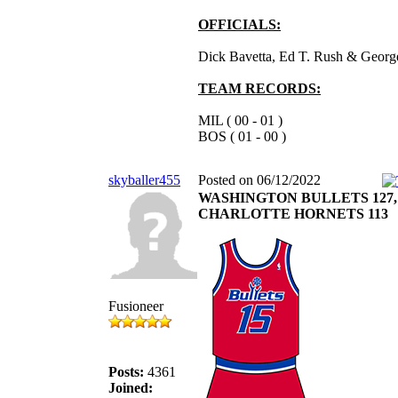
OFFICIALS:
Dick Bavetta, Ed T. Rush & George
TEAM RECORDS:
MIL ( 00 - 01 )
BOS ( 01 - 00 )
skyballer455
Posted on 06/12/2022
WASHINGTON BULLETS 127,
CHARLOTTE HORNETS 113
Fusioneer
Posts:
4361
Joined: