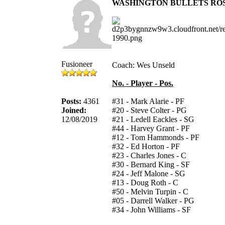
WASHINGTON BULLETS RO
Fusioneer
Coach: Wes Unseld
No. - Player - Pos.
Posts:
4361
#31 - Mark Alarie - PF
Joined:
#20 - Steve Colter - PG
12/08/2019
#21 - Ledell Eackles - SG
#44 - Harvey Grant - PF
#12 - Tom Hammonds - PF
#32 - Ed Horton - PF
#23 - Charles Jones - C
#30 - Bernard King - SF
#24 - Jeff Malone - SG
#13 - Doug Roth - C
#50 - Melvin Turpin - C
#05 - Darrell Walker - PG
#34 - John Williams - SF