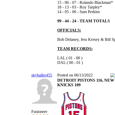
15 - 06 - 07 - Rolando Blackman*
18 - 13 - 03 - Roy Tarpley*
14 - 05 - 00 - Sam Perkins
99 - 44 - 24 - TEAM TOTALS
OFFICIALS:
Bob Delaney, Jess Kersey & Bill S
TEAM RECORDS:
LAL ( 01 - 00 )
DAL ( 00 - 01 )
skyballer455
Posted on 06/13/2022
DETROIT PISTONS 116, NE
KNICKS 109
Fusioneer