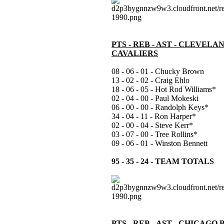
PTS - REB - AST - CLEVELA
CAVALIERS
08 - 06 - 01 - Chucky Brown
13 - 02 - 02 - Craig Ehlo
18 - 06 - 05 - Hot Rod Williams*
02 - 04 - 00 - Paul Mokeski
06 - 00 - 00 - Randolph Keys*
34 - 04 - 11 - Ron Harper*
02 - 00 - 04 - Steve Kerr*
03 - 07 - 00 - Tree Rollins*
09 - 06 - 01 - Winston Bennett
95 - 35 - 24 - TEAM TOTALS
PTS - REB - AST - CHICAGO