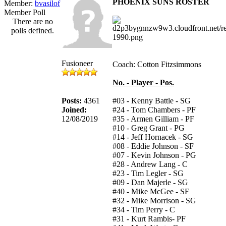
PHOENIX SUNS ROSTER
Member:
bvasilof
Member Poll
There are no
polls defined.
Fusioneer
Coach: Cotton Fitzsimmons
No. - Player - Pos.
Posts:
4361
#03 - Kenny Battle - SG
Joined:
#24 - Tom Chambers - PF
12/08/2019
#35 - Armen Gilliam - PF
#10 - Greg Grant - PG
#14 - Jeff Hornacek - SG
#08 - Eddie Johnson - SF
#07 - Kevin Johnson - PG
#28 - Andrew Lang - C
#23 - Tim Legler - SG
#09 - Dan Majerle - SG
#40 - Mike McGee - SF
#32 - Mike Morrison - SG
#34 - Tim Perry - C
#31 - Kurt Rambis- PF