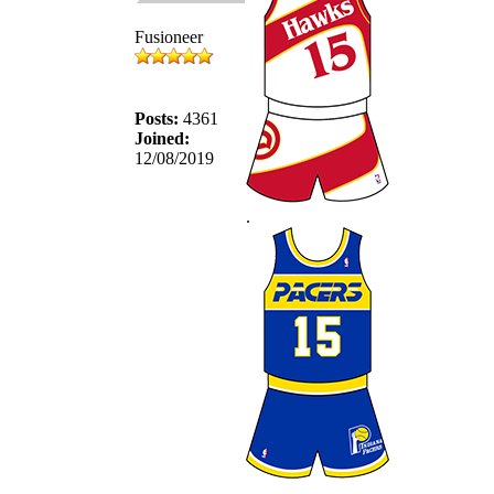
Fusioneer
Posts:
4361
Joined:
12/08/2019
.