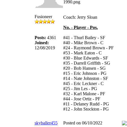
Fusioneer
Coach: Jerry Sloan
No. - Player - Pos.
Posts:
4361
#41 - Thurl Bailey - SF
Joined:
#40 - Mike Brown - C
12/08/2019
#24 - Raymond Brown - PF
#53 - Mark Eaton - C
#30 - Blue Edwards - SF
#35 - Darrell Griffith - SG
#20 - Bob Hansen - SG
#15 - Eric Johnson - PG
#14 - Nate Johnston - SF
#45 - Eric Leckner - C
#25 - Jim Les - PG
#32 - Karl Malone - PF
#44 - Jose Ortiz - PF
#11 - Delaney Rudd - PG
#12 - John Stockton - PG
skyballer455
Posted on 06/10/2022