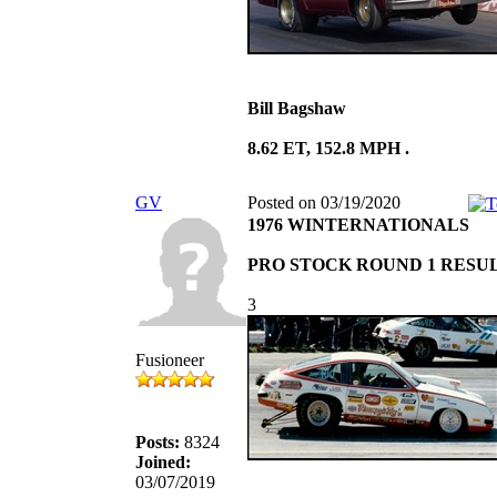
Bill Bagshaw
8.62 ET, 152.8 MPH .
GV
Posted on 03/19/2020
1976 WINTERNATIONALS
PRO STOCK ROUND 1 RESU
3
Fusioneer
Posts:
8324
Joined:
03/07/2019