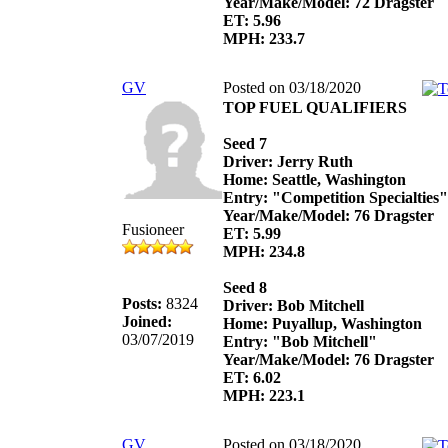
Year/Make/Model: 72 Dragster
ET: 5.96
MPH: 233.7
GV
Posted on 03/18/2020
TOP FUEL QUALIFIERS
Seed 7
Driver: Jerry Ruth
Home: Seattle, Washington
Entry: "Competition Specialties"
Year/Make/Model: 76 Dragster
Fusioneer
ET: 5.99
MPH: 234.8
Seed 8
Posts:
8324
Driver: Bob Mitchell
Joined:
Home: Puyallup, Washington
03/07/2019
Entry: "Bob Mitchell"
Year/Make/Model: 76 Dragster
ET: 6.02
MPH: 223.1
GV
Posted on 03/18/2020