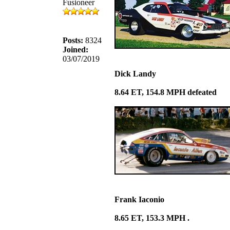
Fusioneer
Posts:
8324
Joined:
03/07/2019
Dick Landy
8.64 ET, 154.8 MPH defeated
Frank Iaconio
8.65 ET, 153.3 MPH .