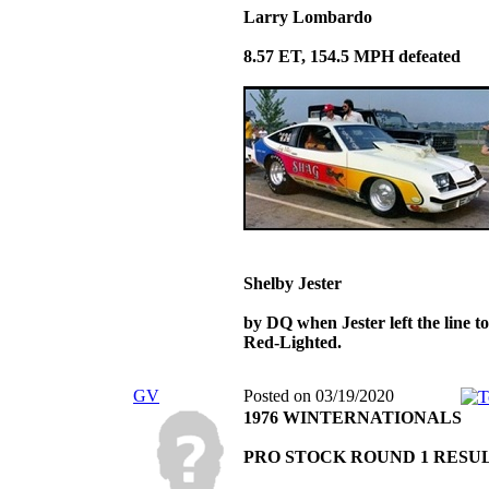
Larry Lombardo
8.57 ET, 154.5 MPH defeated
Shelby Jester
by DQ when Jester left the line t
Red-Lighted.
GV
Posted on 03/19/2020
1976 WINTERNATIONALS
PRO STOCK ROUND 1 RESU