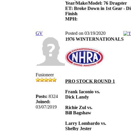
Year/Make/Model: 76 Dragster
ET: Broke Down in 1st Gear - D
Finish
MPH:
GV
Posted on 03/19/2020
1976 WINTERNATIONALS
Fusioneer
PRO STOCK ROUND 1
Frank Iaconio vs.
Posts:
8324
Dick Landy
Joined:
03/07/2019
Richie Zul vs.
Bill Bagshaw
Larry Lombardo vs.
Shelby Jester