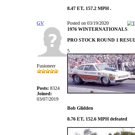
8.47 ET, 157.2 MPH .
GV
Posted on 03/19/2020
1976 WINTERNATIONALS
PRO STOCK ROUND 1 RESU
5
Fusioneer
Posts:
8324
Joined:
03/07/2019
Bob Glidden
8.76 ET, 152.6 MPH defeated