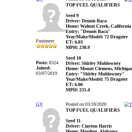
TOP FUEL QUALIFIERS
Seed 9
Driver: Dennis Baca
Home: Walnut Creek, California
Entry: "Dennis Baca"
Year/Make/Model: 72 Dragster
Fusioneer
ET: 6.03
MPH: 230.9
Seed 10
Posts:
8324
Driver: Shirley Muldowney
Joined:
Home: Mount Clemens, Michiga
03/07/2019
Entry: "Shirley Muldowney"
Year/Make/Model: 75 Dragster
ET: 6.06
MPH: 231.4
GV
Posted on 03/18/2020
TOP FUEL QUALIFIERS
Seed 11
Driver: Clayton Harris
Home: Moulton, Alabama