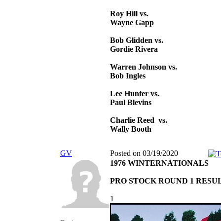
Roy Hill vs.
Wayne Gapp
Bob Glidden vs.
Gordie Rivera
Warren Johnson vs.
Bob Ingles
Lee Hunter vs.
Paul Blevins
Charlie Reed vs.
Wally Booth
GV
Posted on 03/19/2020
1976 WINTERNATIONALS
PRO STOCK ROUND 1 RESU
1