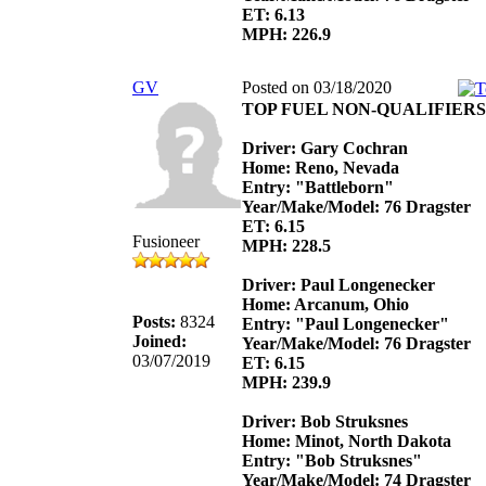
ET: 6.13
MPH: 226.9
GV
Posted on 03/18/2020
TOP FUEL NON-QUALIFIERS
Driver: Gary Cochran
Home: Reno, Nevada
Entry: "Battleborn"
Year/Make/Model: 76 Dragster
ET: 6.15
Fusioneer
MPH: 228.5
Driver: Paul Longenecker
Home: Arcanum, Ohio
Posts:
8324
Entry: "Paul Longenecker"
Joined:
Year/Make/Model: 76 Dragster
03/07/2019
ET: 6.15
MPH: 239.9
Driver: Bob Struksnes
Home: Minot, North Dakota
Entry: "Bob Struksnes"
Year/Make/Model: 74 Dragster