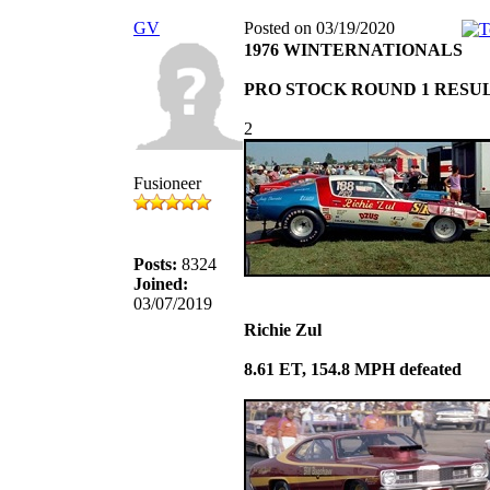
GV
Posted on 03/19/2020
1976 WINTERNATIONALS
PRO STOCK ROUND 1 RESU
2
Fusioneer
Posts:
8324
Joined:
03/07/2019
Richie Zul
8.61 ET, 154.8 MPH defeated