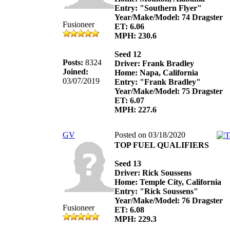
Entry: "Southern Flyer"
Year/Make/Model: 74 Dragster
Fusioneer
ET: 6.06
MPH: 230.6
Seed 12
Posts:
8324
Driver: Frank Bradley
Joined:
Home: Napa, California
03/07/2019
Entry: "Frank Bradley"
Year/Make/Model: 75 Dragster
ET: 6.07
MPH: 227.6
GV
Posted on 03/18/2020
TOP FUEL QUALIFIERS
Seed 13
Driver: Rick Soussens
Home: Temple City, California
Entry: "Rick Soussens"
Year/Make/Model: 76 Dragster
Fusioneer
ET: 6.08
MPH: 229.3