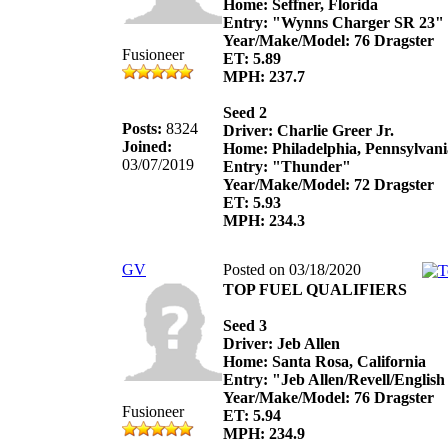
Home: Seffner, Florida
Entry: "Wynns Charger SR 23"
Year/Make/Model: 76 Dragster
Fusioneer
ET: 5.89
MPH: 237.7
Seed 2
Posts:
8324
Driver: Charlie Greer Jr.
Joined:
Home: Philadelphia, Pennsylvani
03/07/2019
Entry: "Thunder"
Year/Make/Model: 72 Dragster
ET: 5.93
MPH: 234.3
GV
Posted on 03/18/2020
TOP FUEL QUALIFIERS
Seed 3
Driver: Jeb Allen
Home: Santa Rosa, California
Entry: "Jeb Allen/Revell/Englis
Year/Make/Model: 76 Dragster
Fusioneer
ET: 5.94
MPH: 234.9