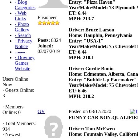
·
Blog
Entry: "Pizza Haven"
Categories
Year/Make/Model: 73 Plymouth Sa
·
Web
ET: 6.44
Fusioneer
Links
MPH: 213.7
·
Photo
Gallery
Driver: Bruce Larson
·
Search
Home: Dauphin, Pennsylvania
Posts:
8324
·
Privacy
Entry: "USA-1"
Joined:
Notice
Year/Make/Model: 75 Chevrolet
03/07/2019
·
-----
ET: 6.44
·
Downey
MPH: 210.1
Games
Website
Driver: Gordie Bonin
Home: Edmonton, Alberta, Can
Users Online
Entry: "Bubble Up Pacemaker"
Now
Year/Make/Model: 75 Chevrolet
·
Guests Online:
ET: 6.46
3
MPH: 210.2
·
Members
GV
Posted on 03/17/2020
Online: 0
FUNNY CAR NON-QUALIFIE
·
Total Members:
Driver: Tom McEwen
914
Home: Fountain Valley, Californ
·
Newest