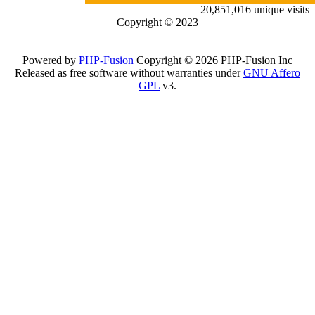
20,851,016 unique visits
Copyright © 2023
Powered by
PHP-Fusion
Copyright © 2026 PHP-Fusion Inc
Released as free software without warranties under
GNU Affero
GPL
v3.