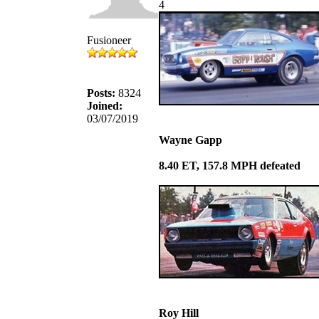
4
Fusioneer
Posts:
8324
Joined:
03/07/2019
Wayne Gapp
8.40 ET, 157.8 MPH defeated
Roy Hill