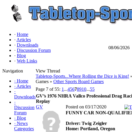
·
Home
·
Articles
·
Downloads
08/06/2026
·
Discussion Forum
·
Blog
·
Web Links
Navigation
View Thread
Tabletop-Sports...Where Rolling the Dice is King!
»
·
Home
Games »
Other Sports Board Games
·
Articles
Page 7 of 55:
1
...
4
5
6
7
8
9
10
...
55
·
GV’s 1976 NHRA Vallco Professional Drag Rac
Downloads
Replay
·
GV
Posted on 03/17/2020
Discussion
Forum
FUNNY CAR NON-QUALIFIE
·
Blog
·
News
Driver: Twig Zeigler
Categories
Home: Portland, Oregon