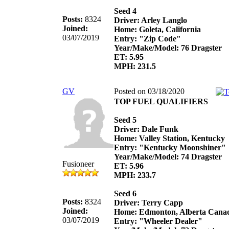
Seed 4
Posts:
8324
Driver: Arley Langlo
Joined:
Home: Goleta, California
03/07/2019
Entry: "Zip Code"
Year/Make/Model: 76 Dragster
ET: 5.95
MPH: 231.5
GV
Posted on 03/18/2020
TOP FUEL QUALIFIERS
Seed 5
Driver: Dale Funk
Home: Valley Station, Kentucky
Entry: "Kentucky Moonshiner"
Year/Make/Model: 74 Dragster
Fusioneer
ET: 5.96
MPH: 233.7
Seed 6
Posts:
8324
Driver: Terry Capp
Joined:
Home: Edmonton, Alberta Cana
03/07/2019
Entry: "Wheeler Dealer"