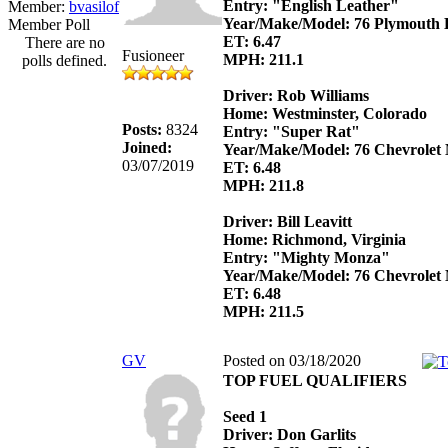
Entry: "English Leather"
Member:
bvasilof
Year/Make/Model: 76 Plymouth 
Member Poll
ET: 6.47
There are no
Fusioneer
MPH: 211.1
polls defined.
Driver: Rob Williams
Home: Westminster, Colorado
Posts:
8324
Entry: "Super Rat"
Joined:
Year/Make/Model: 76 Chevrolet
03/07/2019
ET: 6.48
MPH: 211.8
Driver: Bill Leavitt
Home: Richmond, Virginia
Entry: "Mighty Monza"
Year/Make/Model: 76 Chevrolet
ET: 6.48
MPH: 211.5
GV
Posted on 03/18/2020
TOP FUEL QUALIFIERS
Seed 1
Driver: Don Garlits