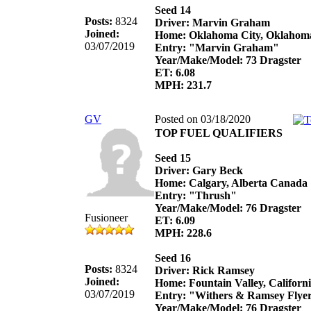
Seed 14
Posts:
8324
Driver: Marvin Graham
Joined:
Home: Oklahoma City, Oklahom
03/07/2019
Entry: "Marvin Graham"
Year/Make/Model: 73 Dragster
ET: 6.08
MPH: 231.7
GV
Posted on 03/18/2020
TOP FUEL QUALIFIERS
Seed 15
Driver: Gary Beck
Home: Calgary, Alberta Canada
Entry: "Thrush"
Year/Make/Model: 76 Dragster
Fusioneer
ET: 6.09
MPH: 228.6
Seed 16
Posts:
8324
Driver: Rick Ramsey
Joined:
Home: Fountain Valley, Californ
03/07/2019
Entry: "Withers & Ramsey Flye
Year/Make/Model: 76 Dragster