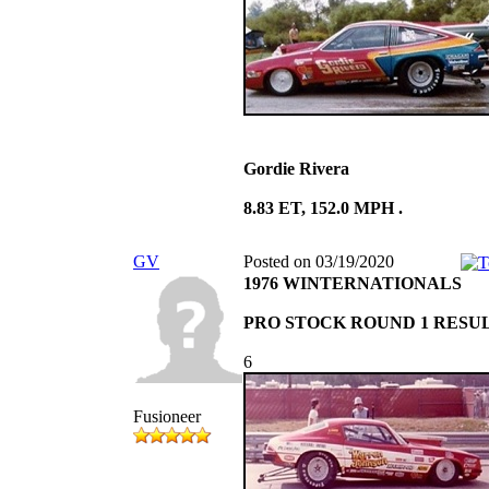
Gordie Rivera
8.83 ET, 152.0 MPH .
GV
Posted on 03/19/2020
1976 WINTERNATIONALS
PRO STOCK ROUND 1 RESU
6
Fusioneer