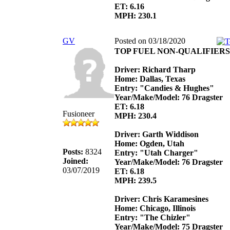
ET: 6.16
MPH: 230.1
GV
Posted on 03/18/2020
TOP FUEL NON-QUALIFIERS
Driver: Richard Tharp
Home: Dallas, Texas
Entry: "Candies & Hughes"
Year/Make/Model: 76 Dragster
ET: 6.18
Fusioneer
MPH: 230.4
Driver: Garth Widdison
Home: Ogden, Utah
Posts:
8324
Entry: "Utah Charger"
Joined:
Year/Make/Model: 76 Dragster
03/07/2019
ET: 6.18
MPH: 239.5
Driver: Chris Karamesines
Home: Chicago, Illinois
Entry: "The Chizler"
Year/Make/Model: 75 Dragster