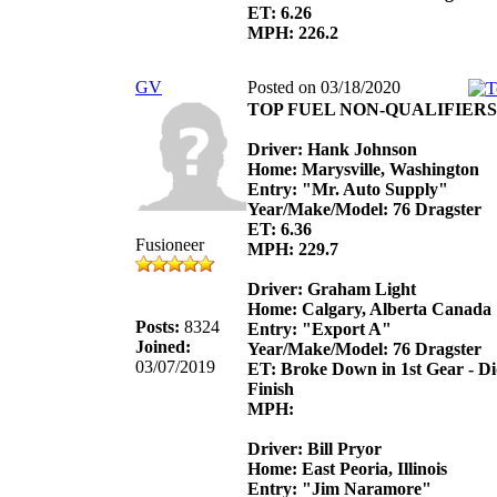
ET: 6.26
MPH: 226.2
GV
Posted on 03/18/2020
TOP FUEL NON-QUALIFIERS
Driver: Hank Johnson
Home: Marysville, Washington
Entry: "Mr. Auto Supply"
Year/Make/Model: 76 Dragster
ET: 6.36
Fusioneer
MPH: 229.7
Driver: Graham Light
Home: Calgary, Alberta Canada
Posts:
8324
Entry: "Export A"
Joined:
Year/Make/Model: 76 Dragster
03/07/2019
ET: Broke Down in 1st Gear - D
Finish
MPH:
Driver: Bill Pryor
Home: East Peoria, Illinois
Entry: "Jim Naramore"