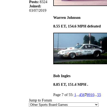
Posts:
8324
Joined:
03/07/2019
Warren Johnson
8.55 ET, 154.6 MPH defeated
Bob Ingles
8.85 ET, 151.4 MPH .
Page 7 of 55:
1
...
4
5
6
7
8
9
10
...
55
Jump to Forum