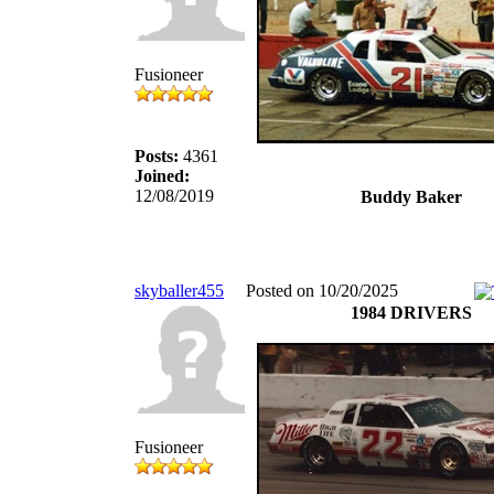
Fusioneer
Posts:
4361
Joined:
12/08/2019
Buddy Baker
skyballer455
Posted on 10/20/2025
1984 DRIVERS
Fusioneer