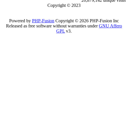
20,879,142 unique visits
Copyright © 2023
Powered by
PHP-Fusion
Copyright © 2026 PHP-Fusion Inc
Released as free software without warranties under
GNU Affero
GPL
v3.