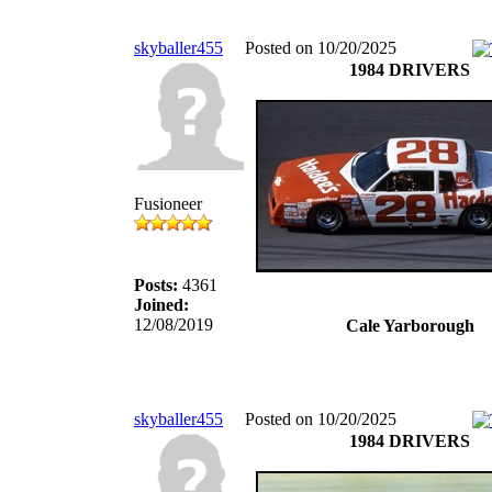
skyballer455
Posted on 10/20/2025
1984 DRIVERS
Fusioneer
Posts:
4361
Joined:
12/08/2019
Cale Yarborough
skyballer455
Posted on 10/20/2025
1984 DRIVERS