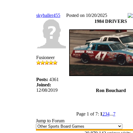
skyballer455
Posted on 10/20/2025
1984 DRIVERS
Fusioneer
Posts:
4361
Joined:
12/08/2019
Ron Bouchard
Page 1 of 7:
1
2
3
4
...
7
Jump to Forum