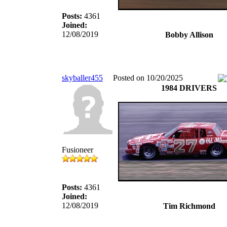
Posts:
4361
Joined:
12/08/2019
Bobby Allison
skyballer455
Posted on 10/20/2025
1984 DRIVERS
Fusioneer
Posts:
4361
Joined:
12/08/2019
Tim Richmond