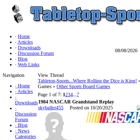
·
Home
·
Articles
·
Downloads
08/08/2026
·
Discussion Forum
·
Blog
·
Web Links
Navigation
View Thread
Tabletop-Sports...Where Rolling the Dice is King!
»
·
Home
Games »
Other Sports Board Games
·
Articles
Page 1 of 7:
1
2
3
4
...
7
·
1984 NASCAR Grandstand Replay
Downloads
skyballer455
Posted on 10/20/2025
·
Discussion
Forum
·
Blog
·
News
Categories