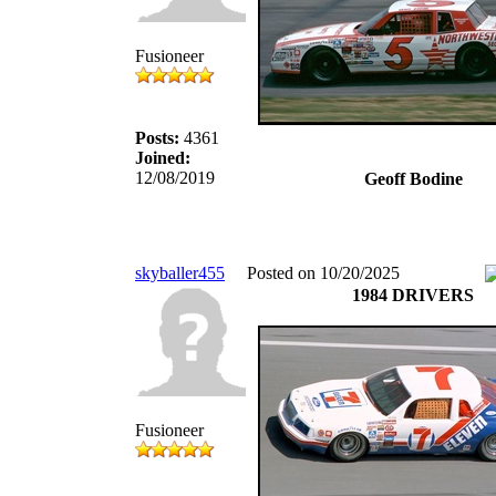
Fusioneer
Posts:
4361
Joined:
12/08/2019
Geoff Bodine
skyballer455
Posted on 10/20/2025
1984 DRIVERS
Fusioneer