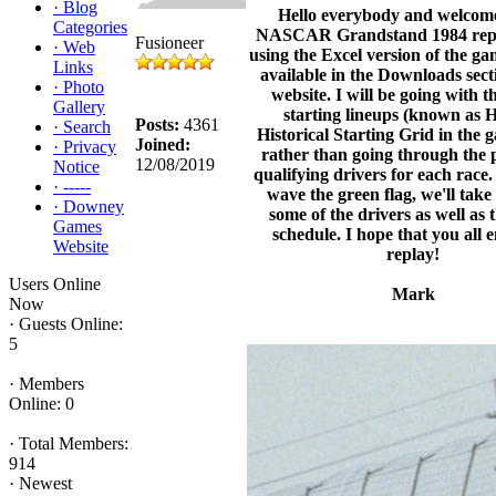
·
Blog
Hello everybody and welcom
Categories
NASCAR Grandstand 1984 replay
Fusioneer
·
Web
using the Excel version of the ga
Links
available in the Downloads secti
·
Photo
website. I will be going with t
Gallery
starting lineups (known as 
Posts:
4361
·
Search
Historical Starting Grid in the g
Joined:
·
Privacy
rather than going through the 
12/08/2019
Notice
qualifying drivers for each race
·
-----
wave the green flag, we'll take 
·
Downey
some of the drivers as well as 
Games
schedule. I hope that you all 
Website
replay!
Users Online
Mark
Now
·
Guests Online:
5
·
Members
Online: 0
·
Total Members:
914
·
Newest