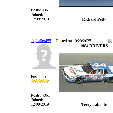
Posts:
4361
Joined:
12/08/2019
Richard Petty
skyballer455
Posted on 10/20/2025
1984 DRIVERS
Fusioneer
Posts:
4361
Joined:
12/08/2019
Terry Labonte