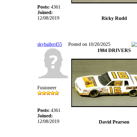
Posts:
4361
Joined:
12/08/2019
Ricky Rudd
skyballer455
Posted on 10/20/2025
1984 DRIVERS
Fusioneer
Posts:
4361
Joined:
12/08/2019
David Pearson