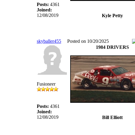
Posts:
4361
Joined:
12/08/2019
Kyle Petty
skyballer455
Posted on 10/20/2025
1984 DRIVERS
Fusioneer
Posts:
4361
Joined:
12/08/2019
Bill Elliott