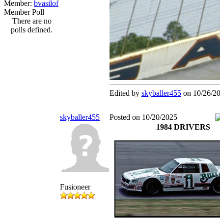
Member:
bvasilof
Member Poll
There are no
polls defined.
Edited by
skyballer455
on 10/26/2
skyballer455
Posted on 10/20/2025
1984 DRIVERS
Fusioneer