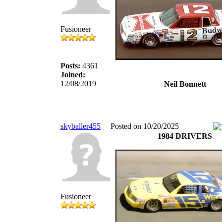
Fusioneer
Posts:
4361
Joined:
12/08/2019
Neil Bonnett
skyballer455
Posted on 10/20/2025
1984 DRIVERS
Fusioneer