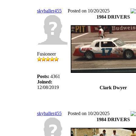
skyballer455
Posted on 10/20/2025
1984 DRIVERS
Fusioneer
Posts:
4361
Joined:
12/08/2019
Clark Dwyer
skyballer455
Posted on 10/20/2025
1984 DRIVERS