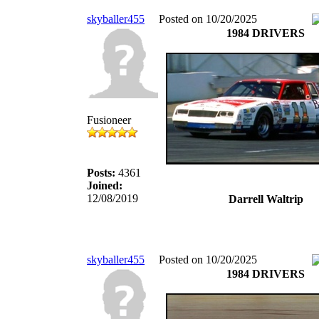
skyballer455
Posted on 10/20/2025
1984 DRIVERS
Fusioneer
Posts:
4361
Joined:
12/08/2019
Darrell Waltrip
skyballer455
Posted on 10/20/2025
1984 DRIVERS