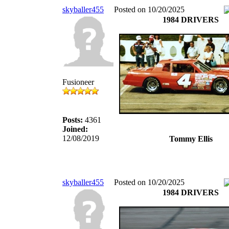
skyballer455
Posted on 10/20/2025
1984 DRIVERS
Fusioneer
Posts:
4361
Joined:
12/08/2019
Tommy Ellis
skyballer455
Posted on 10/20/2025
1984 DRIVERS