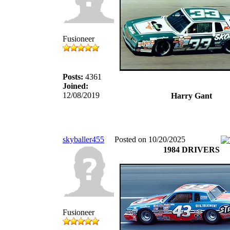
Fusioneer
Posts:
4361
Joined:
12/08/2019
Harry Gant
skyballer455
Posted on 10/20/2025
1984 DRIVERS
Fusioneer