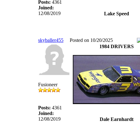
Posts:
4361
Joined:
12/08/2019
Lake Speed
skyballer455
Posted on 10/20/2025
1984 DRIVERS
Fusioneer
Posts:
4361
Joined:
12/08/2019
Dale Earnhardt