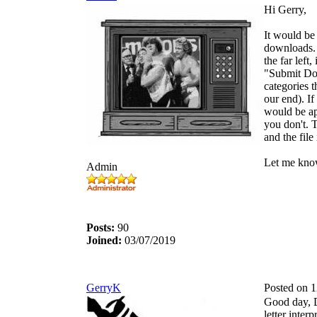
Hi Gerry,
It would be 
downloads.
the far left,
"Submit Dow
categories 
our end). If
would be ap
you don't. T
and the file 
Let me know
Admin
Posts:
90
Joined:
03/07/2019
GerryK
Posted on 
Good day, D
letter inter