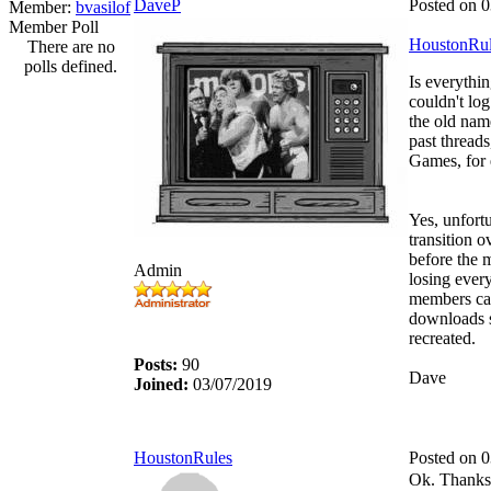
DaveP
Posted on 
Member:
bvasilof
Member Poll
HoustonRul
There are no
polls defined.
Is everythin
couldn't log
the old nam
past threads
Games, for
Yes, unfortu
transition 
before the 
Admin
losing ever
members can
downloads s
recreated.
Posts:
90
Dave
Joined:
03/07/2019
HoustonRules
Posted on 
Ok. Thanks 