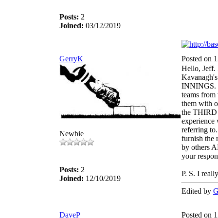
Posts:
2
Joined:
03/12/2019
GerryK
Posted on 
Hello, Jeff.
Kavanagh's
INNINGS. Ov
teams from 
them with o
the THIRD 
experience
referring to
Newbie
furnish the
by others 
your respo
Posts:
2
P. S. I real
Joined:
12/10/2019
Edited by
G
DaveP
Posted on 