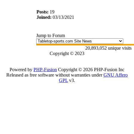
Posts:
19
Joined:
03/13/2021
Jump to Forum
20,893,052 unique visits
Copyright © 2023
Powered by
PHP-Fusion
Copyright © 2026 PHP-Fusion Inc
Released as free software without warranties under
GNU Affero
GPL
v3.