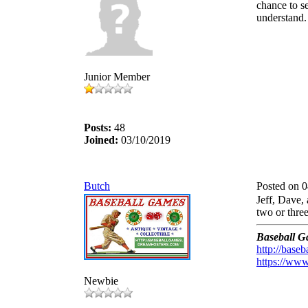
chance to s
understand.
Junior Member
Posts:
48
Joined:
03/10/2019
Butch
Posted on 
Jeff, Dave, 
two or thre
Baseball G
http://base
https://www
Newbie