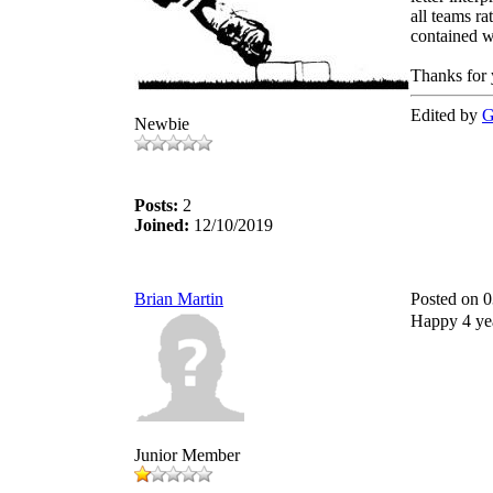
all teams ra
contained wi
Thanks for
Edited by
G
Newbie
Posts:
2
Joined:
12/10/2019
Brian Martin
Posted on 
Happy 4 yea
Junior Member