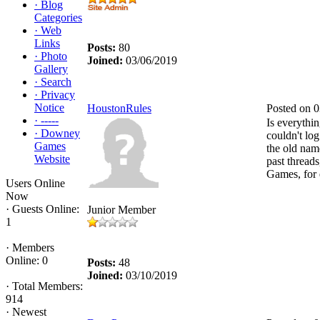
·
Blog
Categories
·
Web
Links
Posts:
80
·
Photo
Joined:
03/06/2019
Gallery
·
Search
·
Privacy
Notice
HoustonRules
Posted on 
·
-----
Is everythin
·
Downey
couldn't log
Games
the old nam
Website
past threads
Games, for
Users Online
Now
·
Guests Online:
Junior Member
1
·
Members
Online: 0
Posts:
48
Joined:
03/10/2019
·
Total Members:
914
·
Newest