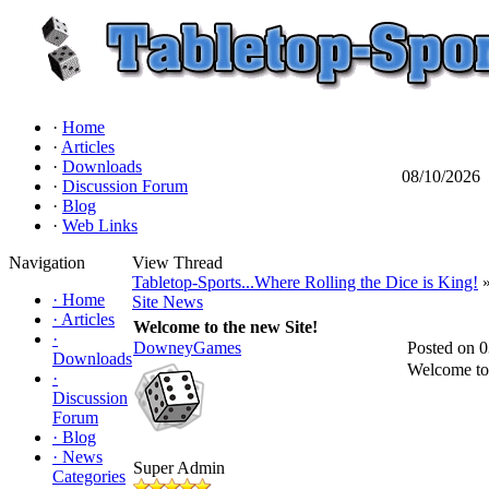
·
Home
·
Articles
·
Downloads
08/10/2026
·
Discussion Forum
·
Blog
·
Web Links
Navigation
View Thread
Tabletop-Sports...Where Rolling the Dice is King!
»
·
Home
Site News
·
Articles
Welcome to the new Site!
·
DowneyGames
Posted on 
Downloads
Welcome to 
·
Discussion
Forum
·
Blog
·
News
Super Admin
Categories