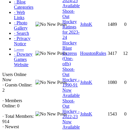
2024-25
·
Blog
Available
Categories
Shoot-
·
Web
Out
Links
Hockey
·
Photo
JohnK
1489
0
Ratings
Gallery
for 2023-
·
Search
24
·
Privacy
Hockey
Notice
Blast
·
-----
Express
HoustonRules
3417
12
·
Downey
(One-
Games
offs)
Website
Shoot-
Users Online
Out
Now
Hockey -
JohnK
1080
0
·
Guests Online:
1990-91
2
Now
Available
·
Members
Shoot-
Online: 0
Out
Hockey -
JohnK
1543
0
·
Total Members:
2022-23
914
Now
·
Newest
Available