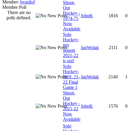
Member:
bvasilof
Shoot-
Member Poll
Out
There are no
Hockey -
JohnK
1816
0
polls defined.
1974-75
Now
Available
Solo
Hockey:
pro
JanWolak
2111
0
season
2021-22
is out!
Solo
Hockey:
NHL 21-
JanWolak
2140
1
22 Final
Game 1
Shoot-
Out
Hockey -
JohnK
1576
0
2021-22
Now
Available
Solo