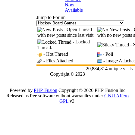
Now
Available
Jump to Forum
- Open Thread
- 
with new posts since last visit
with no new posts si
- Locked
- S
Thread.
- Hot Thread
- Poll
- Files Attached
- Image Attache
20,884,814 unique visits
Copyright © 2023
Powered by
PHP-Fusion
Copyright © 2026 PHP-Fusion Inc
Released as free software without warranties under
GNU Affero
GPL
v3.