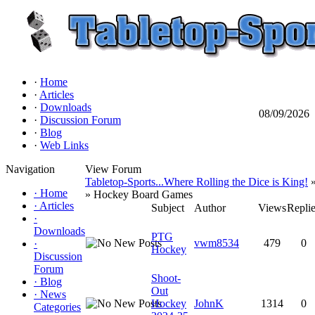
·
Home
·
Articles
·
Downloads
08/09/2026
·
Discussion Forum
·
Blog
·
Web Links
Navigation
View Forum
Tabletop-Sports...Where Rolling the Dice is King!
»
·
Home
» Hockey Board Games
·
Articles
Subject
Author
Views
Repli
·
Downloads
PTG
vwm8534
479
0
·
Hockey
Discussion
Forum
Shoot-
·
Blog
Out
·
News
Hockey
JohnK
1314
0
Categories