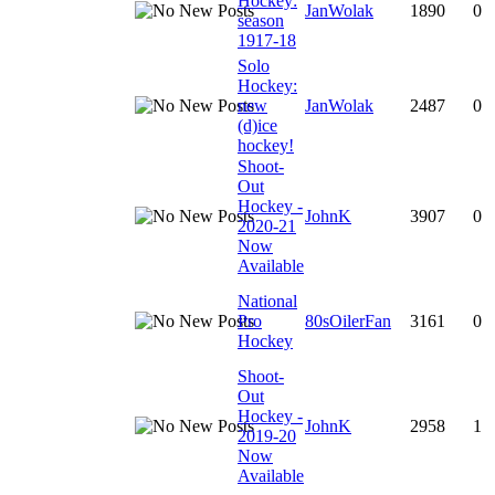
Hockey:
JanWolak
1890
0
season
1917-18
Solo
Hockey:
new
JanWolak
2487
0
(d)ice
hockey!
Shoot-
Out
Hockey -
JohnK
3907
0
2020-21
Now
Available
National
Pro
80sOilerFan
3161
0
Hockey
Shoot-
Out
Hockey -
JohnK
2958
1
2019-20
Now
Available