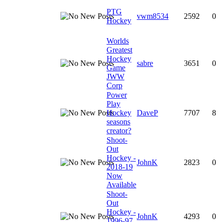
PTG
vwm8534
2592
0
Hockey
Worlds
Greatest
Hockey
sabre
3651
0
Game
JWW
Corp
Power
Play
Hockey
DaveP
7707
8
seasons
creator?
Shoot-
Out
Hockey -
JohnK
2823
0
2018-19
Now
Available
Shoot-
Out
Hockey -
JohnK
4293
0
1996-97