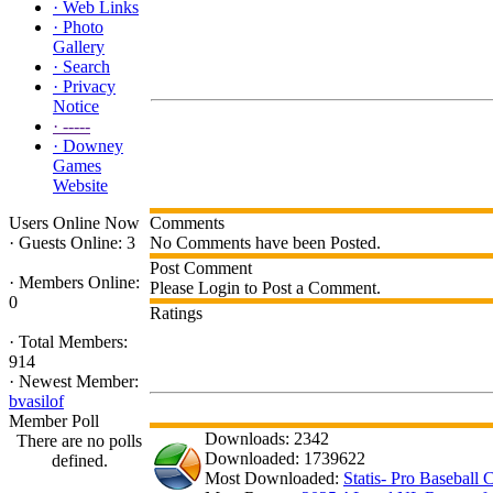
·
Web Links
·
Photo
Gallery
·
Search
·
Privacy
Notice
·
-----
·
Downey
Games
Website
Users Online Now
Comments
·
Guests Online: 3
No Comments have been Posted.
Post Comment
·
Members Online:
Please Login to Post a Comment.
0
Ratings
·
Total Members:
914
·
Newest Member:
bvasilof
Member Poll
Downloads: 2342
There are no polls
Downloaded: 1739622
defined.
Most Downloaded:
Statis- Pro Baseball