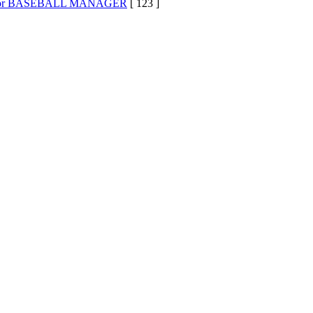
s for BASEBALL MANAGER
[ 123 ]