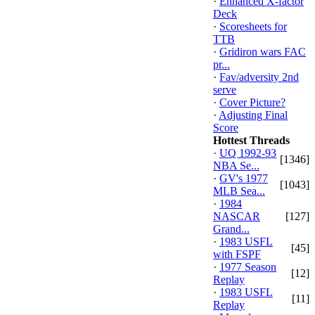
·
Enhanced X-factor
Deck
·
Scoresheets for
TTB
·
Gridiron wars FAC
pr...
·
Fav/adversity 2nd
serve
·
Cover Picture?
·
Adjusting Final
Score
Hottest Threads
·
UQ 1992-93
[1346]
NBA Se...
·
GV's 1977
[1043]
MLB Sea...
·
1984
NASCAR
[127]
Grand...
·
1983 USFL
[45]
with FSPF
·
1977 Season
[12]
Replay
·
1983 USFL
[11]
Replay