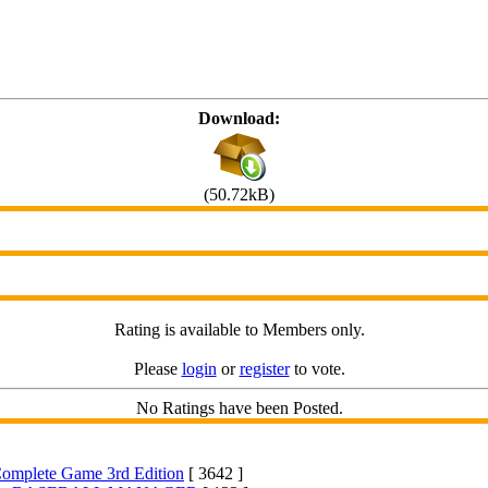
Download:
(50.72kB)
Rating is available to Members only.
Please
login
or
register
to vote.
No Ratings have been Posted.
 Complete Game 3rd Edition
[ 3642 ]