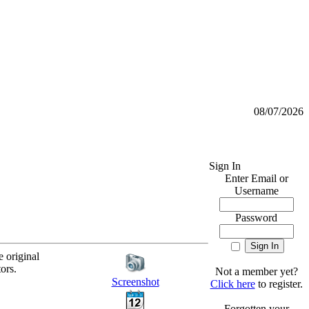
08/07/2026
Sign In
Enter Email or
Username
Password
e original
ors.
Not a member yet?
Screenshot
Click here
to register.
Forgotten your