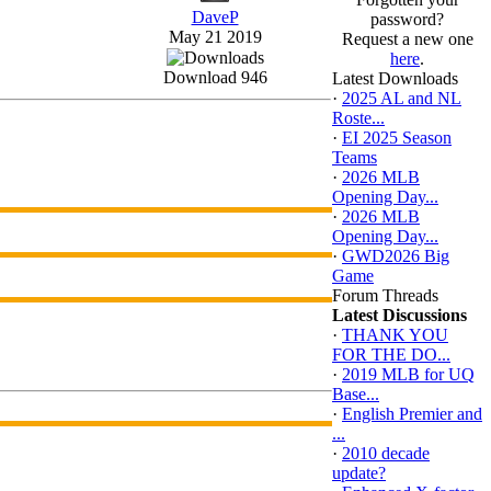
DaveP
password?
May 21 2019
Request a new one
here
.
Download 946
Latest Downloads
·
2025 AL and NL
Roste...
·
EI 2025 Season
Teams
·
2026 MLB
Opening Day...
·
2026 MLB
Opening Day...
·
GWD2026 Big
Game
Forum Threads
Latest Discussions
·
THANK YOU
FOR THE DO...
·
2019 MLB for UQ
Base...
·
English Premier and
...
·
2010 decade
update?