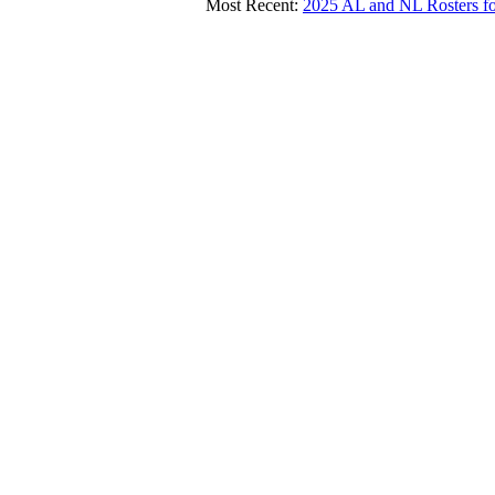
Most Recent:
2025 AL and NL Roster