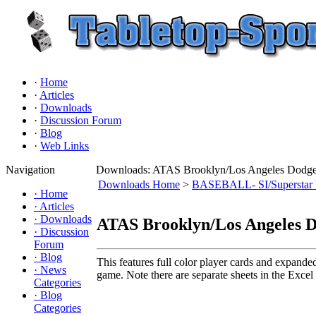
·
Home
·
Articles
·
Downloads
·
Discussion Forum
·
Blog
·
Web Links
Navigation
Downloads: ATAS Brooklyn/Los Angeles Dodgers
Downloads Home
>
BASEBALL- SI/Superstar 
·
Home
·
Articles
·
Downloads
ATAS Brooklyn/Los Angeles Do
·
Discussion
Forum
·
Blog
This features full color player cards and expande
·
News
game. Note there are separate sheets in the Excel f
Categories
·
Blog
Categories