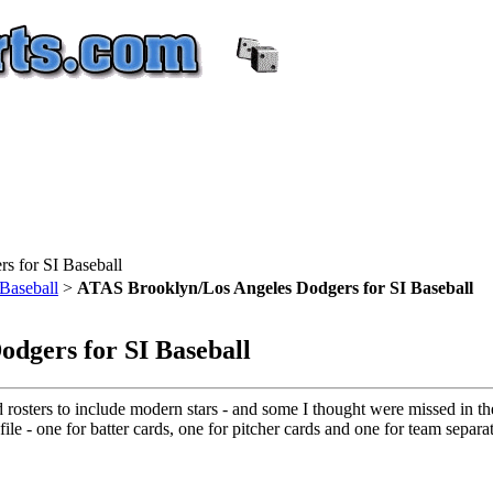
 for SI Baseball
Baseball
>
ATAS Brooklyn/Los Angeles Dodgers for SI Baseball
dgers for SI Baseball
d rosters to include modern stars - and some I thought were missed in th
ile - one for batter cards, one for pitcher cards and one for team separat