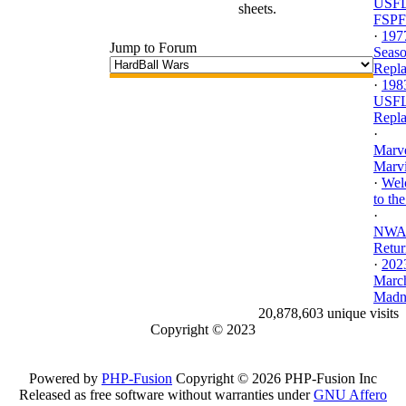
USFL
sheets.
FSPF
·
197
Jump to Forum
Seas
Repl
·
198
USF
Repl
·
Marv
Marvi
·
Wel
to the
·
NWA.
Retur
·
202
Marc
Madne
20,878,603 unique visits
Copyright © 2023
Powered by
PHP-Fusion
Copyright © 2026 PHP-Fusion Inc
Released as free software without warranties under
GNU Affero