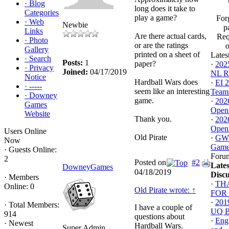
·
Blog
long does it take to
Categories
play a game?
For
·
Web
Newbie
p
Links
Are there actual cards,
Req
·
Photo
or are the ratings
Gallery
printed on a sheet of
Lates
·
Search
Posts:
1
paper?
·
202
·
Privacy
Joined:
04/17/2019
NL Ro
Notice
Hardball Wars does
·
EI 
·
-----
seem like an interesting
Team
·
Downey
game.
·
202
Games
Openi
Website
Thank you.
·
202
Openi
Users Online
Old Pirate
·
GWD
Now
Gam
·
Guests Online:
Foru
2
Posted on
#2
Lates
DowneyGames
04/18/2019
Discu
·
Members
·
TH
Online: 0
Old Pirate wrote:
↑
FOR 
·
201
·
Total Members:
I have a couple of
UQ Ba
914
questions about
·
Engl
·
Newest
Hardball Wars.
Super Admin