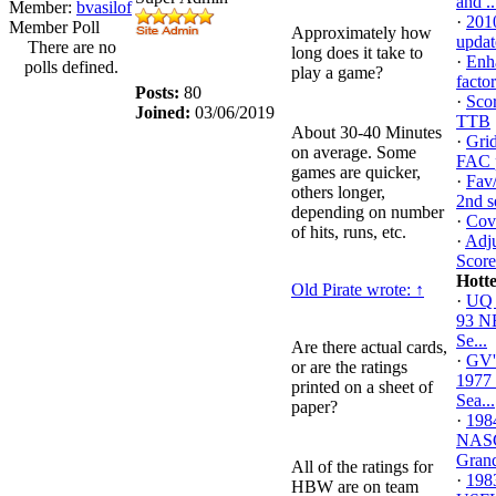
and ..
Member:
bvasilof
·
201
Member Poll
Approximately how
updat
There are no
long does it take to
·
Enh
polls defined.
play a game?
facto
Posts:
80
·
Scor
Joined:
03/06/2019
TTB
About 30-40 Minutes
·
Gri
on average. Some
FAC p
games are quicker,
·
Fav/
others longer,
2nd s
depending on number
·
Cove
of hits, runs, etc.
·
Adju
Score
Hott
Old Pirate wrote:
↑
·
UQ 
93 
Se...
Are there actual cards,
·
GV'
or are the ratings
1977
printed on a sheet of
Sea...
paper?
·
198
NAS
Grand
All of the ratings for
·
198
HBW are on team