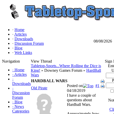
·
Home
·
Articles
·
Downloads
08/08/2026
·
Discussion Forum
·
Blog
·
Web Links
Navigation
View Thread
Sign 
Tabletop-Sports...Where Rolling the Dice is
Ent
·
Home
King!
» Downey Games Forum »
HardBall
U
·
Articles
Wars
·
P
HARDBALL WARS
Downloads
Posted on
#1
Old Pirate
·
04/18/2019
Discussion
I have a couple of
Forum
questions about
Not
·
Blog
Hardball Wars.
·
News
Cl
Categories
Approximately how