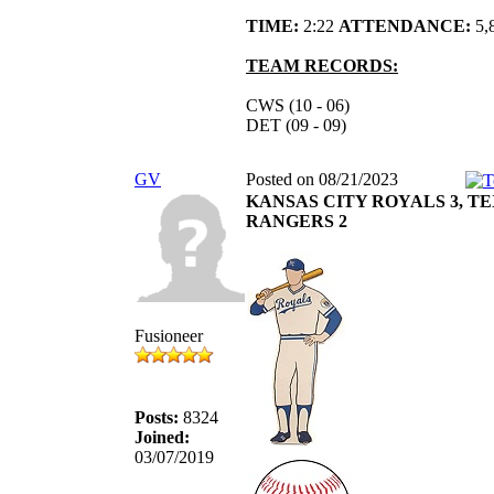
TIME:
2:22
ATTENDANCE:
5,
TEAM RECORDS:
CWS (10 - 06)
DET (09 - 09)
GV
Posted on 08/21/2023
KANSAS CITY ROYALS 3, T
RANGERS 2
Fusioneer
Posts:
8324
Joined:
03/07/2019