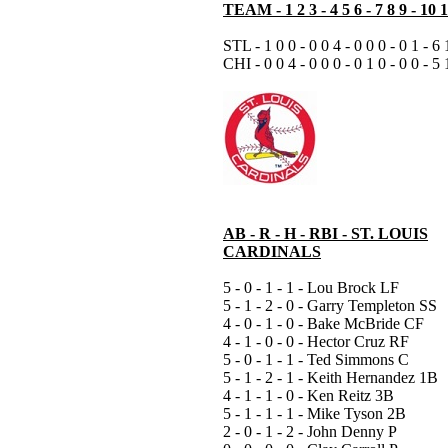
TEAM - 1 2 3 - 4 5 6 - 7 8 9 - 10 
STL - 1 0 0 - 0 0 4 - 0 0 0 - 0 1 - 6 
CHI - 0 0 4 - 0 0 0 - 0 1 0 - 0 0 - 5 
AB - R - H - RBI - ST. LOUIS
CARDINALS
5 - 0 - 1 - 1 - Lou Brock LF
5 - 1 - 2 - 0 - Garry Templeton SS
4 - 0 - 1 - 0 - Bake McBride CF
4 - 1 - 0 - 0 - Hector Cruz RF
5 - 0 - 1 - 1 - Ted Simmons C
5 - 1 - 2 - 1 - Keith Hernandez 1B
4 - 1 - 1 - 0 - Ken Reitz 3B
5 - 1 - 1 - 1 - Mike Tyson 2B
2 - 0 - 1 - 2 - John Denny P