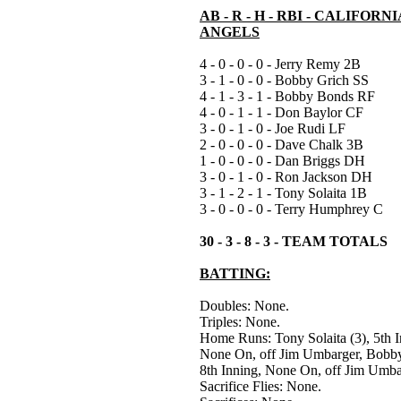
AB - R - H - RBI - CALIFORNI
ANGELS
4 - 0 - 0 - 0 - Jerry Remy 2B
3 - 1 - 0 - 0 - Bobby Grich SS
4 - 1 - 3 - 1 - Bobby Bonds RF
4 - 0 - 1 - 1 - Don Baylor CF
3 - 0 - 1 - 0 - Joe Rudi LF
2 - 0 - 0 - 0 - Dave Chalk 3B
1 - 0 - 0 - 0 - Dan Briggs DH
3 - 0 - 1 - 0 - Ron Jackson DH
3 - 1 - 2 - 1 - Tony Solaita 1B
3 - 0 - 0 - 0 - Terry Humphrey C
30 - 3 - 8 - 3 - TEAM TOTALS
BATTING:
Doubles: None.
Triples: None.
Home Runs: Tony Solaita (3), 5th I
None On, off Jim Umbarger, Bobby
8th Inning, None On, off Jim Umba
Sacrifice Flies: None.