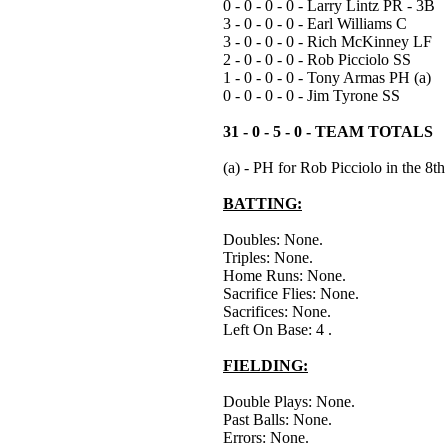
0 - 0 - 0 - 0 - Larry Lintz PR - 3B
3 - 0 - 0 - 0 - Earl Williams C
3 - 0 - 0 - 0 - Rich McKinney LF
2 - 0 - 0 - 0 - Rob Picciolo SS
1 - 0 - 0 - 0 - Tony Armas PH (a)
0 - 0 - 0 - 0 - Jim Tyrone SS
31 - 0 - 5 - 0 - TEAM TOTALS
(a) - PH for Rob Picciolo in the 8th
BATTING:
Doubles: None.
Triples: None.
Home Runs: None.
Sacrifice Flies: None.
Sacrifices: None.
Left On Base: 4 .
FIELDING:
Double Plays: None.
Past Balls: None.
Errors: None.