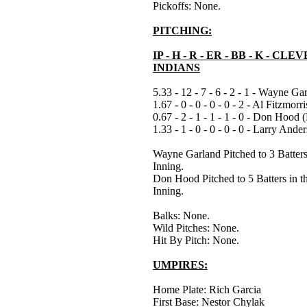
Pickoffs: None.
PITCHING:
IP - H - R - ER - BB - K - CL
INDIANS
5.33 - 12 - 7 - 6 - 2 - 1 - Wayne Ga
1.67 - 0 - 0 - 0 - 0 - 2 - Al Fitzmorri
0.67 - 2 - 1 - 1 - 1 - 0 - Don Hood (
1.33 - 1 - 0 - 0 - 0 - 0 - Larry Ande
Wayne Garland Pitched to 3 Batters 
Inning.
Don Hood Pitched to 5 Batters in t
Inning.
Balks: None.
Wild Pitches: None.
Hit By Pitch: None.
UMPIRES:
Home Plate: Rich Garcia
First Base: Nestor Chylak