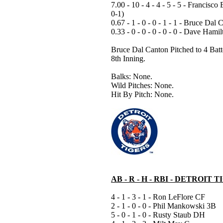
7.00 - 10 - 4 - 4 - 5 - 5 - Francisco 
0-1)
0.67 - 1 - 0 - 0 - 1 - 1 - Bruce Dal 
0.33 - 0 - 0 - 0 - 0 - 0 - Dave Hamil
Bruce Dal Canton Pitched to 4 Batte
8th Inning.
Balks: None.
Wild Pitches: None.
Hit By Pitch: None.
AB - R - H - RBI - DETROIT 
4 - 1 - 3 - 1 - Ron LeFlore CF
2 - 1 - 0 - 0 - Phil Mankowski 3B
5 - 0 - 1 - 0 - Rusty Staub DH