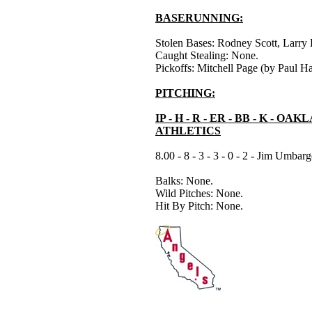
BASERUNNING:
Stolen Bases: Rodney Scott, Larry 
Caught Stealing: None.
Pickoffs: Mitchell Page (by Paul Har
PITCHING:
IP - H - R - ER - BB - K - OA
ATHLETICS
8.00 - 8 - 3 - 3 - 0 - 2 - Jim Umbarg
Balks: None.
Wild Pitches: None.
Hit By Pitch: None.