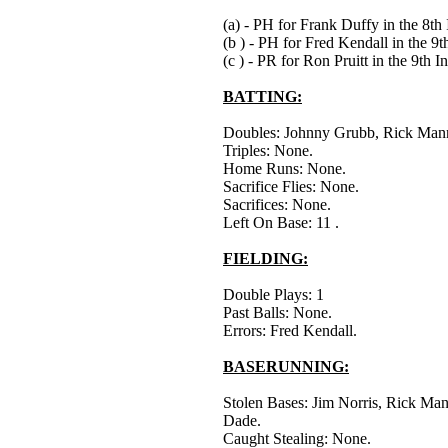
(a) - PH for Frank Duffy in the 8th 
(b ) - PH for Fred Kendall in the 9t
(c ) - PR for Ron Pruitt in the 9th I
BATTING:
Doubles: Johnny Grubb, Rick Man
Triples: None.
Home Runs: None.
Sacrifice Flies: None.
Sacrifices: None.
Left On Base: 11 .
FIELDING:
Double Plays: 1
Past Balls: None.
Errors: Fred Kendall.
BASERUNNING:
Stolen Bases: Jim Norris, Rick Man
Dade.
Caught Stealing: None.