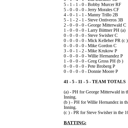
5 - 1 - 1 - 0 - Bobby Murcer RF
5 - 0 - 0 - 0 - Jerry Morales CF
4 - 0 - 1 - 1 - Manny Trillo 2B
5 - 1 - 2 - 1 - Steve Ontiveros 3B
2 - 0 - 0 - 0 - George Mitterwald C
1 - 0 - 0 - 0 - Larry Biittner PH (a)
0 - 0 - 0 - 0 - Steve Swisher C
0 - 0 - 0 - 0 - Mick Kelleher PR (c )
0 - 0 - 0 - 0 - Mike Gordon C
3 - 0 - 1 - 2 - Mike Krukow P
0 - 0 - 0 - 0 - Willie Hernandez P
1 - 0 - 0 - 0 - Greg Gross PH (b )
0 - 0 - 0 - 0 - Pete Broberg P
0 - 0 - 0 - 0 - Donnie Moore P
41 - 5 - 11 - 5 - TEAM TOTALS
(a) - PH for George Mitterwald in t
Inning.
(b ) - PH for Willie Hernandez in th
Inning.
(c ) - PR for Steve Swisher in the 1
BATTING: