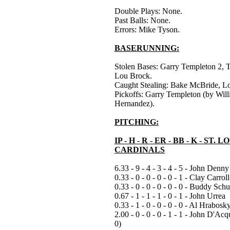
Double Plays: None.
Past Balls: None.
Errors: Mike Tyson.
BASERUNNING:
Stolen Bases: Garry Templeton 2, T
Lou Brock.
Caught Stealing: Bake McBride, L
Pickoffs: Garry Templeton (by Will
Hernandez).
PITCHING:
IP - H - R - ER - BB - K - ST. L
CARDINALS
6.33 - 9 - 4 - 3 - 4 - 5 - John Denny
0.33 - 0 - 0 - 0 - 0 - 1 - Clay Carroll
0.33 - 0 - 0 - 0 - 0 - 0 - Buddy Schu
0.67 - 1 - 1 - 1 - 0 - 1 - John Urrea
0.33 - 1 - 0 - 0 - 0 - 0 - Al Hrabosk
2.00 - 0 - 0 - 0 - 1 - 1 - John D'Acq
0)