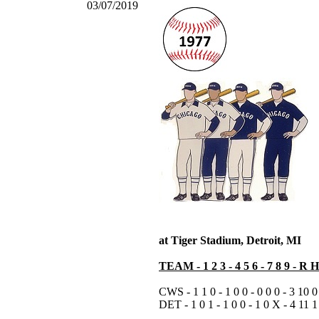
03/07/2019
at Tiger Stadium, Detroit, MI
TEAM - 1 2 3 - 4 5 6 - 7 8 9 - R 
CWS - 1 1 0 - 1 0 0 - 0 0 0 - 3 10 0
DET - 1 0 1 - 1 0 0 - 1 0 X - 4 11 1