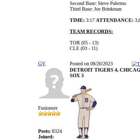
Second Base: Steve Palermo
Third Base: Joe Brinkman
TIME:
3:17
ATTENDANCE:
3,
TEAM RECORDS:
TOR (05 - 13)
CLE (03 - 11)
GV
Posted on 08/20/2023
DETROIT TIGERS 4, CHICA
SOX 3
Fusioneer
Posts:
8324
Joined: