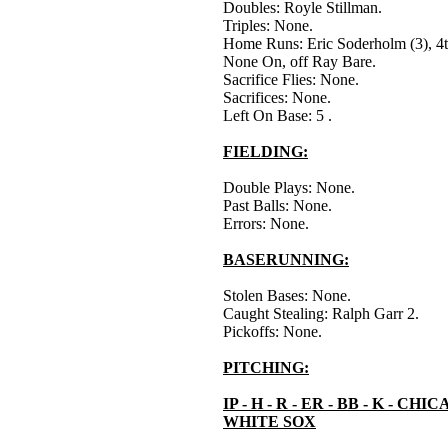
Doubles: Royle Stillman.
Triples: None.
Home Runs: Eric Soderholm (3), 4t
None On, off Ray Bare.
Sacrifice Flies: None.
Sacrifices: None.
Left On Base: 5 .
FIELDING:
Double Plays: None.
Past Balls: None.
Errors: None.
BASERUNNING:
Stolen Bases: None.
Caught Stealing: Ralph Garr 2.
Pickoffs: None.
PITCHING:
IP - H - R - ER - BB - K - CHI
WHITE SOX