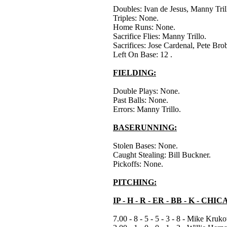
Doubles: Ivan de Jesus, Manny Tril
Triples: None.
Home Runs: None.
Sacrifice Flies: Manny Trillo.
Sacrifices: Jose Cardenal, Pete Bro
Left On Base: 12 .
FIELDING:
Double Plays: None.
Past Balls: None.
Errors: Manny Trillo.
BASERUNNING:
Stolen Bases: None.
Caught Stealing: Bill Buckner.
Pickoffs: None.
PITCHING:
IP - H - R - ER - BB - K - CH
7.00 - 8 - 5 - 5 - 3 - 8 - Mike Kruk