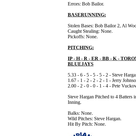
Errors: Bob Bailor.
BASERUNNING:
Stolen Bases: Bob Bailor 2, Al Wo
Caught Stealing: None.
Pickoffs: None.
PITCHING:
IP - H - R - ER - BB - K - TO
BLUEJAYS
5.33 - 6 - 5 - 5 - 5 - 2 - Steve Harg
1.67 - 1 - 2 - 2 - 2 - 1 - Jerry Johns
2.00 - 2 - 0 - 0 - 1 - 4 - Pete Vucko
Steve Hargan Pitched to 4 Batters i
Inning.
Balks: None.
Wild Pitches: Steve Hargan.
Hit By Pitch: None.