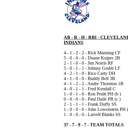
AB - R - H - RBI - CLEVELAN
INDIANS
4 - 1 - 2 - 2 - Rick Manning CF
5 - 0 - 0 - 0 - Duane Kuiper 2B
2 - 1 - 0 - 0 - Jim Norris RF
5 - 0 - 1 - 1 - Johnny Grubb LF
4 - 2 - 1 - 0 - Rico Carty DH
4 - 1 - 0 - 0 - Buddy Bell 3B
4 - 1 - 2 - 2 - Andre Thornton 1B
4 - 0 - 1 - 1 - Fred Kendall C
1 - 0 - 1 - 0 - Ron Pruitt PH (b )
0 - 0 - 0 - 0 - Paul Dade PR (c )
2 - 1 - 1 - 1 - Frank Duffy SS
1 - 0 - 0 - 0 - John Lowenstein PH 
1 - 0 - 0 - 0 - Larvell Blanks SS
37 - 7 - 9 - 7 - TEAM TOTALS