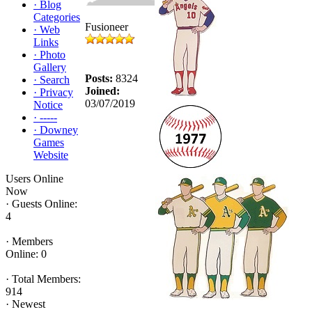
·
Blog
Categories
Fusioneer
·
Web
Links
·
Photo
Gallery
Posts:
8324
·
Search
Joined:
·
Privacy
03/07/2019
Notice
·
-----
·
Downey
Games
Website
Users Online
Now
·
Guests Online:
4
·
Members
Online: 0
·
Total Members:
914
·
Newest