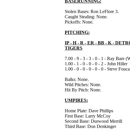
BASERUNNING:
Stolen Bases: Ron LeFlore 3.
Caught Stealing: None.
Pickoffs: None.
PITCHING:
IP - H - R - ER - BB - K - DET
TIGERS
7.00 - 9 - 3 - 3 - 0 - 1 - Ray Bare (
1.00 - 1 - 0 - 0 - 0 - 2 - John Hiller
1.00 - 0 - 0 - 0 - 0 - 0 - Steve Fouca
Balks: None.
Wild Pitches: None.
Hit By Pitch: None.
UMPIRES:
Home Plate: Dave Phillips
First Base: Larry McCoy
Second Base: Durwood Merrill
Third Base: Don Denkinger