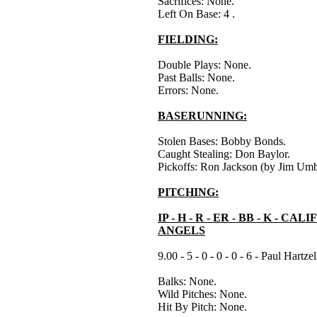
Sacrifices: None.
Left On Base: 4 .
FIELDING:
Double Plays: None.
Past Balls: None.
Errors: None.
BASERUNNING:
Stolen Bases: Bobby Bonds.
Caught Stealing: Don Baylor.
Pickoffs: Ron Jackson (by Jim Umb
PITCHING:
IP - H - R - ER - BB - K - CA
ANGELS
9.00 - 5 - 0 - 0 - 0 - 6 - Paul Hartze
Balks: None.
Wild Pitches: None.
Hit By Pitch: None.