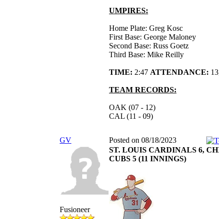
UMPIRES:
Home Plate: Greg Kosc
First Base: George Maloney
Second Base: Russ Goetz
Third Base: Mike Reilly
TIME:
2:47
ATTENDANCE:
13
TEAM RECORDS:
OAK (07 - 12)
CAL (11 - 09)
GV
Posted on 08/18/2023
ST. LOUIS CARDINALS 6, C
CUBS 5 (11 INNINGS)
Fusioneer