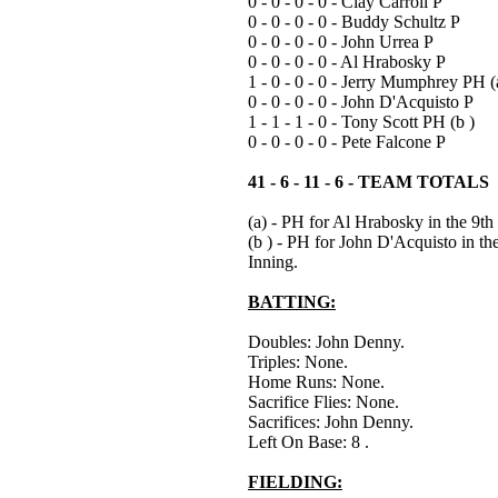
0 - 0 - 0 - 0 - Clay Carroll P
0 - 0 - 0 - 0 - Buddy Schultz P
0 - 0 - 0 - 0 - John Urrea P
0 - 0 - 0 - 0 - Al Hrabosky P
1 - 0 - 0 - 0 - Jerry Mumphrey PH (
0 - 0 - 0 - 0 - John D'Acquisto P
1 - 1 - 1 - 0 - Tony Scott PH (b )
0 - 0 - 0 - 0 - Pete Falcone P
41 - 6 - 11 - 6 - TEAM TOTALS
(a) - PH for Al Hrabosky in the 9th
(b ) - PH for John D'Acquisto in th
Inning.
BATTING:
Doubles: John Denny.
Triples: None.
Home Runs: None.
Sacrifice Flies: None.
Sacrifices: John Denny.
Left On Base: 8 .
FIELDING: