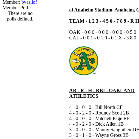
Member:
bvasilof
Member Poll
at Anaheim Stadium, Anaheim, 
There are no
polls defined.
TEAM - 1 2 3 - 4 5 6 - 7 8 9 - R 
OAK - 0 0 0 - 0 0 0 - 0 0 0 - 0 5 0
CAL - 0 0 1 - 0 1 0 - 0 1 X - 3 8 0
AB - R - H - RBI - OAKLAND
ATHLETICS
4 - 0 - 0 - 0 - Bill North CF
4 - 0 - 2 - 0 - Rodney Scott 2B
4 - 0 - 0 - 0 - Mitchell Page RF
4 - 0 - 2 - 0 - Dick Allen 1B
3 - 0 - 0 - 0 - Manny Sanguillen D
3 - 0 - 1 - 0 - Wayne Gross 3B