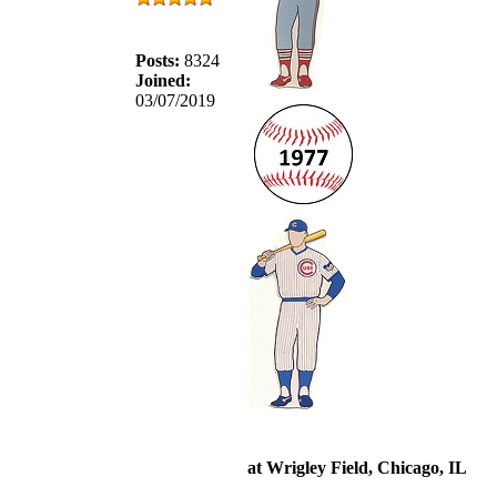
Posts:
8324
Joined:
03/07/2019
at Wrigley Field, Chicago, IL