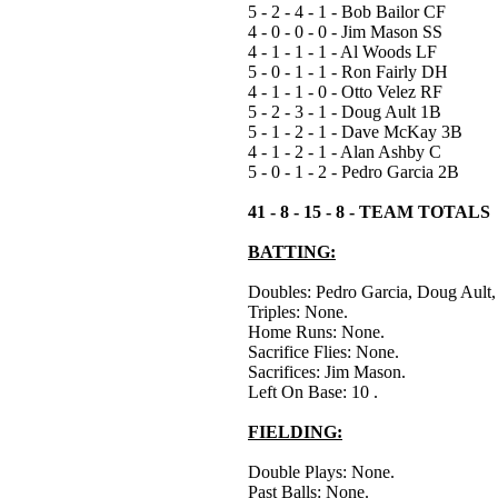
5 - 2 - 4 - 1 - Bob Bailor CF
4 - 0 - 0 - 0 - Jim Mason SS
4 - 1 - 1 - 1 - Al Woods LF
5 - 0 - 1 - 1 - Ron Fairly DH
4 - 1 - 1 - 0 - Otto Velez RF
5 - 2 - 3 - 1 - Doug Ault 1B
5 - 1 - 2 - 1 - Dave McKay 3B
4 - 1 - 2 - 1 - Alan Ashby C
5 - 0 - 1 - 2 - Pedro Garcia 2B
41 - 8 - 15 - 8 - TEAM TOTALS
BATTING:
Doubles: Pedro Garcia, Doug Ault
Triples: None.
Home Runs: None.
Sacrifice Flies: None.
Sacrifices: Jim Mason.
Left On Base: 10 .
FIELDING:
Double Plays: None.
Past Balls: None.