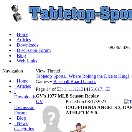
·
Home
·
Articles
·
Downloads
08/06/2026
·
Discussion Forum
·
Blog
·
Web Links
Navigation
View Thread
Tabletop-Sports...Where Rolling the Dice is King!
»
·
Home
Games »
Baseball Board Games
·
Articles
Page 14 of 53:
1
...
11
12
13
14
15
16
17
...
53
·
GV's 1977 MLB Season Replay
Downloads
GV
Posted on 08/17/2023
·
Discussion
CALIFORNIA ANGELS 3, O
Forum
ATHLETICS 0
·
Blog
·
News
Categories