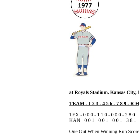
at Royals Stadium, Kansas City
TEAM - 1 2 3 - 4 5 6 - 7 8 9 - R 
TEX - 0 0 0 - 1 1 0 - 0 0 0 - 2 8 0
KAN - 0 0 1 - 0 0 1 - 0 0 1 - 3 8 1
One Out When Winning Run Scor