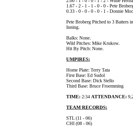
2.00 - 1 - 0 - 0 - 1 - 2 - Willie Her
1.67 - 2 - 1 - 1 - 0 - 0 - Pete Brober
0.33 - 0 - 0 - 0 - 0 - 1 - Donnie Mo
Pete Broberg Pitched to 3 Batters in
Inning.
Balks: None.
Wild Pitches: Mike Krukow.
Hit By Pitch: None.
UMPIRES:
Home Plate: Terry Tata
First Base: Ed Sudol
Second Base: Dick Stello
Third Base: Bruce Froemming
TIME:
2:34
ATTENDANCE:
9,
TEAM RECORDS:
STL (11 - 06)
CHI (08 - 06)