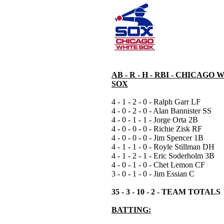
AB - R - H - RBI - CHICAGO 
SOX
4 - 1 - 2 - 0 - Ralph Garr LF
4 - 0 - 2 - 0 - Alan Bannister SS
4 - 0 - 1 - 1 - Jorge Orta 2B
4 - 0 - 0 - 0 - Richie Zisk RF
4 - 0 - 0 - 0 - Jim Spencer 1B
4 - 1 - 1 - 0 - Royle Stillman DH
4 - 1 - 2 - 1 - Eric Soderholm 3B
4 - 0 - 1 - 0 - Chet Lemon CF
3 - 0 - 1 - 0 - Jim Essian C
35 - 3 - 10 - 2 - TEAM TOTALS
BATTING: