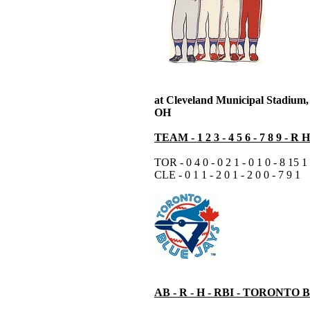
at Cleveland Municipal Stadium,
OH
TEAM - 1 2 3 - 4 5 6 - 7 8 9 - R 
TOR - 0 4 0 - 0 2 1 - 0 1 0 - 8 15 1
CLE - 0 1 1 - 2 0 1 - 2 0 0 - 7 9 1
AB - R - H - RBI - TORONTO