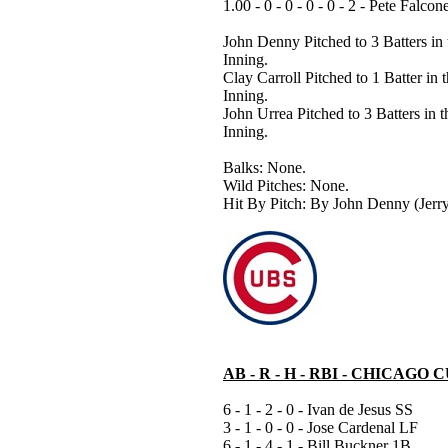
1.00 - 0 - 0 - 0 - 0 - 2 - Pete Falcon
John Denny Pitched to 3 Batters in 
Inning.
Clay Carroll Pitched to 1 Batter in 
Inning.
John Urrea Pitched to 3 Batters in t
Inning.
Balks: None.
Wild Pitches: None.
Hit By Pitch: By John Denny (Jerry
AB - R - H - RBI - CHICAGO 
6 - 1 - 2 - 0 - Ivan de Jesus SS
3 - 1 - 0 - 0 - Jose Cardenal LF
6 - 1 - 4 - 1 - Bill Buckner 1B