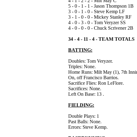
4 - 1 - 2 - 2 - Milt May C
5 - 0 - 1 - 1 - Jason Thompson 1B
3 - 0 - 1 - 0 - Steve Kemp LF
3 - 1 - 0 - 0 - Mickey Stanley RF
4 - 0 - 3 - 0 - Tom Veryzer SS
4 - 0 - 0 - 0 - Chuck Scrivener 2B
34 - 4 - 11 - 4 - TEAM TOTALS
BATTING:
Doubles: Tom Veryzer.
Triples: None.
Home Runs: Milt May (1), 7th Inn
On, off Francisco Barrios.
Sacrifice Flies: Ron LeFlore.
Sacrifices: None.
Left On Base: 13 .
FIELDING:
Double Plays: 1
Past Balls: None.
Errors: Steve Kemp.