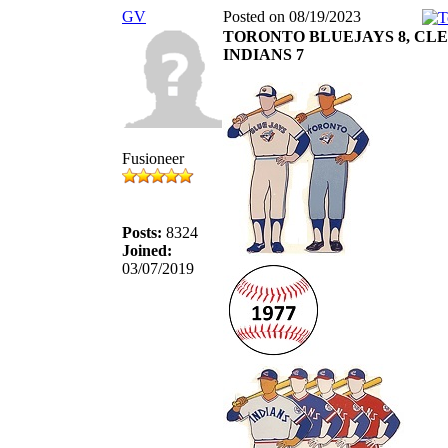
GV
Posted on 08/19/2023
TORONTO BLUEJAYS 8, CL
INDIANS 7
Fusioneer
Posts:
8324
Joined:
03/07/2019