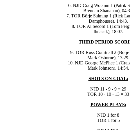
6. NJD Craig Wolanin 1 (Patrik 
Brendan Shanahan), 04:3
7. TOR Börje Salming 1 (Rick La
Damphousse), 14:43.
8. TOR Al Secord 1 (Tom Fergu
Ihnacak), 18:07.
THIRD PERIOD SCORI
9. TOR Russ Courtnall 2 (Börje
Mark Osborne), 13:29.
10. NJD George McPhee 1 (Craig
Mark Johnson), 14:54.
SHOTS ON GOAL:
NJD 11 - 9 - 9 = 29
TOR 10 - 10 - 13 = 33
POWER PLAYS:
NJD 1 for 8
TOR 1 for 5