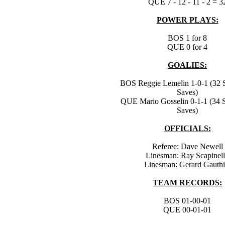
QUE 7 - 12 - 11 - 2 = 3
POWER PLAYS:
BOS 1 for 8
QUE 0 for 4
GOALIES:
BOS Reggie Lemelin 1-0-1 (32 S
Saves)
QUE Mario Gosselin 0-1-1 (34 S
Saves)
OFFICIALS:
Referee: Dave Newell
Linesman: Ray Scapinel
Linesman: Gerard Gauthi
TEAM RECORDS:
BOS 01-00-01
QUE 00-01-01