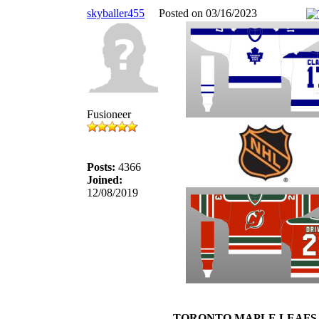
skyballer455
Posted on 03/16/2023
Fusioneer
Posts:
4366
Joined:
12/08/2019
TORONTO MAPLE LEAFS 