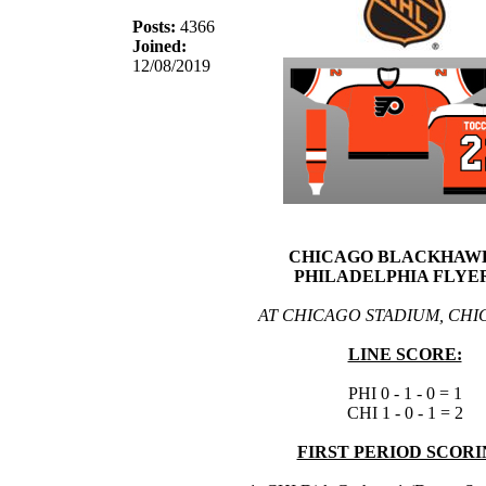
Posts:
4366
Joined:
12/08/2019
CHICAGO BLACKHAWK
PHILADELPHIA FLYER
AT CHICAGO STADIUM, CHIC
LINE SCORE:
PHI 0 - 1 - 0 = 1
CHI 1 - 0 - 1 = 2
FIRST PERIOD SCORI