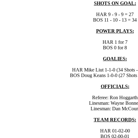
SHOTS ON GOAL:
HAR 9 - 9 - 9 = 27
BOS 11 - 10 - 13 = 34
POWER PLAYS:
HAR 1 for 7
BOS 0 for 8
GOALIES:
HAR Mike Liut 1-1-0 (34 Shots -
BOS Doug Keans 1-0-0 (27 Shots 
OFFICIALS:
Referee: Ron Hoggarth
Linesman: Wayne Bonn
Linesman: Dan McCour
TEAM RECORDS:
HAR 01-02-00
BOS 02-00-01