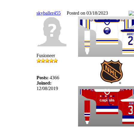
skyballer455
Posted on 03/18/2023
Fusioneer
Posts:
4366
Joined:
12/08/2019