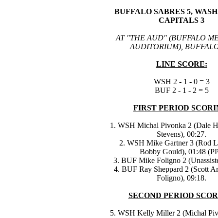
BUFFALO SABRES 5, WAS
CAPITALS 3
AT "THE AUD" (BUFFALO M
AUDITORIUM), BUFFALO
LINE SCORE:
WSH 2 - 1 - 0 = 3
BUF 2 - 1 - 2 = 5
FIRST PERIOD SCORI
1. WSH Michal Pivonka 2 (Dale Hu
Stevens), 00:27.
2. WSH Mike Gartner 3 (Rod 
Bobby Gould), 01:48 (PP
3. BUF Mike Foligno 2 (Unassiste
4. BUF Ray Sheppard 2 (Scott Ar
Foligno), 09:18.
SECOND PERIOD SCOR
5. WSH Kelly Miller 2 (Michal Pi