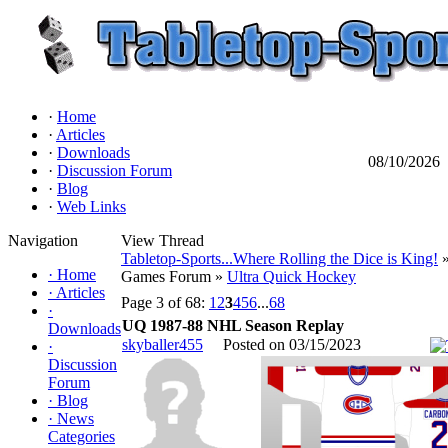
·
Home
·
Articles
·
Downloads
08/10/2026
·
Discussion Forum
·
Blog
·
Web Links
Navigation
View Thread
Tabletop-Sports...Where Rolling the Dice is King!
»
·
Home
Games Forum »
Ultra Quick Hockey
·
Articles
Page 3 of 68:
1
2
3
4
5
6
...
68
·
UQ 1987-88 NHL Season Replay
Downloads
skyballer455
Posted on 03/15/2023
·
Discussion
Forum
·
Blog
·
News
Categories