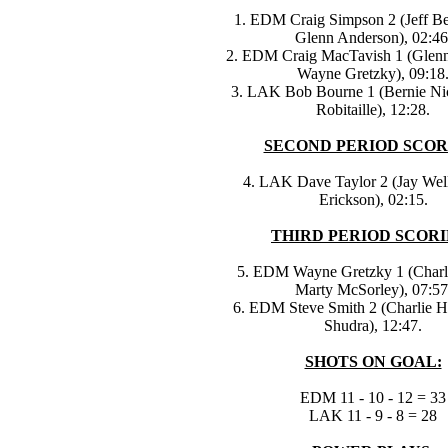
1. EDM Craig Simpson 2 (Jeff 
Glenn Anderson), 02:46
2. EDM Craig MacTavish 1 (Glen
Wayne Gretzky), 09:18
3. LAK Bob Bourne 1 (Bernie Nic
Robitaille), 12:28.
SECOND PERIOD SCOR
4. LAK Dave Taylor 2 (Jay Wel
Erickson), 02:15.
THIRD PERIOD SCORI
5. EDM Wayne Gretzky 1 (Charl
Marty McSorley), 07:57
6. EDM Steve Smith 2 (Charlie 
Shudra), 12:47.
SHOTS ON GOAL:
EDM 11 - 10 - 12 = 33
LAK 11 - 9 - 8 = 28