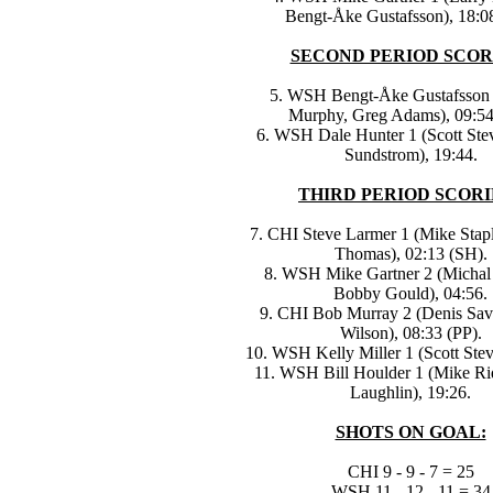
Bengt-Åke Gustafsson), 18:08
SECOND PERIOD SCOR
5. WSH Bengt-Åke Gustafsson 
Murphy, Greg Adams), 09:54
6. WSH Dale Hunter 1 (Scott Stev
Sundstrom), 19:44.
THIRD PERIOD SCORI
7. CHI Steve Larmer 1 (Mike Stapl
Thomas), 02:13 (SH).
8. WSH Mike Gartner 2 (Michal
Bobby Gould), 04:56.
9. CHI Bob Murray 2 (Denis Sav
Wilson), 08:33 (PP).
10. WSH Kelly Miller 1 (Scott Stev
11. WSH Bill Houlder 1 (Mike Rid
Laughlin), 19:26.
SHOTS ON GOAL:
CHI 9 - 9 - 7 = 25
WSH 11 - 12 - 11 = 34