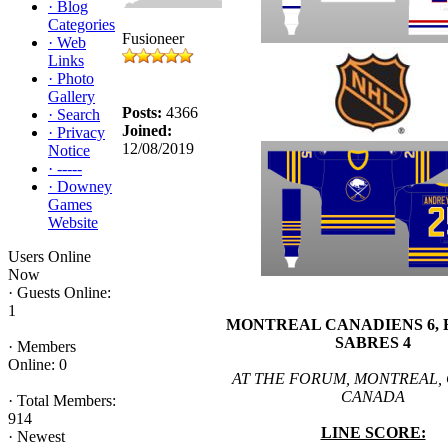
·
Blog
Categories
Fusioneer
·
Web
Links
·
Photo
Gallery
Posts:
4366
·
Search
Joined:
·
Privacy
12/08/2019
Notice
·
-----
·
Downey
Games
Website
Users Online
Now
·
Guests Online:
1
MONTREAL CANADIENS 6,
SABRES 4
·
Members
Online: 0
AT THE FORUM, MONTREAL,
CANADA
·
Total Members:
914
LINE SCORE:
·
Newest