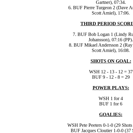
Gartner), 07:34.
6. BUF Pierre Turgeon 2 (Dave A
Scott Arniel), 17:06.
THIRD PERIOD SCORI
7. BUF Bob Logan 1 (Lindy Ruf
Johansson), 07:16 (PP).
8. BUF Mikael Andersson 2 (Ray
Scott Arniel), 16:08.
SHOTS ON GOAL:
WSH 12 - 13 - 12 = 37
BUF 9 - 12 - 8 = 29
POWER PLAYS:
WSH 1 for 4
BUF 1 for 6
GOALIES:
WSH Pete Peeters 0-1-0 (29 Shots 
BUF Jacques Cloutier 1-0-0 (37 