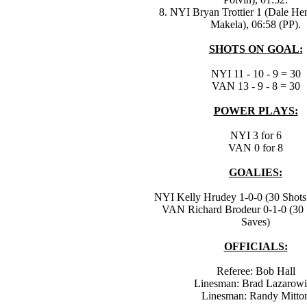
8. NYI Bryan Trottier 1 (Dale He
Makela), 06:58 (PP).
SHOTS ON GOAL:
NYI 11 - 10 - 9 = 30
VAN 13 - 9 - 8 = 30
POWER PLAYS:
NYI 3 for 6
VAN 0 for 8
GOALIES:
NYI Kelly Hrudey 1-0-0 (30 Shots 
VAN Richard Brodeur 0-1-0 (30 
Saves)
OFFICIALS:
Referee: Bob Hall
Linesman: Brad Lazarow
Linesman: Randy Mitto