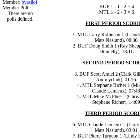
Member:
bvasilof
BUF 1 - 1 - 2 = 4
Member Poll
MTL 1 - 2 - 3 = 6
There are no
polls defined.
FIRST PERIOD SCORI
1. MTL Larry Robinson 1 (Claud
Mats Näslund), 08:30.
2. BUF Doug Smith 1 (Ray Shep
Donnelly), 18:11.
SECOND PERIOD SCOR
3. BUF Scott Arniel 2 (Clark Gil
Andreychuk), 01:56.
4. MTL Stephane Richer 1 (Mik
Claude Lemieux), 07:48
5. MTL Mike McPhee 1 (Chris 
Stephane Richer), 14:09
THIRD PERIOD SCORI
6. MTL Claude Lemieux 2 (Larry
Mats Näslund), 03:01.
7. BUF Pierre Turgeon 1 (Lindy 