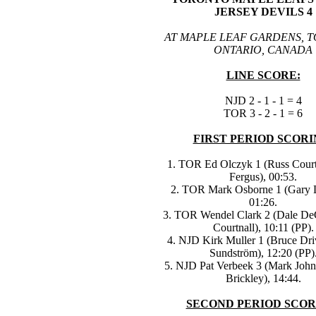
JERSEY DEVILS 4
AT MAPLE LEAF GARDENS, 
ONTARIO, CANADA
LINE SCORE:
NJD 2 - 1 - 1 = 4
TOR 3 - 2 - 1 = 6
FIRST PERIOD SCORI
1. TOR Ed Olczyk 1 (Russ Court
Fergus), 00:53.
2. TOR Mark Osborne 1 (Gary 
01:26.
3. TOR Wendel Clark 2 (Dale De
Courtnall), 10:11 (PP).
4. NJD Kirk Muller 1 (Bruce Driv
Sundström), 12:20 (PP)
5. NJD Pat Verbeek 3 (Mark Joh
Brickley), 14:44.
SECOND PERIOD SCOR