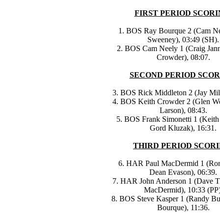
FIRST PERIOD SCORI
1. BOS Ray Bourque 2 (Cam Ne
Sweeney), 03:49 (SH).
2. BOS Cam Neely 1 (Craig Jann
Crowder), 08:07.
SECOND PERIOD SCOR
3. BOS Rick Middleton 2 (Jay Mill
4. BOS Keith Crowder 2 (Glen We
Larson), 08:43.
5. BOS Frank Simonetti 1 (Keith
Gord Kluzak), 16:31.
THIRD PERIOD SCORI
6. HAR Paul MacDermid 1 (Ron
Dean Evason), 06:39.
7. HAR John Anderson 1 (Dave Ti
MacDermid), 10:33 (PP)
8. BOS Steve Kasper 1 (Randy Bu
Bourque), 11:36.