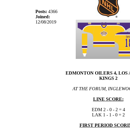
Posts:
4366
Joined:
12/08/2019
EDMONTON OILERS 4, LOS
KINGS 2
AT THE FORUM, INGLEWO
LINE SCORE:
EDM 2 - 0 - 2 = 4
LAK 1 - 1 - 0 = 2
FIRST PERIOD SCORI