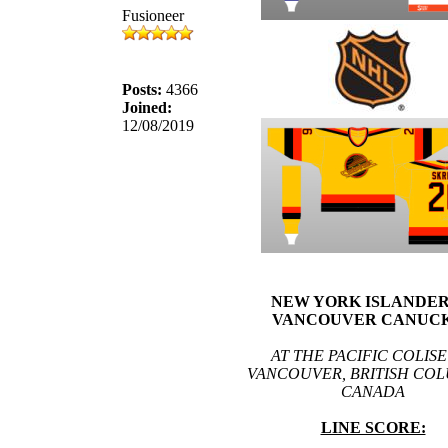
Fusioneer
Posts:
4366
Joined:
12/08/2019
NEW YORK ISLANDERS
VANCOUVER CANUCK
AT THE PACIFIC COLIS
VANCOUVER, BRITISH COL
CANADA
LINE SCORE: