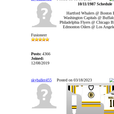
10/11/1987 Schedule
Hartford Whalers @ Boston 
Washington Capitals @ Buffal
Philadelphia Flyers @ Chicago 
Edmonton Oilers @ Los Angel
Fusioneer
Posts:
4366
Joined:
12/08/2019
skyballer455
Posted on 03/18/2023