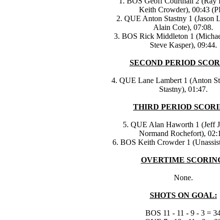
1. BOS Geoff Courtnall 2 (Ray
Keith Crowder), 00:43 (P
2. QUE Anton Stastny 1 (Jason L
Alain Cote), 07:08.
3. BOS Rick Middleton 1 (Michae
Steve Kasper), 09:44.
SECOND PERIOD SCOR
4. QUE Lane Lambert 1 (Anton Sta
Stastny), 01:47.
THIRD PERIOD SCORI
5. QUE Alan Haworth 1 (Jeff 
Normand Rochefort), 02:
6. BOS Keith Crowder 1 (Unassist
OVERTIME SCORIN
None.
SHOTS ON GOAL:
BOS 11 - 11 - 9 - 3 = 3