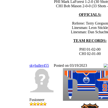
PHI Mark LaForest 1-2-0 (30 Shots
CHI Bob Mason 2-0-0 (33 Shots -
OFFICIALS:
Referee: Terry Gregson
Linesman: Leon Stickle
Linesman: Dan Schacht
TEAM RECORDS:
PHI 01-02-00
CHI 02-01-00
skyballer455
Posted on 03/19/2023
Fusioneer