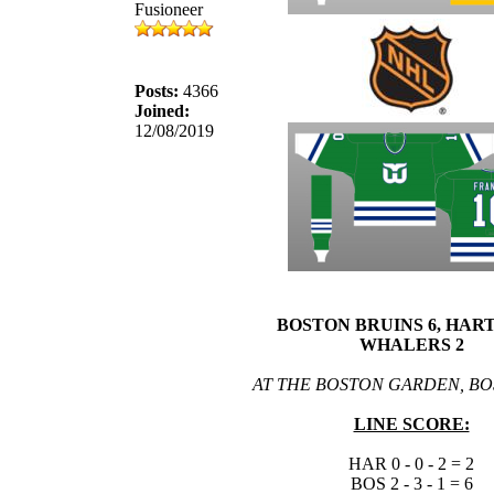
Fusioneer
Posts:
4366
Joined:
12/08/2019
BOSTON BRUINS 6, HAR
WHALERS 2
AT THE BOSTON GARDEN, BO
LINE SCORE:
HAR 0 - 0 - 2 = 2
BOS 2 - 3 - 1 = 6