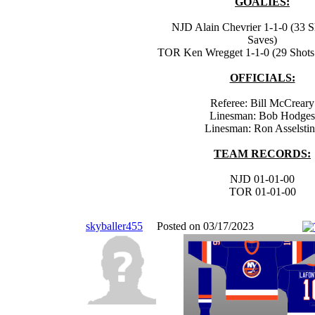
GOALIES:
NJD Alain Chevrier 1-1-0 (33 S
Saves)
TOR Ken Wregget 1-1-0 (29 Shots 
OFFICIALS:
Referee: Bill McCreary
Linesman: Bob Hodges
Linesman: Ron Asselsti
TEAM RECORDS:
NJD 01-01-00
TOR 01-01-00
skyballer455
Posted on 03/17/2023