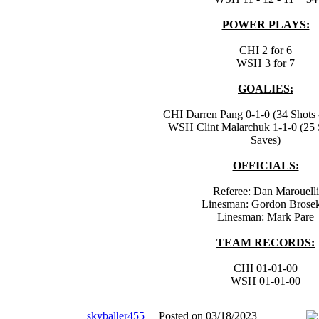
POWER PLAYS:
CHI 2 for 6
WSH 3 for 7
GOALIES:
CHI Darren Pang 0-1-0 (34 Shots 
WSH Clint Malarchuk 1-1-0 (25 
Saves)
OFFICIALS:
Referee: Dan Marouelli
Linesman: Gordon Brose
Linesman: Mark Pare
TEAM RECORDS:
CHI 01-01-00
WSH 01-01-00
skyballer455
Posted on 03/18/2023