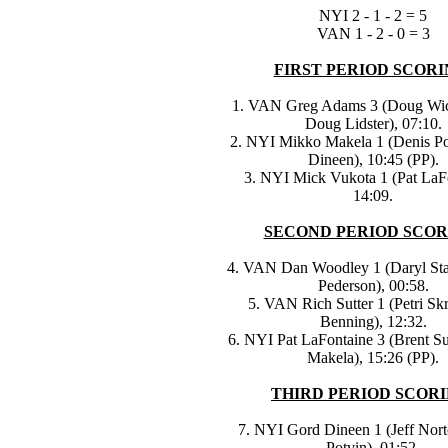
NYI 2 - 1 - 2 = 5
VAN 1 - 2 - 0 = 3
FIRST PERIOD SCORI
1. VAN Greg Adams 3 (Doug Wic
Doug Lidster), 07:10.
2. NYI Mikko Makela 1 (Denis Po
Dineen), 10:45 (PP).
3. NYI Mick Vukota 1 (Pat LaFo
14:09.
SECOND PERIOD SCOR
4. VAN Dan Woodley 1 (Daryl Sta
Pederson), 00:58.
5. VAN Rich Sutter 1 (Petri Skr
Benning), 12:32.
6. NYI Pat LaFontaine 3 (Brent Su
Makela), 15:26 (PP).
THIRD PERIOD SCORI
7. NYI Gord Dineen 1 (Jeff Nort
Potvin), 01:52.