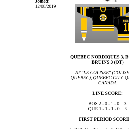
Joined:
12/08/2019
QUEBEC NORDIQUES 3, 
BRUINS 3 (OT)
AT "LE COLISEE" (COLIS
QUEBEC), QUEBEC CITY, 
CANADA
LINE SCORE:
BOS 2 - 0 - 1 - 0 = 3
QUE 1 - 1 - 1 - 0 = 3
FIRST PERIOD SCORI