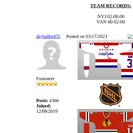
TEAM RECORDS:
NYI 02-00-00
VAN 00-02-00
skyballer455
Posted on 03/17/2023
Fusioneer
Posts:
4366
Joined:
12/08/2019