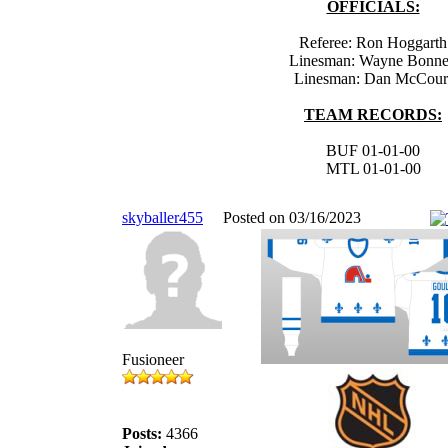
OFFICIALS:
Referee: Ron Hoggarth
Linesman: Wayne Bonn
Linesman: Dan McCour
TEAM RECORDS:
BUF 01-01-00
MTL 01-01-00
skyballer455
Posted on 03/16/2023
Fusioneer
Posts:
4366