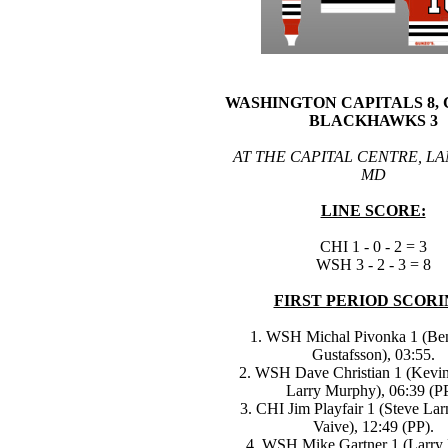
WASHINGTON CAPITALS 8,
BLACKHAWKS 3
AT THE CAPITAL CENTRE, L
MD
LINE SCORE:
CHI 1 - 0 - 2 = 3
WSH 3 - 2 - 3 = 8
FIRST PERIOD SCORI
1. WSH Michal Pivonka 1 (Be
Gustafsson), 03:55.
2. WSH Dave Christian 1 (Kevin
Larry Murphy), 06:39 (PP
3. CHI Jim Playfair 1 (Steve Lar
Vaive), 12:49 (PP).
4. WSH Mike Gartner 1 (Larry