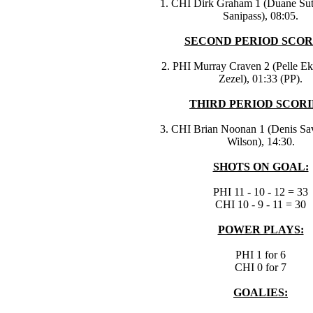
1. CHI Dirk Graham 1 (Duane Sutt
Sanipass), 08:05.
SECOND PERIOD SCOR
2. PHI Murray Craven 2 (Pelle Ek
Zezel), 01:33 (PP).
THIRD PERIOD SCORI
3. CHI Brian Noonan 1 (Denis Sa
Wilson), 14:30.
SHOTS ON GOAL:
PHI 11 - 10 - 12 = 33
CHI 10 - 9 - 11 = 30
POWER PLAYS:
PHI 1 for 6
CHI 0 for 7
GOALIES: