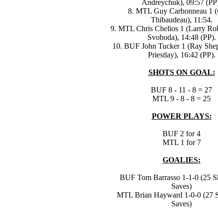
Andreychuk), 09:57 (PP
8. MTL Guy Carbonneau 1 (G
Thibaudeau), 11:54.
9. MTL Chris Chelios 1 (Larry Rob
Svoboda), 14:48 (PP).
10. BUF John Tucker 1 (Ray She
Priestlay), 16:42 (PP).
SHOTS ON GOAL:
BUF 8 - 11 - 8 = 27
MTL 9 - 8 - 8 = 25
POWER PLAYS:
BUF 2 for 4
MTL 1 for 7
GOALIES:
BUF Tom Barrasso 1-1-0 (25 Sh
Saves)
MTL Brian Hayward 1-0-0 (27 S
Saves)