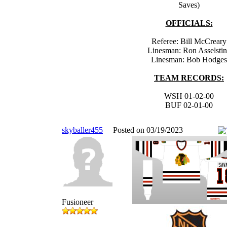
Saves)
OFFICIALS:
Referee: Bill McCreary
Linesman: Ron Asselsti
Linesman: Bob Hodges
TEAM RECORDS:
WSH 01-02-00
BUF 02-01-00
skyballer455
Posted on 03/19/2023
Fusioneer