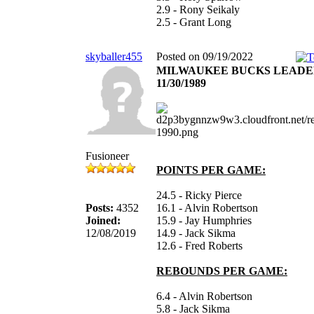
2.9 - Rony Seikaly
2.5 - Grant Long
skyballer455
Posted on 09/19/2022
MILWAUKEE BUCKS LEADE
11/30/1989
Fusioneer
POINTS PER GAME:
24.5 - Ricky Pierce
Posts:
4352
16.1 - Alvin Robertson
Joined:
15.9 - Jay Humphries
12/08/2019
14.9 - Jack Sikma
12.6 - Fred Roberts
REBOUNDS PER GAME:
6.4 - Alvin Robertson
5.8 - Jack Sikma