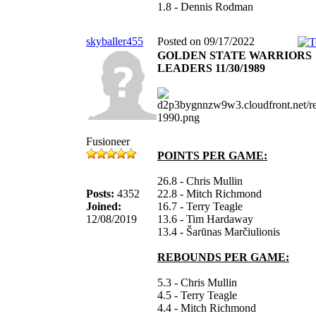
1.8 - Dennis Rodman
skyballer455
Posted on 09/17/2022
GOLDEN STATE WARRIORS
LEADERS 11/30/1989
Fusioneer
POINTS PER GAME:
26.8 - Chris Mullin
Posts:
4352
22.8 - Mitch Richmond
Joined:
16.7 - Terry Teagle
12/08/2019
13.6 - Tim Hardaway
13.4 - Šarūnas Marčiulionis
REBOUNDS PER GAME:
5.3 - Chris Mullin
4.5 - Terry Teagle
4.4 - Mitch Richmond