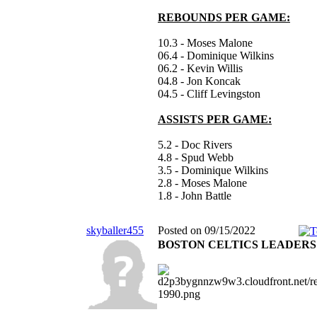
REBOUNDS PER GAME:
10.3 - Moses Malone
06.4 - Dominique Wilkins
06.2 - Kevin Willis
04.8 - Jon Koncak
04.5 - Cliff Levingston
ASSISTS PER GAME:
5.2 - Doc Rivers
4.8 - Spud Webb
3.5 - Dominique Wilkins
2.8 - Moses Malone
1.8 - John Battle
skyballer455
Posted on 09/15/2022
BOSTON CELTICS LEADERS 1