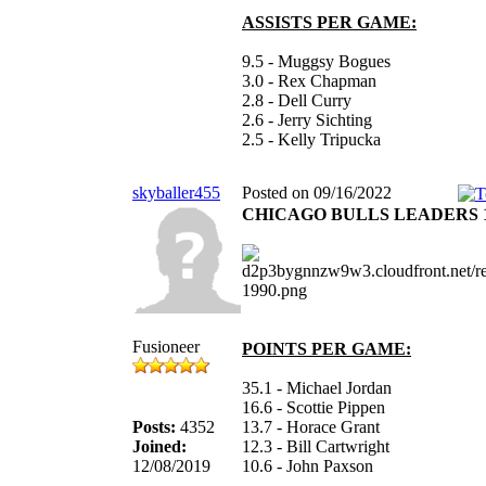
ASSISTS PER GAME:
9.5 - Muggsy Bogues
3.0 - Rex Chapman
2.8 - Dell Curry
2.6 - Jerry Sichting
2.5 - Kelly Tripucka
skyballer455
Posted on 09/16/2022
CHICAGO BULLS LEADERS 11
Fusioneer
POINTS PER GAME:
35.1 - Michael Jordan
16.6 - Scottie Pippen
Posts:
4352
13.7 - Horace Grant
Joined:
12.3 - Bill Cartwright
12/08/2019
10.6 - John Paxson