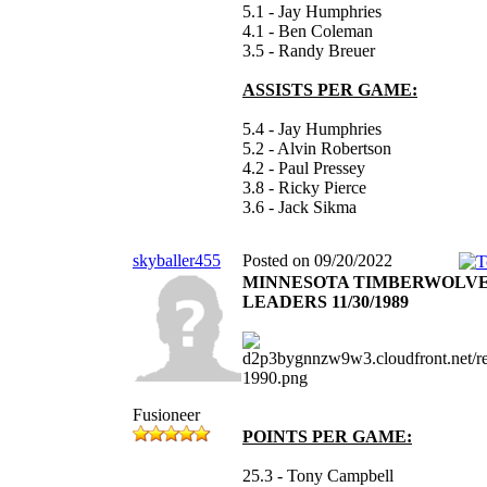
5.1 - Jay Humphries
4.1 - Ben Coleman
3.5 - Randy Breuer
ASSISTS PER GAME:
5.4 - Jay Humphries
5.2 - Alvin Robertson
4.2 - Paul Pressey
3.8 - Ricky Pierce
3.6 - Jack Sikma
skyballer455
Posted on 09/20/2022
MINNESOTA TIMBERWOLV
LEADERS 11/30/1989
Fusioneer
POINTS PER GAME:
25.3 - Tony Campbell