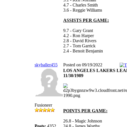
4.7 - Charles Smith
3.6 - Reggie Williams
ASSISTS PER GAME:
9.7 - Gary Grant
4.2 - Ron Harper
2.8 - David Rivers
2.7 - Tom Garrick
2.4 - Benoit Benjamin
skyballer455
Posted on 09/19/2022
LOS ANGELES LAKERS LE
11/30/1989
Fusioneer
POINTS PER GAME:
26.8 - Magic Johnson
Posts:
4352
24.8 - James Worthy