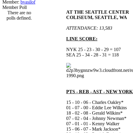
Member:
bvasilof
Member Poll
AT THE SEATTLE CENTER
There are no
COLISEUM, SEATTLE, WA
polls defined.
ATTENDANCE: 13,583
LINE SCORE:
NYK 25 - 23 - 30 - 29 = 107
SEA 25 - 34 - 28 - 31 = 118
PTS - REB - AST - NEW YOR
15 - 10 - 06 - Charles Oakley*
01 - 07 - 00 - Eddie Lee Wilkins
18 - 02 - 08 - Gerald Wilkins*
07 - 02 - 04 - Johnny Newman*
07 - 01 - 01 - Kenny Walker
15 - 06 - 07 - Mark Jackson*