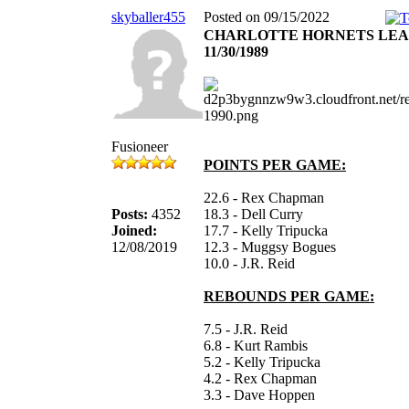
skyballer455
Posted on 09/15/2022
CHARLOTTE HORNETS LE
11/30/1989
Fusioneer
POINTS PER GAME:
22.6 - Rex Chapman
Posts:
4352
18.3 - Dell Curry
Joined:
17.7 - Kelly Tripucka
12/08/2019
12.3 - Muggsy Bogues
10.0 - J.R. Reid
REBOUNDS PER GAME:
7.5 - J.R. Reid
6.8 - Kurt Rambis
5.2 - Kelly Tripucka
4.2 - Rex Chapman
3.3 - Dave Hoppen