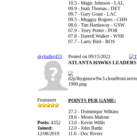
10.5 - Magic Johnson - LAL
09.9 - Isiah Thomas - DET
09.7 - Gary Grant - LAC
09.5 - Muggsy Bogues - CHH
08.6 - Tim Hardaway - GSW
07.9 - Terry Porter - POR
07.8 - Darrell Walker - WSB
07.7 - Larry Bird - BOS
skyballer455
Posted on 09/15/2022
ATLANTA HAWKS LEADERS 11
Fusioneer
POINTS PER GAME:
27.2 - Dominique Wilkins
18.6 - Moses Malone
Posts:
4352
13.0 - Kevin Willis
Joined:
12.0 - John Battle
12/08/2019
11.6 - Doc Rivers