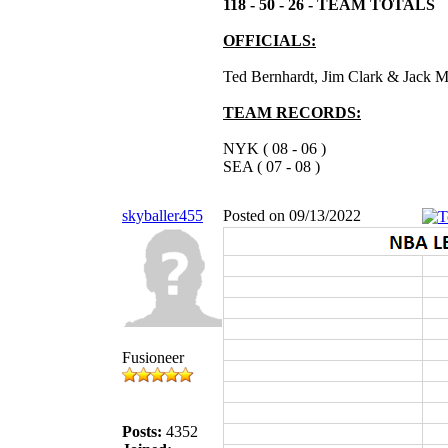
118 - 50 - 26 - TEAM TOTALS
OFFICIALS:
Ted Bernhardt, Jim Clark & Jack 
TEAM RECORDS:
NYK ( 08 - 06 )
SEA ( 07 - 08 )
skyballer455
Posted on 09/13/2022
Fusioneer
Posts:
4352