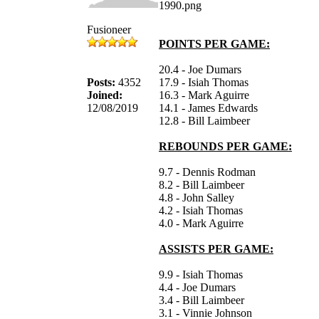
Fusioneer
POINTS PER GAME:
20.4 - Joe Dumars
Posts:
4352
17.9 - Isiah Thomas
Joined:
16.3 - Mark Aguirre
12/08/2019
14.1 - James Edwards
12.8 - Bill Laimbeer
REBOUNDS PER GAME:
9.7 - Dennis Rodman
8.2 - Bill Laimbeer
4.8 - John Salley
4.2 - Isiah Thomas
4.0 - Mark Aguirre
ASSISTS PER GAME:
9.9 - Isiah Thomas
4.4 - Joe Dumars
3.4 - Bill Laimbeer
3.1 - Vinnie Johnson