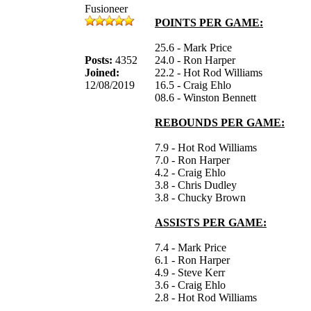
Fusioneer
POINTS PER GAME:
25.6 - Mark Price
Posts:
4352
24.0 - Ron Harper
Joined:
22.2 - Hot Rod Williams
12/08/2019
16.5 - Craig Ehlo
08.6 - Winston Bennett
REBOUNDS PER GAME:
7.9 - Hot Rod Williams
7.0 - Ron Harper
4.2 - Craig Ehlo
3.8 - Chris Dudley
3.8 - Chucky Brown
ASSISTS PER GAME:
7.4 - Mark Price
6.1 - Ron Harper
4.9 - Steve Kerr
3.6 - Craig Ehlo
2.8 - Hot Rod Williams