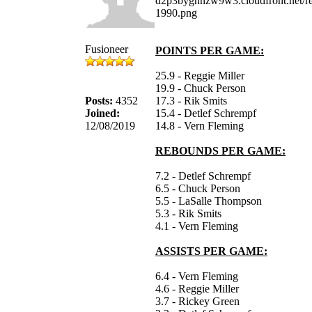
Fusioneer
POINTS PER GAME:
25.9 - Reggie Miller
19.9 - Chuck Person
Posts:
4352
17.3 - Rik Smits
Joined:
15.4 - Detlef Schrempf
12/08/2019
14.8 - Vern Fleming
REBOUNDS PER GAME:
7.2 - Detlef Schrempf
6.5 - Chuck Person
5.5 - LaSalle Thompson
5.3 - Rik Smits
4.1 - Vern Fleming
ASSISTS PER GAME:
6.4 - Vern Fleming
4.6 - Reggie Miller
3.7 - Rickey Green