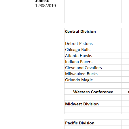
Joined:
12/08/2019