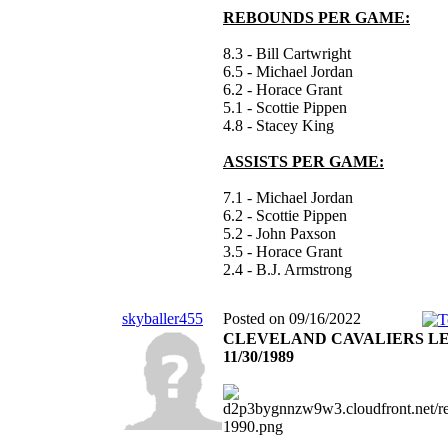
REBOUNDS PER GAME:
8.3 - Bill Cartwright
6.5 - Michael Jordan
6.2 - Horace Grant
5.1 - Scottie Pippen
4.8 - Stacey King
ASSISTS PER GAME:
7.1 - Michael Jordan
6.2 - Scottie Pippen
5.2 - John Paxson
3.5 - Horace Grant
2.4 - B.J. Armstrong
skyballer455
Posted on 09/16/2022
CLEVELAND CAVALIERS L
11/30/1989