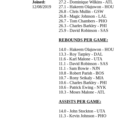
Joined:
27.2 - Dominique Wilkins - ATL
12/08/2019
27.1 - Hakeem Olajuwon - HOU
26.8 - Chris Mullin - GSW
26.8 - Magic Johnson - LAL
26.7 - Tom Chambers - PHO
26.3 - Charles Barkley - PHI
25.9 - David Robinson - SAS
REBOUNDS PER GAME:
14.0 - Hakeem Olajuwon - HOU
13.3 - Roy Tarpley - DAL
11.6 - Karl Malone - UTA
11.1 - David Robinson - SAS
11.1 - Sam Bowie - NJN
10.8 - Robert Parish - BOS
10.7 - Rony Seikaly - MIA
10.6 - Charles Barkley - PHI
10.6 - Patrick Ewing - NYK
10.3 - Moses Malone - ATL
ASSISTS PER GAME:
14.0 - John Stockton - UTA
11.3 - Kevin Johnson - PHO