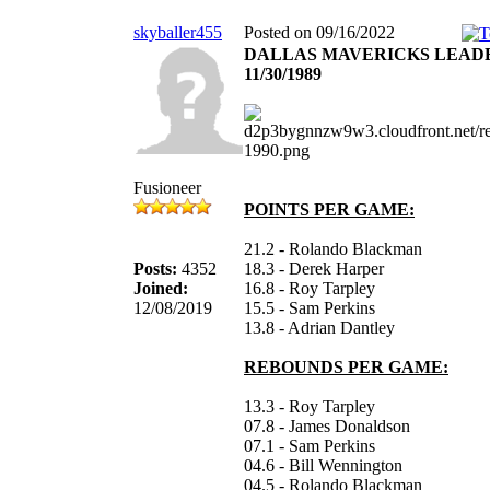
skyballer455
Posted on 09/16/2022
DALLAS MAVERICKS LEAD
11/30/1989
Fusioneer
POINTS PER GAME:
21.2 - Rolando Blackman
Posts:
4352
18.3 - Derek Harper
Joined:
16.8 - Roy Tarpley
12/08/2019
15.5 - Sam Perkins
13.8 - Adrian Dantley
REBOUNDS PER GAME:
13.3 - Roy Tarpley
07.8 - James Donaldson
07.1 - Sam Perkins
04.6 - Bill Wennington
04.5 - Rolando Blackman