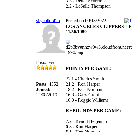
3.3 - Detlef Schrempf
2.2 - LaSalle Thompson
skyballer455
Posted on 09/18/2022
LOS ANGELES CLIPPERS L
11/30/1989
Fusioneer
POINTS PER GAME:
22.1 - Charles Smith
Posts:
4352
21.2 - Ron Harper
Joined:
18.2 - Ken Norman
12/08/2019
16.8 - Gary Grant
16.0 - Reggie Williams
REBOUNDS PER GAME:
7.2 - Benoit Benjamin
6.8 - Ron Harper
5.1 - Ken Norman