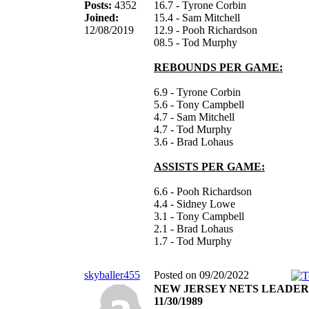
Posts:
4352
16.7 - Tyrone Corbin
Joined:
15.4 - Sam Mitchell
12/08/2019
12.9 - Pooh Richardson
08.5 - Tod Murphy
REBOUNDS PER GAME:
6.9 - Tyrone Corbin
5.6 - Tony Campbell
4.7 - Sam Mitchell
4.7 - Tod Murphy
3.6 - Brad Lohaus
ASSISTS PER GAME:
6.6 - Pooh Richardson
4.4 - Sidney Lowe
3.1 - Tony Campbell
2.1 - Brad Lohaus
1.7 - Tod Murphy
skyballer455
Posted on 09/20/2022
NEW JERSEY NETS LEADER
11/30/1989