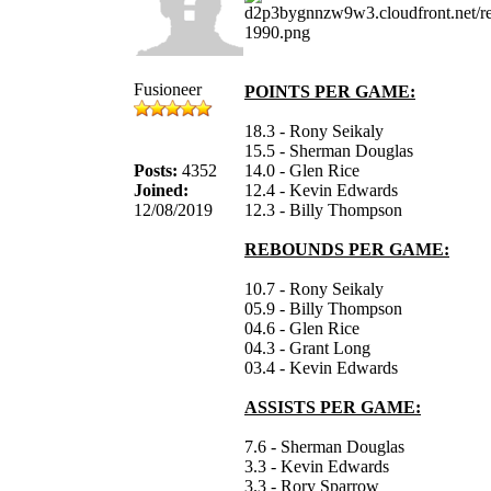
Fusioneer
POINTS PER GAME:
18.3 - Rony Seikaly
15.5 - Sherman Douglas
Posts:
4352
14.0 - Glen Rice
Joined:
12.4 - Kevin Edwards
12/08/2019
12.3 - Billy Thompson
REBOUNDS PER GAME:
10.7 - Rony Seikaly
05.9 - Billy Thompson
04.6 - Glen Rice
04.3 - Grant Long
03.4 - Kevin Edwards
ASSISTS PER GAME:
7.6 - Sherman Douglas
3.3 - Kevin Edwards
3.3 - Rory Sparrow