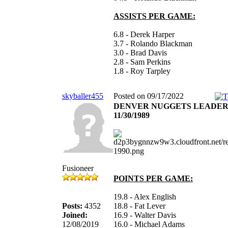
ASSISTS PER GAME:
6.8 - Derek Harper
3.7 - Rolando Blackman
3.0 - Brad Davis
2.8 - Sam Perkins
1.8 - Roy Tarpley
skyballer455
Posted on 09/17/2022
DENVER NUGGETS LEADER
11/30/1989
Fusioneer
POINTS PER GAME:
19.8 - Alex English
Posts:
4352
18.8 - Fat Lever
Joined:
16.9 - Walter Davis
12/08/2019
16.0 - Michael Adams