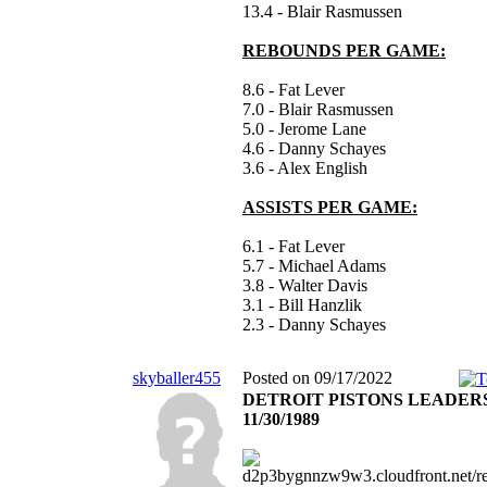
13.4 - Blair Rasmussen
REBOUNDS PER GAME:
8.6 - Fat Lever
7.0 - Blair Rasmussen
5.0 - Jerome Lane
4.6 - Danny Schayes
3.6 - Alex English
ASSISTS PER GAME:
6.1 - Fat Lever
5.7 - Michael Adams
3.8 - Walter Davis
3.1 - Bill Hanzlik
2.3 - Danny Schayes
skyballer455
Posted on 09/17/2022
DETROIT PISTONS LEADER
11/30/1989