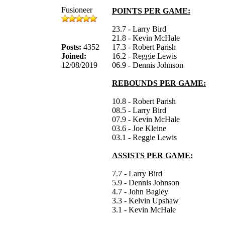
Fusioneer
POINTS PER GAME:
23.7 - Larry Bird
21.8 - Kevin McHale
Posts:
4352
17.3 - Robert Parish
Joined:
16.2 - Reggie Lewis
12/08/2019
06.9 - Dennis Johnson
REBOUNDS PER GAME:
10.8 - Robert Parish
08.5 - Larry Bird
07.9 - Kevin McHale
03.6 - Joe Kleine
03.1 - Reggie Lewis
ASSISTS PER GAME:
7.7 - Larry Bird
5.9 - Dennis Johnson
4.7 - John Bagley
3.3 - Kelvin Upshaw
3.1 - Kevin McHale