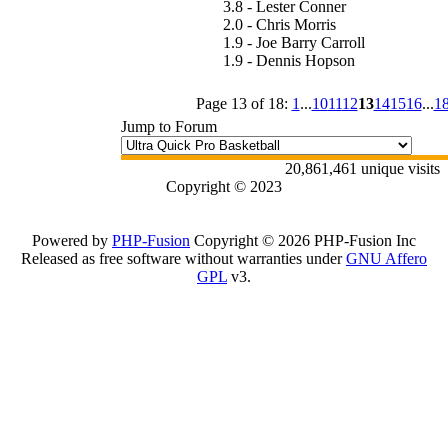
3.8 - Lester Conner
2.0 - Chris Morris
1.9 - Joe Barry Carroll
1.9 - Dennis Hopson
Page 13 of 18:
1
...
10
11
12
13
14
15
16
...
1
Jump to Forum
20,861,461 unique visits
Copyright © 2023
Powered by
PHP-Fusion
Copyright © 2026 PHP-Fusion Inc
Released as free software without warranties under
GNU Affero
GPL
v3.