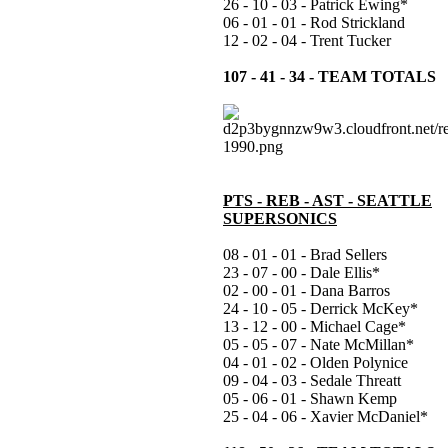
26 - 10 - 03 - Patrick Ewing*
06 - 01 - 01 - Rod Strickland
12 - 02 - 04 - Trent Tucker
107 - 41 - 34 - TEAM TOTALS
PTS - REB - AST - SEATTLE
SUPERSONICS
08 - 01 - 01 - Brad Sellers
23 - 07 - 00 - Dale Ellis*
02 - 00 - 01 - Dana Barros
24 - 10 - 05 - Derrick McKey*
13 - 12 - 00 - Michael Cage*
05 - 05 - 07 - Nate McMillan*
04 - 01 - 02 - Olden Polynice
09 - 04 - 03 - Sedale Threatt
05 - 06 - 01 - Shawn Kemp
25 - 04 - 06 - Xavier McDaniel*