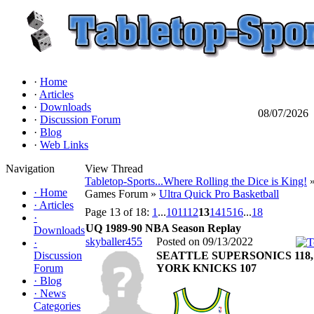
·
Home
·
Articles
·
Downloads
08/07/2026
·
Discussion Forum
·
Blog
·
Web Links
Navigation
View Thread
Tabletop-Sports...Where Rolling the Dice is King!
»
·
Home
Games Forum »
Ultra Quick Pro Basketball
·
Articles
Page 13 of 18:
1
...
10
11
12
13
14
15
16
...
18
·
UQ 1989-90 NBA Season Replay
Downloads
skyballer455
Posted on 09/13/2022
·
Discussion
SEATTLE SUPERSONICS 118
Forum
YORK KNICKS 107
·
Blog
·
News
Categories