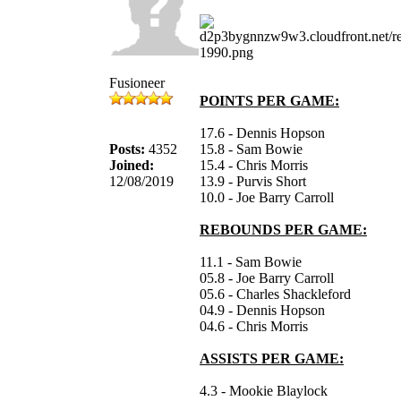
Fusioneer
POINTS PER GAME:
17.6 - Dennis Hopson
Posts:
4352
15.8 - Sam Bowie
Joined:
15.4 - Chris Morris
12/08/2019
13.9 - Purvis Short
10.0 - Joe Barry Carroll
REBOUNDS PER GAME:
11.1 - Sam Bowie
05.8 - Joe Barry Carroll
05.6 - Charles Shackleford
04.9 - Dennis Hopson
04.6 - Chris Morris
ASSISTS PER GAME:
4.3 - Mookie Blaylock