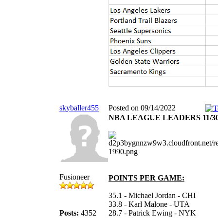
skyballer455
Posted on 09/14/2022
NBA LEAGUE LEADERS 11/30
Fusioneer
POINTS PER GAME:
35.1 - Michael Jordan - CHI
33.8 - Karl Malone - UTA
Posts:
4352
28.7 - Patrick Ewing - NYK