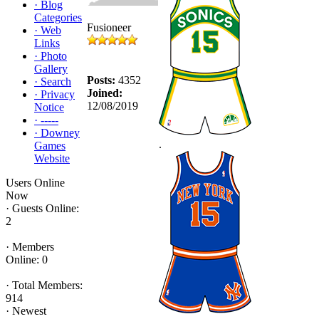
·
Blog
Categories
Fusioneer
·
Web
Links
·
Photo
Gallery
Posts:
4352
·
Search
Joined:
·
Privacy
12/08/2019
Notice
·
-----
·
Downey
.
Games
Website
Users Online
Now
·
Guests Online:
2
·
Members
Online: 0
·
Total Members:
914
·
Newest