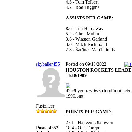
4.3 - Tom Tolbert
4.2 - Rod Higgins
ASSISTS PER GAME:
8.6 - Tim Hardaway
5.2 - Chris Mullin
3.6 - Winston Garland
3.0 - Mitch Richmond
2.8 - Šarūnas Marčiulionis
skyballer455
Posted on 09/18/2022
HOUSTON ROCKETS LEADE
11/30/1989
Fusioneer
POINTS PER GAME:
27.1 - Hakeem Olajuwon
Posts:
4352
18.4 - Otis Thorpe