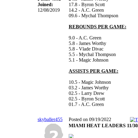
Joined:
17.8 - Byron Scott
12/08/2019
14.2 - A.C. Green
09.6 - Mychal Thompson
REBOUNDS PER GAME:
9.0 - A.C. Green
5.8 - James Worthy
5.8 - Vlade Divac
5.5 - Mychal Thompson
5.1 - Magic Johnson
ASSISTS PER GAME:
10.5 - Magic Johnson
03.2 - James Worthy
02.5 - Larry Drew
02.5 - Byron Scott
01.7 - A.C. Green
skyballer455
Posted on 09/19/2022
MIAMI HEAT LEADERS 11/30/