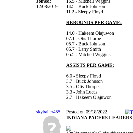
Joined:
16.5 - Mitchell Wiggins
12/08/2019
14.5 - Buck Johnson
11.2 - Sleepy Floyd
REBOUNDS PER GAME:
14.0 - Hakeem Olajuwon
07.1 - Otis Thorpe
05.7 - Buck Johnson
05.7 - Larry Smith
05.5 - Mitchell Wiggins
ASSISTS PER GAME:
6.0 - Sleepy Floyd
3.7 - Buck Johnson
3.5 - Otis Thorpe
3.3 - John Lucas
2.7 - Hakeem Olajuwon
skyballer455
Posted on 09/18/2022
INDIANA PACERS LEADERS 11