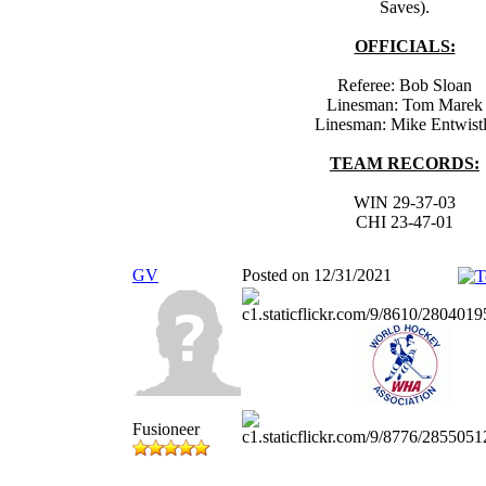
Saves).
OFFICIALS:
Referee: Bob Sloan
Linesman: Tom Marek
Linesman: Mike Entwist
TEAM RECORDS:
WIN 29-37-03
CHI 23-47-01
GV
Posted on 12/31/2021
Fusioneer