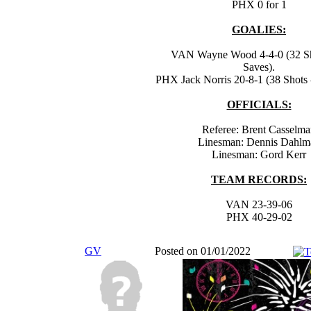
PHX 0 for 1
GOALIES:
VAN Wayne Wood 4-4-0 (32 Sh
Saves).
PHX Jack Norris 20-8-1 (38 Shots 
OFFICIALS:
Referee: Brent Casselm
Linesman: Dennis Dahlm
Linesman: Gord Kerr
TEAM RECORDS:
VAN 23-39-06
PHX 40-29-02
GV
Posted on 01/01/2022