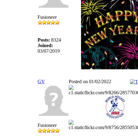
Fusioneer
Posts:
8324
Joined:
03/07/2019
GV
Posted on 01/02/2022
Fusioneer