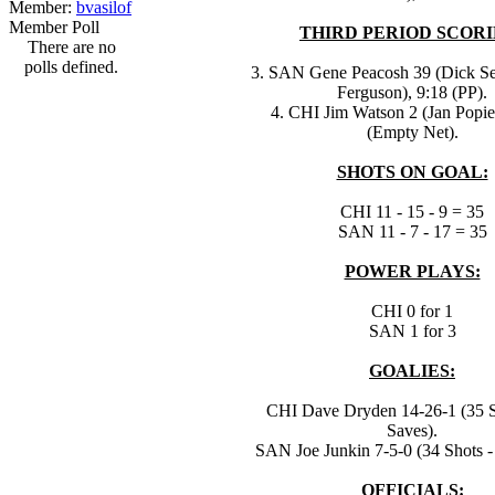
Member:
bvasilof
Member Poll
THIRD PERIOD SCORI
There are no
polls defined.
3. SAN Gene Peacosh 39 (Dick S
Ferguson), 9:18 (PP).
4. CHI Jim Watson 2 (Jan Popie
(Empty Net).
SHOTS ON GOAL:
CHI 11 - 15 - 9 = 35
SAN 11 - 7 - 17 = 35
POWER PLAYS:
CHI 0 for 1
SAN 1 for 3
GOALIES:
CHI Dave Dryden 14-26-1 (35 S
Saves).
SAN Joe Junkin 7-5-0 (34 Shots -
OFFICIALS: