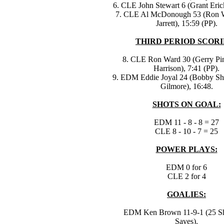
6. CLE John Stewart 6 (Grant Eric
7. CLE Al McDonough 53 (Ron W
Jarrett), 15:59 (PP).
THIRD PERIOD SCORI
8. CLE Ron Ward 30 (Gerry Pin
Harrison), 7:41 (PP).
9. EDM Eddie Joyal 24 (Bobby S
Gilmore), 16:48.
SHOTS ON GOAL:
EDM 11 - 8 - 8 = 27
CLE 8 - 10 - 7 = 25
POWER PLAYS:
EDM 0 for 6
CLE 2 for 4
GOALIES:
EDM Ken Brown 11-9-1 (25 Sh
Saves).