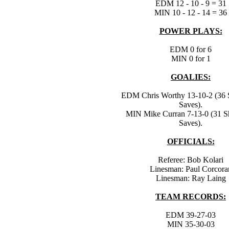
EDM 12 - 10 - 9 = 31
MIN 10 - 12 - 14 = 36
POWER PLAYS:
EDM 0 for 6
MIN 0 for 1
GOALIES:
EDM Chris Worthy 13-10-2 (36 S
Saves).
MIN Mike Curran 7-13-0 (31 Sh
Saves).
OFFICIALS:
Referee: Bob Kolari
Linesman: Paul Corcora
Linesman: Ray Laing
TEAM RECORDS:
EDM 39-27-03
MIN 35-30-03