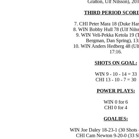
Gratton, Ulf Nilsson), 20:
THIRD PERIOD SCORI
7. CHI Peter Mara 18 (Duke Harr
8. WIN Bobby Hull 78 (Ulf Nilss
9. WIN Veli-Pekka Ketola 19 
Bergman, Dan Spring), 13
10. WIN Anders Hedberg 48 (Ulf
17:16.
SHOTS ON GOAL:
WIN 9 - 10 - 14 = 33
CHI 13 - 10 - 7 = 30
POWER PLAYS:
WIN 0 for 6
CHI 0 for 4
GOALIES:
WIN Joe Daley 18-23-1 (30 Shots -
CHI Cam Newton 9-20-0 (33 Sh