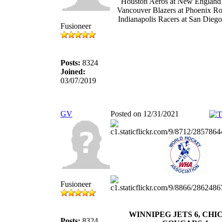
Houston Aeros at New England
Vancouver Blazers at Phoenix R
Indianapolis Racers at San Dieg
Fusioneer
Posts:
8324
Joined:
03/07/2019
GV
Posted on 12/31/2021
Fusioneer
WINNIPEG JETS 6, CH
Posts:
8324