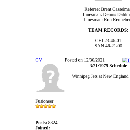
Referee: Brent Casselm
Linesman: Dennis Dahlm
Linesman: Ron Rennebe
TEAM RECORDS:
CHI 23-46-01
SAN 46-21-00
GV
Posted on 12/30/2021
3/21/1975 Schedule
Winnipeg Jets at New England
Fusioneer
Posts:
8324
Joined: