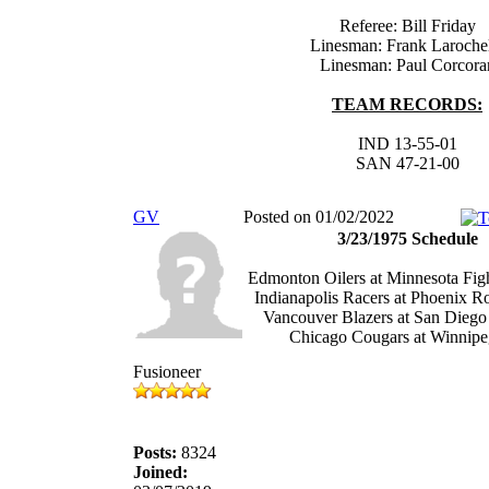
Referee: Bill Friday
Linesman: Frank Laroche
Linesman: Paul Corcora
TEAM RECORDS:
IND 13-55-01
SAN 47-21-00
GV
Posted on 01/02/2022
3/23/1975 Schedule
Edmonton Oilers at Minnesota Figh
Indianapolis Racers at Phoenix R
Vancouver Blazers at San Diego
Chicago Cougars at Winnipeg
Fusioneer
Posts:
8324
Joined: