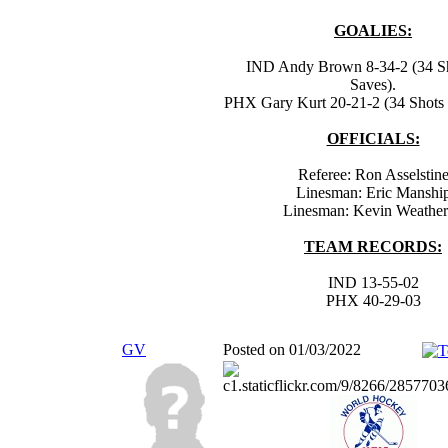
GOALIES:
IND Andy Brown 8-34-2 (34 Sh
Saves).
PHX Gary Kurt 20-21-2 (34 Shots -
OFFICIALS:
Referee: Ron Asselstin
Linesman: Eric Manshi
Linesman: Kevin Weathe
TEAM RECORDS:
IND 13-55-02
PHX 40-29-03
GV
Posted on 01/03/2022