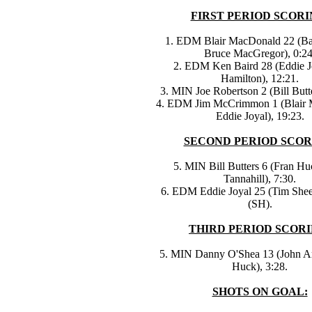
FIRST PERIOD SCORI
1. EDM Blair MacDonald 22 (Ba
Bruce MacGregor), 0:24
2. EDM Ken Baird 28 (Eddie J
Hamilton), 12:21.
3. MIN Joe Robertson 2 (Bill Butte
4. EDM Jim McCrimmon 1 (Blair 
Eddie Joyal), 19:23.
SECOND PERIOD SCOR
5. MIN Bill Butters 6 (Fran H
Tannahill), 7:30.
6. EDM Eddie Joyal 25 (Tim Shee
(SH).
THIRD PERIOD SCORI
5. MIN Danny O'Shea 13 (John Ar
Huck), 3:28.
SHOTS ON GOAL: