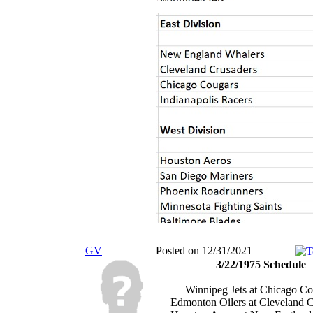
GV
Posted on 12/31/2021
3/22/1975 Schedule
Winnipeg Jets at Chicago Co
Edmonton Oilers at Cleveland C