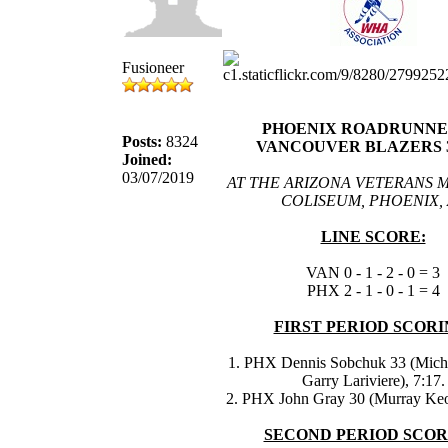
Fusioneer
PHOENIX ROADRUNNER
Posts:
8324
VANCOUVER BLAZERS 3
Joined:
03/07/2019
AT THE ARIZONA VETERANS 
COLISEUM, PHOENIX, 
LINE SCORE:
VAN 0 - 1 - 2 - 0 = 3
PHX 2 - 1 - 0 - 1 = 4
FIRST PERIOD SCORI
1. PHX Dennis Sobchuk 33 (Miche
Garry Lariviere), 7:17.
2. PHX John Gray 30 (Murray Keo
SECOND PERIOD SCOR