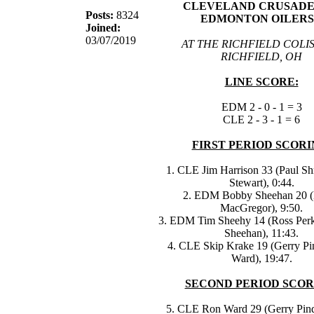
CLEVELAND CRUSADER
Posts:
8324
EDMONTON OILERS
Joined:
03/07/2019
AT THE RICHFIELD COLI
RICHFIELD, OH
LINE SCORE:
EDM 2 - 0 - 1 = 3
CLE 2 - 3 - 1 = 6
FIRST PERIOD SCORI
1. CLE Jim Harrison 33 (Paul Sh
Stewart), 0:44.
2. EDM Bobby Sheehan 20 (
MacGregor), 9:50.
3. EDM Tim Sheehy 14 (Ross Per
Sheehan), 11:43.
4. CLE Skip Krake 19 (Gerry Pi
Ward), 19:47.
SECOND PERIOD SCOR
5. CLE Ron Ward 29 (Gerry Pinde