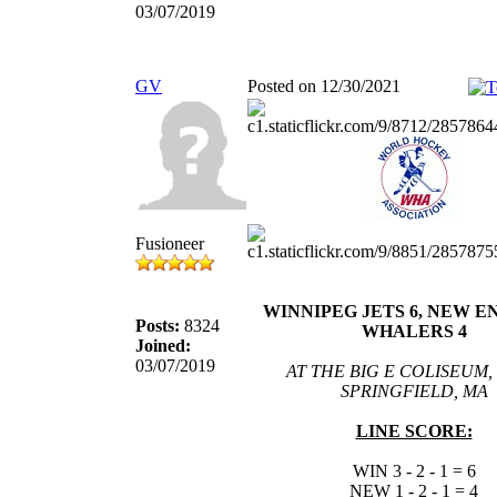
03/07/2019
GV
Posted on 12/30/2021
Fusioneer
WINNIPEG JETS 6, NEW 
Posts:
8324
WHALERS 4
Joined:
03/07/2019
AT THE BIG E COLISEUM,
SPRINGFIELD, MA
LINE SCORE:
WIN 3 - 2 - 1 = 6
NEW 1 - 2 - 1 = 4