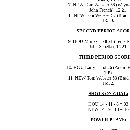
7. NEW Tom Webster 56 (Wayne 
John French), 12:21.
8. NEW Tom Webster 57 (Brad 
13:50.
SECOND PERIOD SCOR
9. HOU Murray Hall 21 (Terry R
John Schella), 15:21.
THIRD PERIOD SCORI
10. HOU Larry Lund 26 (Andre Hi
(PP).
11. NEW Tom Webster 58 (Brad 
16:32.
SHOTS ON GOAL:
HOU 14 - 11 - 8 = 33
NEW 14 - 9 - 13 = 36
POWER PLAYS: