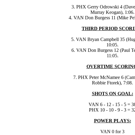
3. PHX Gerry Odrowski 4 (Dav
Murray Keogan), 1:06.
4. VAN Don Burgess 11 (Mike Pel
THIRD PERIOD SCORI
5. VAN Bryan Campbell 35 (Hugh
10:05.
6. VAN Don Burgess 12 (Paul Te
11:05.
OVERTIME SCORIN
7. PHX Peter McNamee 6 (Cam
Robbie Ftorek), 7:08.
SHOTS ON GOAL:
VAN 6 - 12 - 15 - 5 = 3
PHX 10 - 10 - 9 - 3 = 3
POWER PLAYS:
VAN 0 for 3