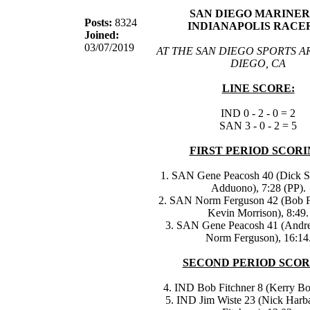
SAN DIEGO MARINERS
Posts:
8324
INDIANAPOLIS RACER
Joined:
03/07/2019
AT THE SAN DIEGO SPORTS A
DIEGO, CA
LINE SCORE:
IND 0 - 2 - 0 = 2
SAN 3 - 0 - 2 = 5
FIRST PERIOD SCORI
1. SAN Gene Peacosh 40 (Dick S
Adduono), 7:28 (PP).
2. SAN Norm Ferguson 42 (Bob F
Kevin Morrison), 8:49.
3. SAN Gene Peacosh 41 (Andre
Norm Ferguson), 16:14
SECOND PERIOD SCOR
4. IND Bob Fitchner 8 (Kerry Bo
5. IND Jim Wiste 23 (Nick Harb