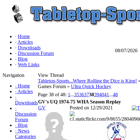
·
Home
·
Articles
·
Downloads
08/07/2026
·
Discussion Forum
·
Blog
·
Web Links
Navigation
View Thread
Tabletop-Sports...Where Rolling the Dice is King!
»
·
Home
Games Forum »
Ultra Quick Hockey
·
Articles
Page 38 of 48:
1
...
35
36
37
38
39
40
41
...
48
·
GV's UQ 1974-75 WHA Season Replay
Downloads
GV
Posted on 12/29/2021
·
Discussion
Forum
·
Blog
·
News
Categories