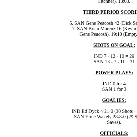
Fitchner), 13:03.
THIRD PERIOD SCORI
6. SAN Gene Peacosh 42 (Dick Sen
7. SAN Brian Morenz 16 (Kevin 
Gene Peacosh), 19:10 (Empty
SHOTS ON GOAL:
IND 7 - 12 - 10 = 29
SAN 13 - 7 - 11 = 31
POWER PLAYS:
IND 0 for 4
SAN 1 for 3
GOALIES:
IND Ed Dyck 4-21-0 (30 Shots - 
SAN Ernie Wakely 28-8-0 (29 S
Saves).
OFFICIALS: