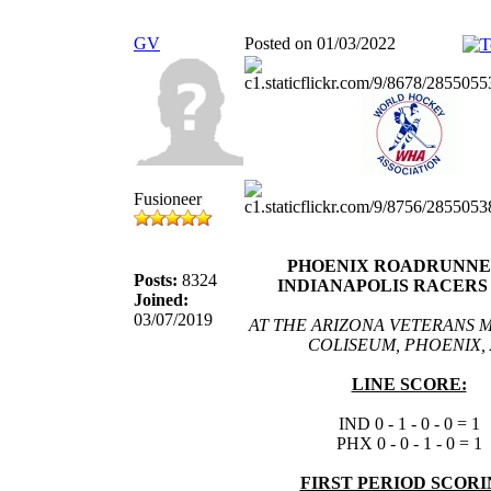
GV
Posted on 01/03/2022
Fusioneer
PHOENIX ROADRUNNER
Posts:
8324
INDIANAPOLIS RACERS 1
Joined:
03/07/2019
AT THE ARIZONA VETERANS 
COLISEUM, PHOENIX, 
LINE SCORE:
IND 0 - 1 - 0 - 0 = 1
PHX 0 - 0 - 1 - 0 = 1
FIRST PERIOD SCORI