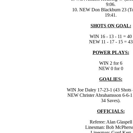
9:06.
10. NEW Don Blackburn 23 (To
19:41.
SHOTS ON GOAL:
WIN 16 - 13 - 11 = 40
NEW 11 - 17 - 15 = 43
POWER PLAYS:
WIN 2 for 6
NEW 0 for 0
GOALIES:
WIN Joe Daley 17-23-1 (43 Shots -
NEW Christer Abrahamsson 6-6-1 
34 Saves).
OFFICIALS:
Referee: Alan Glaspell
Linesman: Bob McPhers
Linesman: Gord Kerr