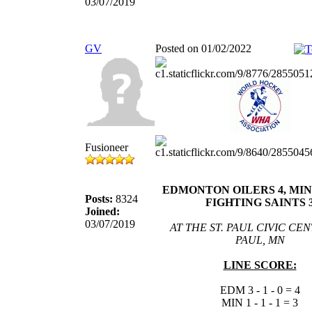
03/07/2019
GV
Posted on 01/02/2022
Fusioneer
EDMONTON OILERS 4, MI
Posts:
8324
FIGHTING SAINTS 
Joined:
03/07/2019
AT THE ST. PAUL CIVIC CENT
PAUL, MN
LINE SCORE:
EDM 3 - 1 - 0 = 4
MIN 1 - 1 - 1 = 3