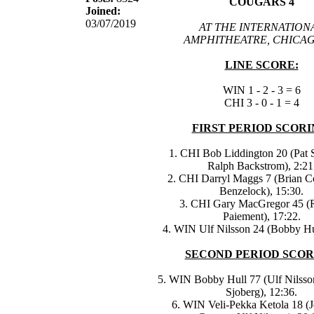
COUGARS 4
Joined:
03/07/2019
AT THE INTERNATION
AMPHITHEATRE, CHICAG
LINE SCORE:
WIN 1 - 2 - 3 = 6
CHI 3 - 0 - 1 = 4
FIRST PERIOD SCORI
1. CHI Bob Liddington 20 (Pat S
Ralph Backstrom), 2:21
2. CHI Darryl Maggs 7 (Brian Co
Benzelock), 15:30.
3. CHI Gary MacGregor 45 (R
Paiement), 17:22.
4. WIN Ulf Nilsson 24 (Bobby Hul
SECOND PERIOD SCOR
5. WIN Bobby Hull 77 (Ulf Nilsson
Sjoberg), 12:36.
6. WIN Veli-Pekka Ketola 18 (