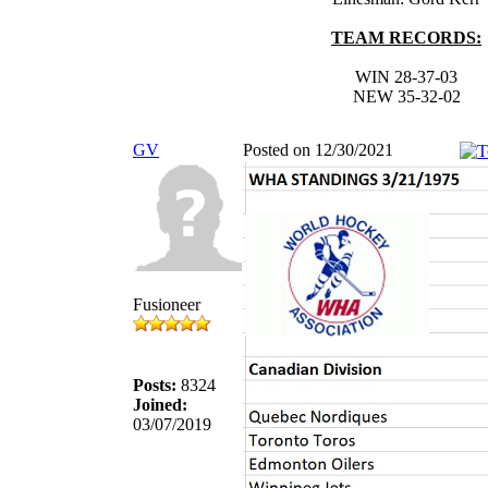
TEAM RECORDS:
WIN 28-37-03
NEW 35-32-02
GV
Posted on 12/30/2021
Fusioneer
Posts:
8324
Joined:
03/07/2019