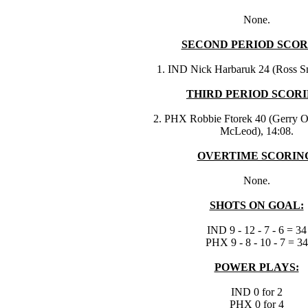
None.
SECOND PERIOD SCOR
1. IND Nick Harbaruk 24 (Ross Sm
THIRD PERIOD SCORI
2. PHX Robbie Ftorek 40 (Gerry O
McLeod), 14:08.
OVERTIME SCORIN
None.
SHOTS ON GOAL:
IND 9 - 12 - 7 - 6 = 34
PHX 9 - 8 - 10 - 7 = 34
POWER PLAYS:
IND 0 for 2
PHX 0 for 4