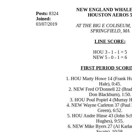
NEW ENGLAND WHALER
Posts:
8324
HOUSTON AEROS 
Joined:
03/07/2019
AT THE BIG E COLISEUM,
SPRINGFIELD, MA
LINE SCORE:
HOU 3 - 1 - 1 = 5
NEW 5 - 0 - 1 = 6
FIRST PERIOD SCORI
1. HOU Marty Howe 14 (Frank Hu
Hale), 0:45.
2. NEW Fred O'Donnell 22 (Bra
Don Blackburn), 1:50.
3. HOU Poul Popiel 4 (Murray Ha
4. NEW Wayne Carleton 37 (Paul 
Green), 6:52.
5. HOU Andre Hinse 43 (John Sch
Hughes), 9:55.
6. NEW Mike Byers 27 (Al Karlan
Swain), 10:58.