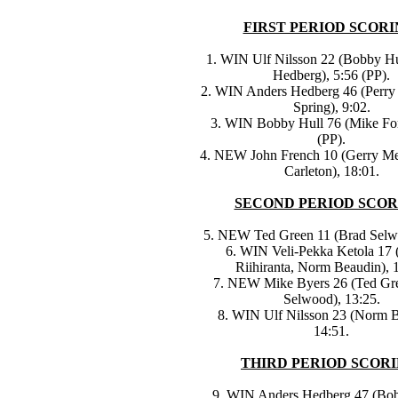
FIRST PERIOD SCORI
1. WIN Ulf Nilsson 22 (Bobby Hu
Hedberg), 5:56 (PP).
2. WIN Anders Hedberg 46 (Perry 
Spring), 9:02.
3. WIN Bobby Hull 76 (Mike For
(PP).
4. NEW John French 10 (Gerry M
Carleton), 18:01.
SECOND PERIOD SCOR
5. NEW Ted Green 11 (Brad Selwo
6. WIN Veli-Pekka Ketola 17 
Riihiranta, Norm Beaudin), 
7. NEW Mike Byers 26 (Ted Gr
Selwood), 13:25.
8. WIN Ulf Nilsson 23 (Norm B
14:51.
THIRD PERIOD SCORI
9. WIN Anders Hedberg 47 (Bob