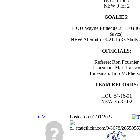
HOU 1 for 5
NEW 0 for 2
GOALIES:
HOU Wayne Rutledge 24-8-0 (36 
Saves).
NEW Al Smith 29-21-1 (33 Shots -
OFFICIALS:
Referee: Ron Fournier
Linesman: Max Hanse
Linesman: Bob McPhers
TEAM RECORDS:
HOU 54-16-01
NEW 36-32-02
GV
Posted on 01/01/2022