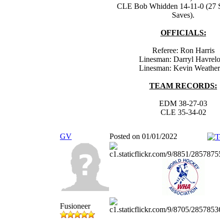
CLE Bob Whidden 14-11-0 (27 S
Saves).
OFFICIALS:
Referee: Ron Harris
Linesman: Darryl Havrel
Linesman: Kevin Weathe
TEAM RECORDS:
EDM 38-27-03
CLE 35-34-02
GV
Posted on 01/01/2022
Fusioneer