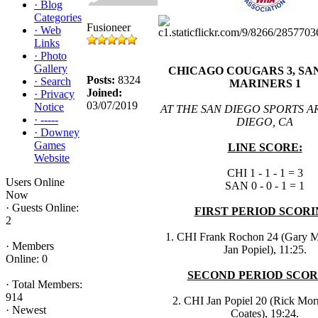
·
Blog
Categories
Fusioneer
·
Web
Links
·
Photo
Gallery
CHICAGO COUGARS 3, SA
Posts:
8324
·
Search
MARINERS 1
Joined:
·
Privacy
03/07/2019
Notice
AT THE SAN DIEGO SPORTS A
·
-----
DIEGO, CA
·
Downey
Games
LINE SCORE:
Website
CHI 1 - 1 - 1 = 3
Users Online
SAN 0 - 0 - 1 = 1
Now
·
Guests Online:
FIRST PERIOD SCORI
2
1. CHI Frank Rochon 24 (Gary 
·
Members
Jan Popiel), 11:25.
Online: 0
SECOND PERIOD SCOR
·
Total Members:
914
2. CHI Jan Popiel 20 (Rick Morr
·
Newest
Coates), 19:24.